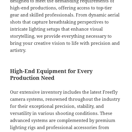
designed to meet the demanding requirements of
high-end productions, offering access to top-tier
gear and skilled professionals. From dynamic aerial
shots that capture breathtaking perspectives to
intricate lighting setups that enhance visual
storytelling, we provide everything necessary to
bring your creative vision to life with precision and
artistry.
High-End Equipment for Every
Production Need
Our extensive inventory includes the latest Freefly
camera systems, renowned throughout the industry
for their exceptional precision, stability, and
versatility in various shooting conditions. These
advanced systems are complemented by premium
lighting rigs and professional accessories from