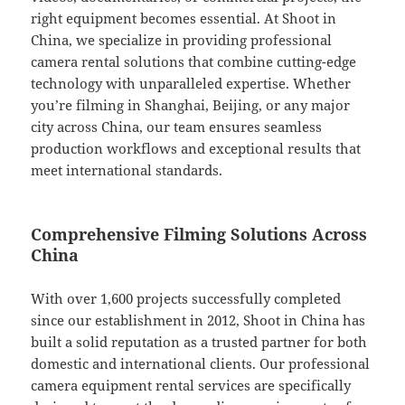
right equipment becomes essential. At Shoot in
China, we specialize in providing professional
camera rental solutions that combine cutting-edge
technology with unparalleled expertise. Whether
you’re filming in Shanghai, Beijing, or any major
city across China, our team ensures seamless
production workflows and exceptional results that
meet international standards.
Comprehensive Filming Solutions Across
China
With over 1,600 projects successfully completed
since our establishment in 2012, Shoot in China has
built a solid reputation as a trusted partner for both
domestic and international clients. Our professional
camera equipment rental services are specifically