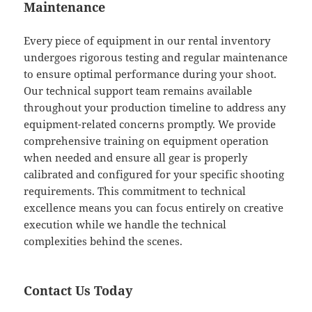
Maintenance
Every piece of equipment in our rental inventory
undergoes rigorous testing and regular maintenance
to ensure optimal performance during your shoot.
Our technical support team remains available
throughout your production timeline to address any
equipment-related concerns promptly. We provide
comprehensive training on equipment operation
when needed and ensure all gear is properly
calibrated and configured for your specific shooting
requirements. This commitment to technical
excellence means you can focus entirely on creative
execution while we handle the technical
complexities behind the scenes.
Contact Us Today