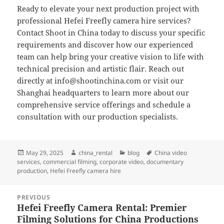
Ready to elevate your next production project with
professional Hefei Freefly camera hire services?
Contact Shoot in China today to discuss your specific
requirements and discover how our experienced
team can help bring your creative vision to life with
technical precision and artistic flair. Reach out
directly at
info@shootinchina.com
or visit our
Shanghai headquarters to learn more about our
comprehensive service offerings and schedule a
consultation with our production specialists.
Posted
Author
Categories
Tags
May 29, 2025
china_rental
blog
China video
on
services
,
commercial filming
,
corporate video
,
documentary
production
,
Hefei Freefly camera hire
Post
PREVIOUS
navigation
Hefei Freefly Camera Rental: Premier
Previous
Filming Solutions for China Productions
post: