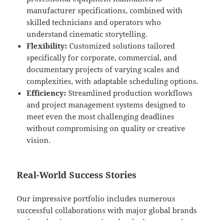
manufacturer specifications, combined with
skilled technicians and operators who
understand cinematic storytelling.
Flexibility:
Customized solutions tailored
specifically for corporate, commercial, and
documentary projects of varying scales and
complexities, with adaptable scheduling options.
Efficiency:
Streamlined production workflows
and project management systems designed to
meet even the most challenging deadlines
without compromising on quality or creative
vision.
Real-World Success Stories
Our impressive portfolio includes numerous
successful collaborations with major global brands