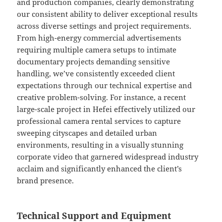
and production companies, clearly demonstrating
our consistent ability to deliver exceptional results
across diverse settings and project requirements.
From high-energy commercial advertisements
requiring multiple camera setups to intimate
documentary projects demanding sensitive
handling, we’ve consistently exceeded client
expectations through our technical expertise and
creative problem-solving. For instance, a recent
large-scale project in Hefei effectively utilized our
professional camera rental services to capture
sweeping cityscapes and detailed urban
environments, resulting in a visually stunning
corporate video that garnered widespread industry
acclaim and significantly enhanced the client’s
brand presence.
Technical Support and Equipment