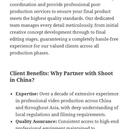
coordination and provide professional post-
production services to ensure your final product
meets the highest quality standards. Our dedicated
team manages every detail meticulously, from initial
creative concept development through to final
editing stages, guaranteeing a completely hassle-free
experience for our valued clients across all
production phases.
Client Benefits: Why Partner with Shoot
in China?
Expertise:
Over a decade of extensive experience
in professional video production across China
and throughout Asia, with deep understanding of
local regulations and filming requirements.
Quality Assurance:
Consistent access to high-end
professional equipment maintained to