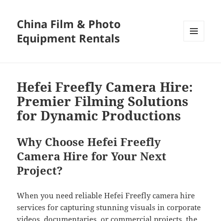
China Film & Photo
Equipment Rentals
MENU
AND
WIDGETS
Hefei Freefly Camera Hire:
Premier Filming Solutions
for Dynamic Productions
Why Choose Hefei Freefly
Camera Hire for Your Next
Project?
When you need reliable Hefei Freefly camera hire
services for capturing stunning visuals in corporate
videos, documentaries, or commercial projects, the