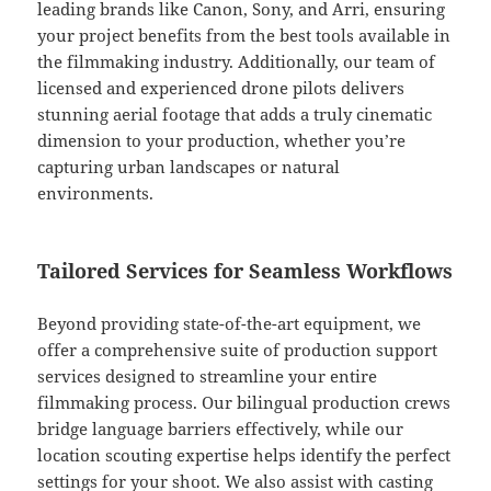
leading brands like Canon, Sony, and Arri, ensuring
your project benefits from the best tools available in
the filmmaking industry. Additionally, our team of
licensed and experienced drone pilots delivers
stunning aerial footage that adds a truly cinematic
dimension to your production, whether you’re
capturing urban landscapes or natural
environments.
Tailored Services for Seamless Workflows
Beyond providing state-of-the-art equipment, we
offer a comprehensive suite of production support
services designed to streamline your entire
filmmaking process. Our bilingual production crews
bridge language barriers effectively, while our
location scouting expertise helps identify the perfect
settings for your shoot. We also assist with casting