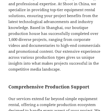
and professional expertise. At Shoot in China, we
specialize in providing top-tier equipment rental
solutions, ensuring your project benefits from the
latest technological advancements and industry
knowledge. Based in Shanghai, our boutique
production house has successfully completed over
1,600 diverse projects, ranging from corporate
videos and documentaries to high-end commercials
and promotional content. Our extensive experience
across various production types gives us unique
insights into what makes projects successful in the
competitive media landscape.
Comprehensive Production Support
Our services extend far beyond simple equipment
rental, offering a complete production ecosystem
designed to handle every aspect of your project. We