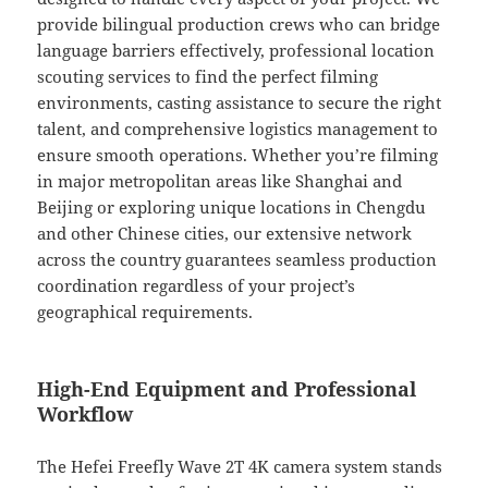
provide bilingual production crews who can bridge
language barriers effectively, professional location
scouting services to find the perfect filming
environments, casting assistance to secure the right
talent, and comprehensive logistics management to
ensure smooth operations. Whether you’re filming
in major metropolitan areas like Shanghai and
Beijing or exploring unique locations in Chengdu
and other Chinese cities, our extensive network
across the country guarantees seamless production
coordination regardless of your project’s
geographical requirements.
High-End Equipment and Professional
Workflow
The Hefei Freefly Wave 2T 4K camera system stands