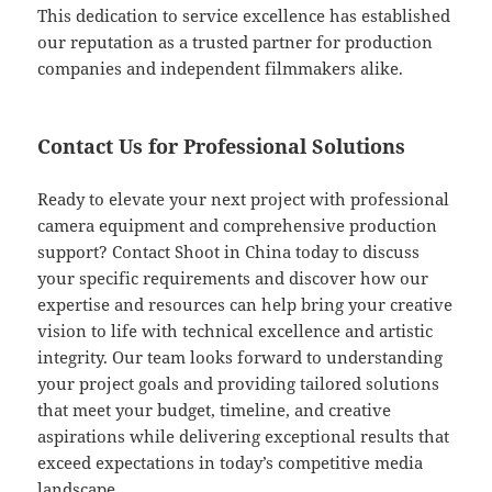
This dedication to service excellence has established
our reputation as a trusted partner for production
companies and independent filmmakers alike.
Contact Us for Professional Solutions
Ready to elevate your next project with professional
camera equipment and comprehensive production
support? Contact Shoot in China today to discuss
your specific requirements and discover how our
expertise and resources can help bring your creative
vision to life with technical excellence and artistic
integrity. Our team looks forward to understanding
your project goals and providing tailored solutions
that meet your budget, timeline, and creative
aspirations while delivering exceptional results that
exceed expectations in today’s competitive media
landscape.