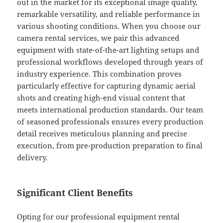
out in the market for its exceptional image quality,
remarkable versatility, and reliable performance in
various shooting conditions. When you choose our
camera rental services, we pair this advanced
equipment with state-of-the-art lighting setups and
professional workflows developed through years of
industry experience. This combination proves
particularly effective for capturing dynamic aerial
shots and creating high-end visual content that
meets international production standards. Our team
of seasoned professionals ensures every production
detail receives meticulous planning and precise
execution, from pre-production preparation to final
delivery.
Significant Client Benefits
Opting for our professional equipment rental