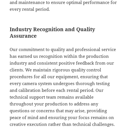
and maintenance to ensure optimal performance for
every rental period.
Industry Recognition and Quality
Assurance
Our commitment to quality and professional service
has earned us recognition within the production
industry and consistent positive feedback from our
clients. We maintain rigorous quality control
procedures for all our equipment, ensuring that
every camera system undergoes thorough testing
and calibration before each rental period. Our
technical support team remains available
throughout your production to address any
questions or concerns that may arise, providing
peace of mind and ensuring your focus remains on
creative execution rather than technical challenges.