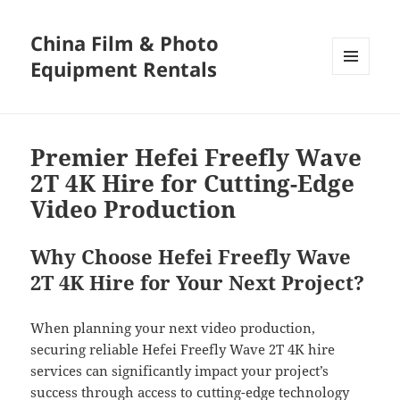
China Film & Photo
Equipment Rentals
MENU
AND
WIDGETS
Premier Hefei Freefly Wave
2T 4K Hire for Cutting-Edge
Video Production
Why Choose Hefei Freefly Wave
2T 4K Hire for Your Next Project?
When planning your next video production,
securing reliable Hefei Freefly Wave 2T 4K hire
services can significantly impact your project’s
success through access to cutting-edge technology