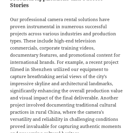
Stories
Our professional camera rental solutions have
proven instrumental in numerous successful
projects across various industries and production
types. These include high-end television
commercials, corporate training videos,
documentary features, and promotional content for
international brands. For example, a recent project
filmed in Shenzhen utilized our equipment to
capture breathtaking aerial views of the city’s
impressive skyline and architectural landmarks,
significantly enhancing the overall production value
and visual impact of the final deliverable. Another
project involved documenting traditional cultural
practices in rural China, where the camera’s
versatility and reliability in challenging conditions
proved invaluable for capturing authentic moments