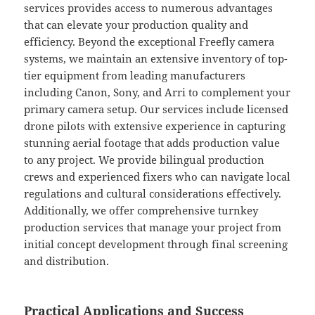
services provides access to numerous advantages
that can elevate your production quality and
efficiency. Beyond the exceptional Freefly camera
systems, we maintain an extensive inventory of top-
tier equipment from leading manufacturers
including Canon, Sony, and Arri to complement your
primary camera setup. Our services include licensed
drone pilots with extensive experience in capturing
stunning aerial footage that adds production value
to any project. We provide bilingual production
crews and experienced fixers who can navigate local
regulations and cultural considerations effectively.
Additionally, we offer comprehensive turnkey
production services that manage your project from
initial concept development through final screening
and distribution.
Practical Applications and Success