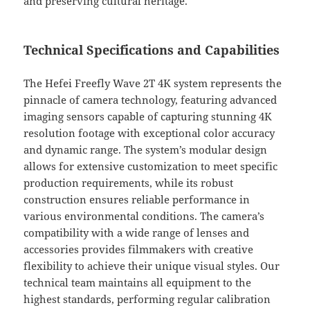
and preserving cultural heritage.
Technical Specifications and Capabilities
The Hefei Freefly Wave 2T 4K system represents the
pinnacle of camera technology, featuring advanced
imaging sensors capable of capturing stunning 4K
resolution footage with exceptional color accuracy
and dynamic range. The system’s modular design
allows for extensive customization to meet specific
production requirements, while its robust
construction ensures reliable performance in
various environmental conditions. The camera’s
compatibility with a wide range of lenses and
accessories provides filmmakers with creative
flexibility to achieve their unique visual styles. Our
technical team maintains all equipment to the
highest standards, performing regular calibration