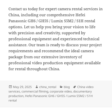
Contact us today for expert camera rental services in
China, including our comprehensive Hefei
Panasonic GH6 / GH5S / Lumix S5M2 / S1H rental
options. Let us help you bring your vision to life
with precision and creativity, supported by
professional equipment and experienced technical
assistance. Our team is ready to discuss your project
requirements and recommend the ideal camera
package from our extensive inventory of
professional video production equipment available
for rental throughout China.
Posted
Author
Categories
Tags
May 29, 2025
china_rental
blog
China video
on
services
,
commercial filming
,
corporate video
,
documentary
production
,
Hefei Panasonic GH6 / GH5S / Lumix S5M2 / S1H
rental
Post