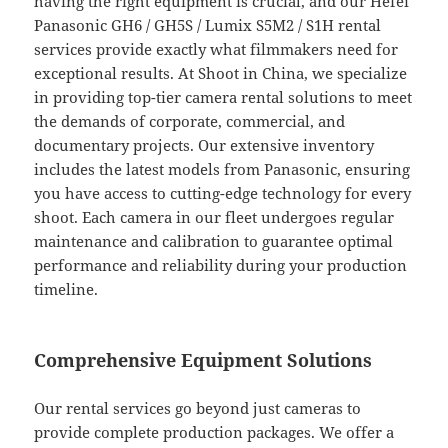
having the right equipment is crucial, and our Hefei
Panasonic GH6 / GH5S / Lumix S5M2 / S1H rental
services provide exactly what filmmakers need for
exceptional results. At Shoot in China, we specialize
in providing top-tier camera rental solutions to meet
the demands of corporate, commercial, and
documentary projects. Our extensive inventory
includes the latest models from Panasonic, ensuring
you have access to cutting-edge technology for every
shoot. Each camera in our fleet undergoes regular
maintenance and calibration to guarantee optimal
performance and reliability during your production
timeline.
Comprehensive Equipment Solutions
Our rental services go beyond just cameras to
provide complete production packages. We offer a