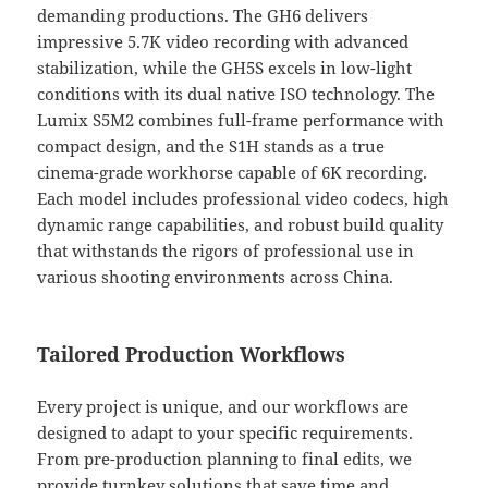
demanding productions. The GH6 delivers
impressive 5.7K video recording with advanced
stabilization, while the GH5S excels in low-light
conditions with its dual native ISO technology. The
Lumix S5M2 combines full-frame performance with
compact design, and the S1H stands as a true
cinema-grade workhorse capable of 6K recording.
Each model includes professional video codecs, high
dynamic range capabilities, and robust build quality
that withstands the rigors of professional use in
various shooting environments across China.
Tailored Production Workflows
Every project is unique, and our workflows are
designed to adapt to your specific requirements.
From pre-production planning to final edits, we
provide turnkey solutions that save time and