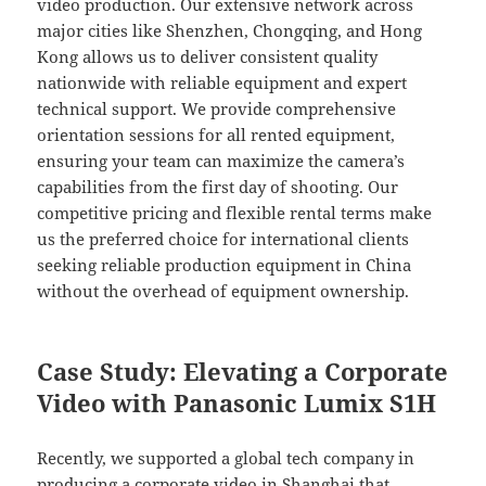
video production. Our extensive network across
major cities like Shenzhen, Chongqing, and Hong
Kong allows us to deliver consistent quality
nationwide with reliable equipment and expert
technical support. We provide comprehensive
orientation sessions for all rented equipment,
ensuring your team can maximize the camera’s
capabilities from the first day of shooting. Our
competitive pricing and flexible rental terms make
us the preferred choice for international clients
seeking reliable production equipment in China
without the overhead of equipment ownership.
Case Study: Elevating a Corporate
Video with Panasonic Lumix S1H
Recently, we supported a global tech company in
producing a corporate video in Shanghai that