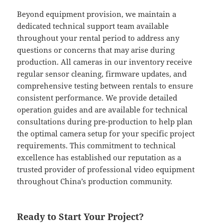
Beyond equipment provision, we maintain a
dedicated technical support team available
throughout your rental period to address any
questions or concerns that may arise during
production. All cameras in our inventory receive
regular sensor cleaning, firmware updates, and
comprehensive testing between rentals to ensure
consistent performance. We provide detailed
operation guides and are available for technical
consultations during pre-production to help plan
the optimal camera setup for your specific project
requirements. This commitment to technical
excellence has established our reputation as a
trusted provider of professional video equipment
throughout China’s production community.
Ready to Start Your Project?