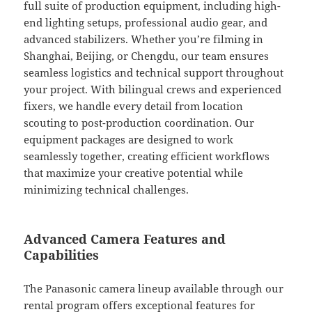
full suite of production equipment, including high-
end lighting setups, professional audio gear, and
advanced stabilizers. Whether you’re filming in
Shanghai, Beijing, or Chengdu, our team ensures
seamless logistics and technical support throughout
your project. With bilingual crews and experienced
fixers, we handle every detail from location
scouting to post-production coordination. Our
equipment packages are designed to work
seamlessly together, creating efficient workflows
that maximize your creative potential while
minimizing technical challenges.
Advanced Camera Features and
Capabilities
The Panasonic camera lineup available through our
rental program offers exceptional features for