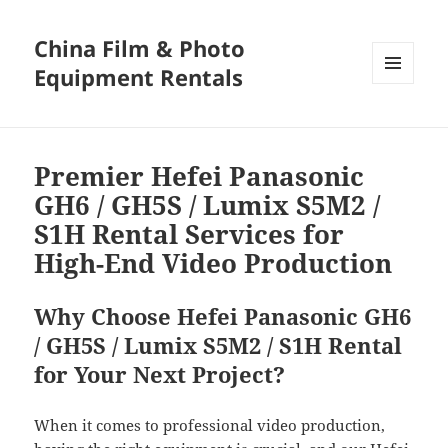
China Film & Photo
Equipment Rentals
MENU
AND
WIDGETS
Premier Hefei Panasonic
GH6 / GH5S / Lumix S5M2 /
S1H Rental Services for
High-End Video Production
Why Choose Hefei Panasonic GH6
/ GH5S / Lumix S5M2 / S1H Rental
for Your Next Project?
When it comes to professional video production,