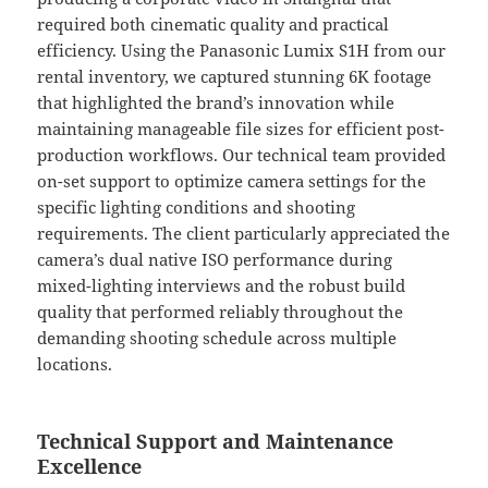
required both cinematic quality and practical
efficiency. Using the Panasonic Lumix S1H from our
rental inventory, we captured stunning 6K footage
that highlighted the brand’s innovation while
maintaining manageable file sizes for efficient post-
production workflows. Our technical team provided
on-set support to optimize camera settings for the
specific lighting conditions and shooting
requirements. The client particularly appreciated the
camera’s dual native ISO performance during
mixed-lighting interviews and the robust build
quality that performed reliably throughout the
demanding shooting schedule across multiple
locations.
Technical Support and Maintenance
Excellence