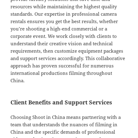
resources while maintaining the highest quality
standards. Our expertise in professional camera
rentals ensures you get the best results, whether
you’re shooting a high-end commercial or a
corporate event. We work closely with clients to
understand their creative vision and technical
requirements, then customize equipment packages
and support services accordingly. This collaborative
approach has proven successful for numerous
international productions filming throughout
China.
Client Benefits and Support Services
Choosing Shoot in China means partnering with a
team that understands the nuances of filming in
China and the specific demands of professional