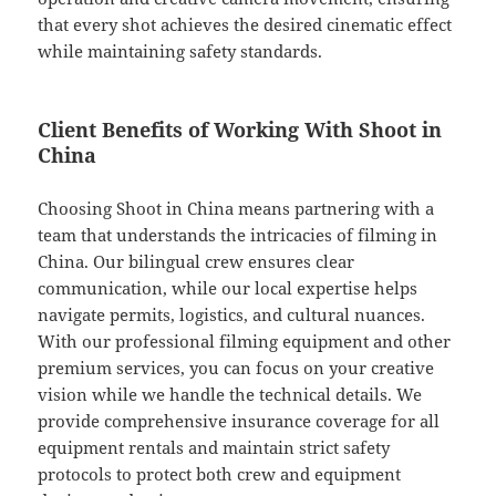
that every shot achieves the desired cinematic effect
while maintaining safety standards.
Client Benefits of Working With Shoot in
China
Choosing Shoot in China means partnering with a
team that understands the intricacies of filming in
China. Our bilingual crew ensures clear
communication, while our local expertise helps
navigate permits, logistics, and cultural nuances.
With our professional filming equipment and other
premium services, you can focus on your creative
vision while we handle the technical details. We
provide comprehensive insurance coverage for all
equipment rentals and maintain strict safety
protocols to protect both crew and equipment