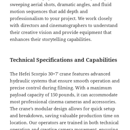
sweeping aerial shots, dramatic angles, and fluid
motion sequences that add depth and
professionalism to your project. We work closely
with directors and cinematographers to understand
their creative vision and provide equipment that
enhances their storytelling capabilities.
Technical Specifications and Capabilities
The Hefei Scorpio 30+7′ crane features advanced
hydraulic systems that ensure smooth operation and
precise control during filming. With a maximum
payload capacity of 150 pounds, it can accommodate
most professional cinema cameras and accessories.
The crane’s modular design allows for quick setup
and breakdown, saving valuable production time on
location. Our operators are trained in both technical
operation and creative camera movement, ensuring