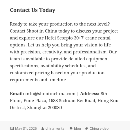
Contact Us Today
Ready to take your production to the next level?
Contact Shoot in China today to discuss your project
and explore our Hefei Scorpio 30+7′ crane rental
options. Let us help you bring your vision to life
with precision, creativity, and professionalism. Our
team is available to provide detailed equipment
specifications, availability schedules, and
customized pricing based on your production
requirements and timeline.
Email:
info@shootinchina.com
|
Address:
8th
Floor, Fude Plaza, 1688 Sichuan Bei Road, Hong Kou
District, Shanghai 200080
Posted
Author
Categories
Tags
May 31, 2025
china_rental
blog
China video