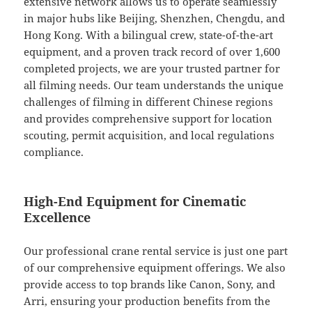
extensive network allows us to operate seamlessly
in major hubs like Beijing, Shenzhen, Chengdu, and
Hong Kong. With a bilingual crew, state-of-the-art
equipment, and a proven track record of over 1,600
completed projects, we are your trusted partner for
all filming needs. Our team understands the unique
challenges of filming in different Chinese regions
and provides comprehensive support for location
scouting, permit acquisition, and local regulations
compliance.
High-End Equipment for Cinematic
Excellence
Our professional crane rental service is just one part
of our comprehensive equipment offerings. We also
provide access to top brands like Canon, Sony, and
Arri, ensuring your production benefits from the