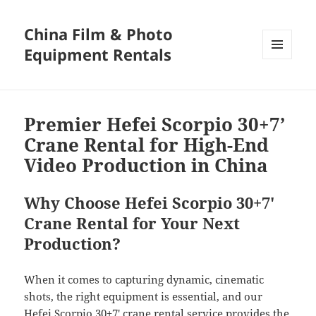
China Film & Photo
Equipment Rentals
MENU
AND
WIDGETS
Premier Hefei Scorpio 30+7’
Crane Rental for High-End
Video Production in China
Why Choose Hefei Scorpio 30+7′
Crane Rental for Your Next
Production?
When it comes to capturing dynamic, cinematic
shots, the right equipment is essential, and our
Hefei Scorpio 30+7′ crane rental service provides the