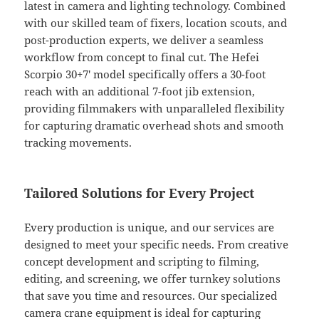
latest in camera and lighting technology. Combined
with our skilled team of fixers, location scouts, and
post-production experts, we deliver a seamless
workflow from concept to final cut. The Hefei
Scorpio 30+7′ model specifically offers a 30-foot
reach with an additional 7-foot jib extension,
providing filmmakers with unparalleled flexibility
for capturing dramatic overhead shots and smooth
tracking movements.
Tailored Solutions for Every Project
Every production is unique, and our services are
designed to meet your specific needs. From creative
concept development and scripting to filming,
editing, and screening, we offer turnkey solutions
that save you time and resources. Our specialized
camera crane equipment is ideal for capturing