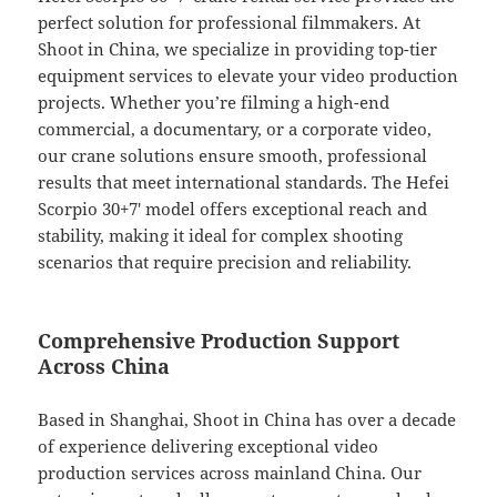
perfect solution for professional filmmakers. At
Shoot in China, we specialize in providing top-tier
equipment services to elevate your video production
projects. Whether you’re filming a high-end
commercial, a documentary, or a corporate video,
our crane solutions ensure smooth, professional
results that meet international standards. The Hefei
Scorpio 30+7′ model offers exceptional reach and
stability, making it ideal for complex shooting
scenarios that require precision and reliability.
Comprehensive Production Support
Across China
Based in Shanghai, Shoot in China has over a decade
of experience delivering exceptional video
production services across mainland China. Our