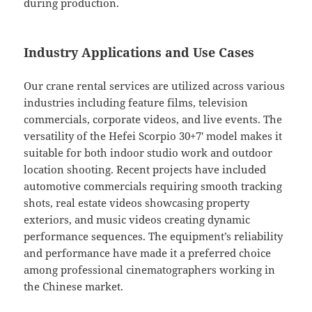
during production.
Industry Applications and Use Cases
Our crane rental services are utilized across various
industries including feature films, television
commercials, corporate videos, and live events. The
versatility of the Hefei Scorpio 30+7′ model makes it
suitable for both indoor studio work and outdoor
location shooting. Recent projects have included
automotive commercials requiring smooth tracking
shots, real estate videos showcasing property
exteriors, and music videos creating dynamic
performance sequences. The equipment’s reliability
and performance have made it a preferred choice
among professional cinematographers working in
the Chinese market.