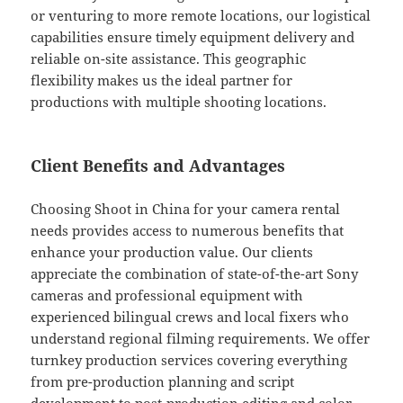
or venturing to more remote locations, our logistical
capabilities ensure timely equipment delivery and
reliable on-site assistance. This geographic
flexibility makes us the ideal partner for
productions with multiple shooting locations.
Client Benefits and Advantages
Choosing Shoot in China for your camera rental
needs provides access to numerous benefits that
enhance your production value. Our clients
appreciate the combination of state-of-the-art Sony
cameras and professional equipment with
experienced bilingual crews and local fixers who
understand regional filming requirements. We offer
turnkey production services covering everything
from pre-production planning and script