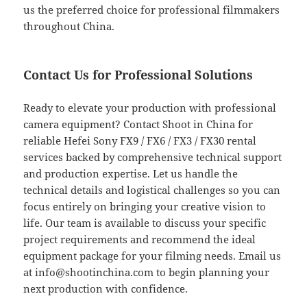
us the preferred choice for professional filmmakers
throughout China.
Contact Us for Professional Solutions
Ready to elevate your production with professional
camera equipment? Contact Shoot in China for
reliable Hefei Sony FX9 / FX6 / FX3 / FX30 rental
services backed by comprehensive technical support
and production expertise. Let us handle the
technical details and logistical challenges so you can
focus entirely on bringing your creative vision to
life. Our team is available to discuss your specific
project requirements and recommend the ideal
equipment package for your filming needs. Email us
at
info@shootinchina.com
to begin planning your
next production with confidence.