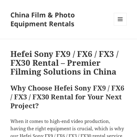
China Film & Photo
Equipment Rentals
MENU
AND
WIDGETS
Hefei Sony FX9 / FX6 / FX3 /
FX30 Rental – Premier
Filming Solutions in China
Why Choose Hefei Sony FX9 / FX6
/ FX3 / FX30 Rental for Your Next
Project?
When it comes to high-end video production,
having the right equipment is crucial, which is why
our Hefei Sony FX9 / FX6 / FX3 / FX30 rental service