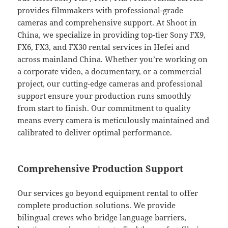
provides filmmakers with professional-grade
cameras and comprehensive support. At Shoot in
China, we specialize in providing top-tier Sony FX9,
FX6, FX3, and FX30 rental services in Hefei and
across mainland China. Whether you’re working on
a corporate video, a documentary, or a commercial
project, our cutting-edge cameras and professional
support ensure your production runs smoothly
from start to finish. Our commitment to quality
means every camera is meticulously maintained and
calibrated to deliver optimal performance.
Comprehensive Production Support
Our services go beyond equipment rental to offer
complete production solutions. We provide
bilingual crews who bridge language barriers,