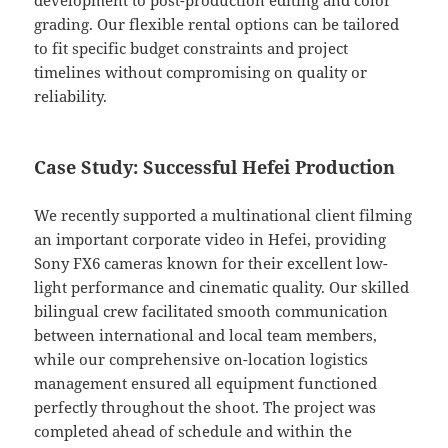
development to post-production editing and color
grading. Our flexible rental options can be tailored
to fit specific budget constraints and project
timelines without compromising on quality or
reliability.
Case Study: Successful Hefei Production
We recently supported a multinational client filming
an important corporate video in Hefei, providing
Sony FX6 cameras known for their excellent low-
light performance and cinematic quality. Our skilled
bilingual crew facilitated smooth communication
between international and local team members,
while our comprehensive on-location logistics
management ensured all equipment functioned
perfectly throughout the shoot. The project was
completed ahead of schedule and within the