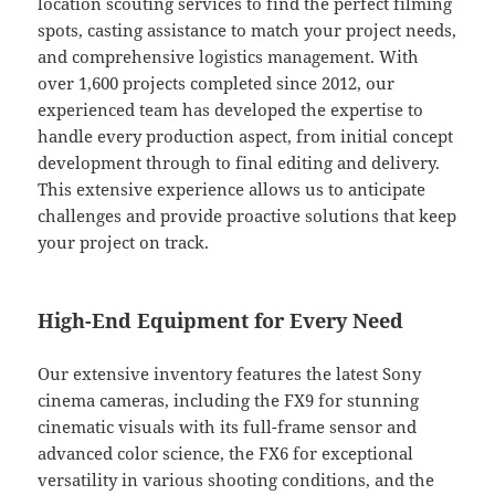
location scouting services to find the perfect filming
spots, casting assistance to match your project needs,
and comprehensive logistics management. With
over 1,600 projects completed since 2012, our
experienced team has developed the expertise to
handle every production aspect, from initial concept
development through to final editing and delivery.
This extensive experience allows us to anticipate
challenges and provide proactive solutions that keep
your project on track.
High-End Equipment for Every Need
Our extensive inventory features the latest Sony
cinema cameras, including the FX9 for stunning
cinematic visuals with its full-frame sensor and
advanced color science, the FX6 for exceptional
versatility in various shooting conditions, and the