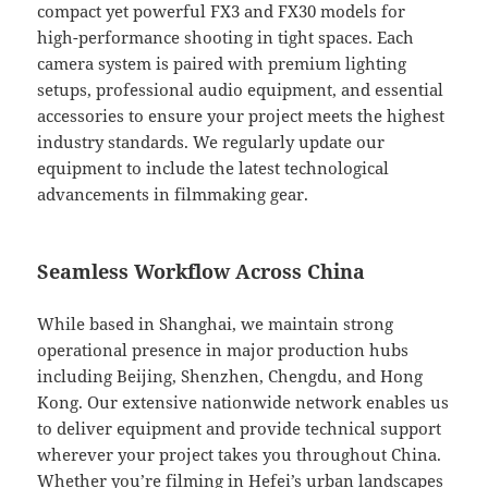
compact yet powerful FX3 and FX30 models for
high-performance shooting in tight spaces. Each
camera system is paired with premium lighting
setups, professional audio equipment, and essential
accessories to ensure your project meets the highest
industry standards. We regularly update our
equipment to include the latest technological
advancements in filmmaking gear.
Seamless Workflow Across China
While based in Shanghai, we maintain strong
operational presence in major production hubs
including Beijing, Shenzhen, Chengdu, and Hong
Kong. Our extensive nationwide network enables us
to deliver equipment and provide technical support
wherever your project takes you throughout China.
Whether you’re filming in Hefei’s urban landscapes