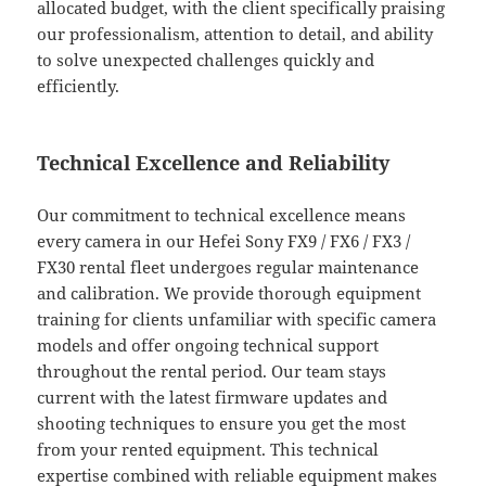
allocated budget, with the client specifically praising
our professionalism, attention to detail, and ability
to solve unexpected challenges quickly and
efficiently.
Technical Excellence and Reliability
Our commitment to technical excellence means
every camera in our Hefei Sony FX9 / FX6 / FX3 /
FX30 rental fleet undergoes regular maintenance
and calibration. We provide thorough equipment
training for clients unfamiliar with specific camera
models and offer ongoing technical support
throughout the rental period. Our team stays
current with the latest firmware updates and
shooting techniques to ensure you get the most
from your rented equipment. This technical
expertise combined with reliable equipment makes