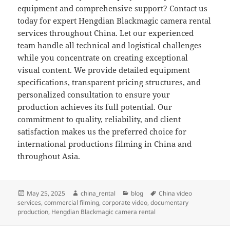
equipment and comprehensive support? Contact us
today for expert Hengdian Blackmagic camera rental
services throughout China. Let our experienced
team handle all technical and logistical challenges
while you concentrate on creating exceptional
visual content. We provide detailed equipment
specifications, transparent pricing structures, and
personalized consultation to ensure your
production achieves its full potential. Our
commitment to quality, reliability, and client
satisfaction makes us the preferred choice for
international productions filming in China and
throughout Asia.
Posted
Author
Categories
Tags
May 25, 2025
china_rental
blog
China video
on
services
,
commercial filming
,
corporate video
,
documentary
production
,
Hengdian Blackmagic camera rental