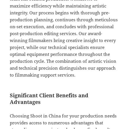
maximize efficiency while maintaining artistic
integrity. Our process begins with thorough pre-
production planning, continues through meticulous
on-set execution, and concludes with professional
post-production editing services. Our award-
winning filmmakers bring creative insight to every
project, while our technical specialists ensure
optimal equipment performance throughout the
production cycle. The combination of artistic vision
and technical precision distinguishes our approach
to filmmaking support services.
Significant Client Benefits and
Advantages
Choosing Shoot in China for your production needs
provides access to numerous advantages that