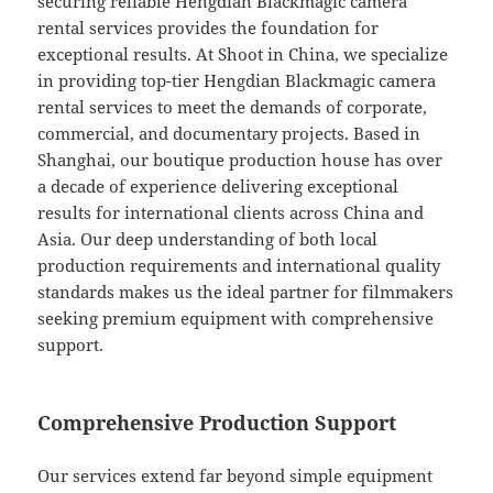
securing reliable Hengdian Blackmagic camera
rental services provides the foundation for
exceptional results. At Shoot in China, we specialize
in providing top-tier Hengdian Blackmagic camera
rental services to meet the demands of corporate,
commercial, and documentary projects. Based in
Shanghai, our boutique production house has over
a decade of experience delivering exceptional
results for international clients across China and
Asia. Our deep understanding of both local
production requirements and international quality
standards makes us the ideal partner for filmmakers
seeking premium equipment with comprehensive
support.
Comprehensive Production Support
Our services extend far beyond simple equipment