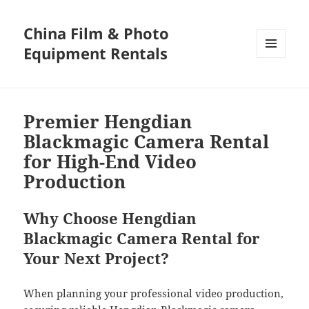
China Film & Photo
Equipment Rentals
MENU
AND
WIDGETS
Premier Hengdian
Blackmagic Camera Rental
for High-End Video
Production
Why Choose Hengdian
Blackmagic Camera Rental for
Your Next Project?
When planning your professional video production,