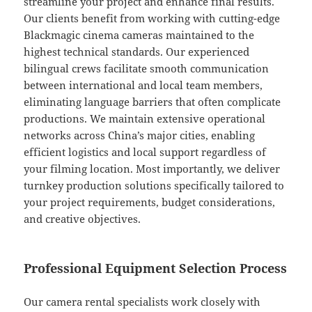
streamline your project and enhance final results.
Our clients benefit from working with cutting-edge
Blackmagic cinema cameras maintained to the
highest technical standards. Our experienced
bilingual crews facilitate smooth communication
between international and local team members,
eliminating language barriers that often complicate
productions. We maintain extensive operational
networks across China’s major cities, enabling
efficient logistics and local support regardless of
your filming location. Most importantly, we deliver
turnkey production solutions specifically tailored to
your project requirements, budget considerations,
and creative objectives.
Professional Equipment Selection Process
Our camera rental specialists work closely with