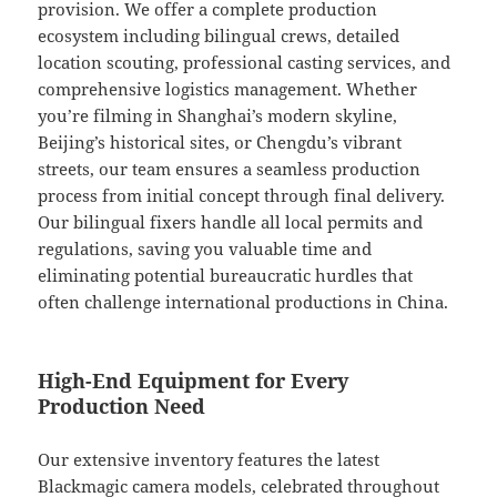
provision. We offer a complete production
ecosystem including bilingual crews, detailed
location scouting, professional casting services, and
comprehensive logistics management. Whether
you’re filming in Shanghai’s modern skyline,
Beijing’s historical sites, or Chengdu’s vibrant
streets, our team ensures a seamless production
process from initial concept through final delivery.
Our bilingual fixers handle all local permits and
regulations, saving you valuable time and
eliminating potential bureaucratic hurdles that
often challenge international productions in China.
High-End Equipment for Every
Production Need
Our extensive inventory features the latest
Blackmagic camera models, celebrated throughout