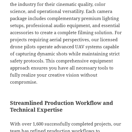
the industry for their cinematic quality, color
science, and operational versatility. Each camera
package includes complementary premium lighting
setups, professional audio equipment, and essential
accessories to create a complete filming solution. For
projects requiring aerial perspectives, our licensed
drone pilots operate advanced UAV systems capable
of capturing dynamic shots while maintaining strict
safety protocols. This comprehensive equipment
approach ensures you have all necessary tools to
fully realize your creative vision without
compromise.
Streamlined Production Workflow and
Technical Expertise
With over 1,600 successfully completed projects, our
team has refined production workflows to