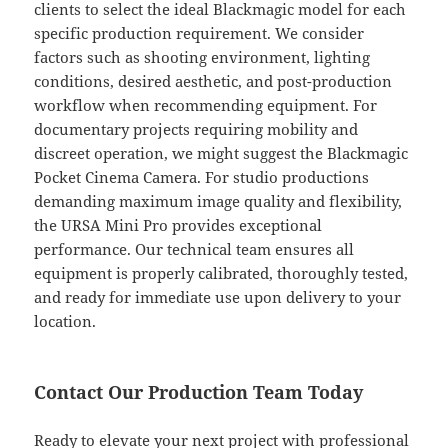
clients to select the ideal Blackmagic model for each
specific production requirement. We consider
factors such as shooting environment, lighting
conditions, desired aesthetic, and post-production
workflow when recommending equipment. For
documentary projects requiring mobility and
discreet operation, we might suggest the Blackmagic
Pocket Cinema Camera. For studio productions
demanding maximum image quality and flexibility,
the URSA Mini Pro provides exceptional
performance. Our technical team ensures all
equipment is properly calibrated, thoroughly tested,
and ready for immediate use upon delivery to your
location.
Contact Our Production Team Today
Ready to elevate your next project with professional