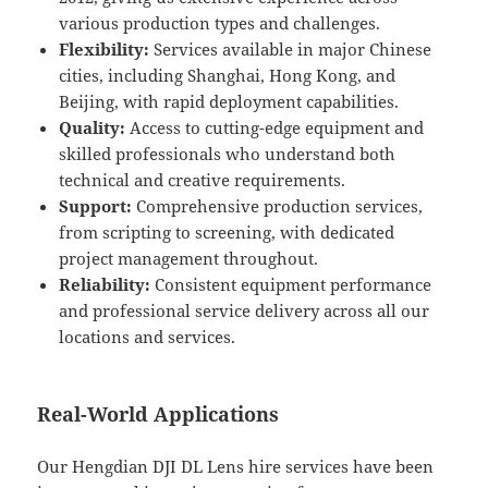
various production types and challenges.
Flexibility:
Services available in major Chinese
cities, including Shanghai, Hong Kong, and
Beijing, with rapid deployment capabilities.
Quality:
Access to cutting-edge equipment and
skilled professionals who understand both
technical and creative requirements.
Support:
Comprehensive production services,
from scripting to screening, with dedicated
project management throughout.
Reliability:
Consistent equipment performance
and professional service delivery across all our
locations and services.
Real-World Applications
Our Hengdian DJI DL Lens hire services have been