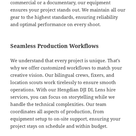
commercial or a documentary, our equipment
ensures your project stands out. We maintain all our
gear to the highest standards, ensuring reliability
and optimal performance on every shoot.
Seamless Production Workflows
We understand that every project is unique. That’s
why we offer customized workflows to match your
creative vision. Our bilingual crews, fixers, and
location scouts work tirelessly to ensure smooth
operations. With our Hengdian DJI DL Lens hire
services, you can focus on storytelling while we
handle the technical complexities. Our team
coordinates all aspects of production, from
equipment setup to on-site support, ensuring your
project stays on schedule and within budget.