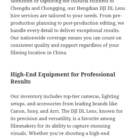
Shenzhen or capturing the cultural richness of
Chengdu and Chongqing, our Hengdian DJI DL Lens
hire services are tailored to your needs. From pre-
production planning to post-production editing, we
handle every detail to deliver exceptional results.
Our nationwide coverage means you can count on
consistent quality and support regardless of your
filming location in China.
High-End Equipment for Professional
Results
Our inventory includes top-tier cameras, lighting
setups, and accessories from leading brands like
Canon, Sony, and Arri. The DJI DL Lens, known for
its precision and versatility, is a favorite among
filmmakers for its ability to capture stunning
visuals. Whether you’re shooting a high-end