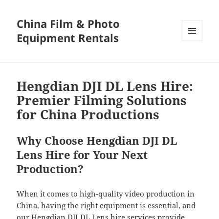
China Film & Photo
Equipment Rentals
MENU
AND
WIDGETS
Hengdian DJI DL Lens Hire:
Premier Filming Solutions
for China Productions
Why Choose Hengdian DJI DL
Lens Hire for Your Next
Production?
When it comes to high-quality video production in
China, having the right equipment is essential, and
our Hengdian DJI DL Lens hire services provide