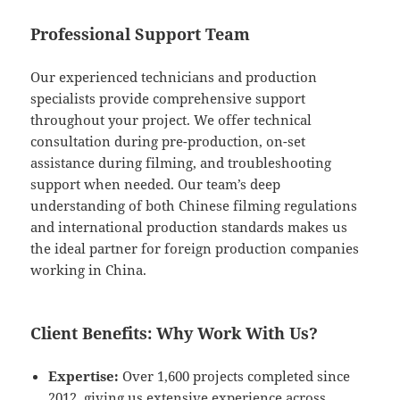
Professional Support Team
Our experienced technicians and production
specialists provide comprehensive support
throughout your project. We offer technical
consultation during pre-production, on-set
assistance during filming, and troubleshooting
support when needed. Our team’s deep
understanding of both Chinese filming regulations
and international production standards makes us
the ideal partner for foreign production companies
working in China.
Client Benefits: Why Work With Us?
Expertise:
Over 1,600 projects completed since
2012, giving us extensive experience across