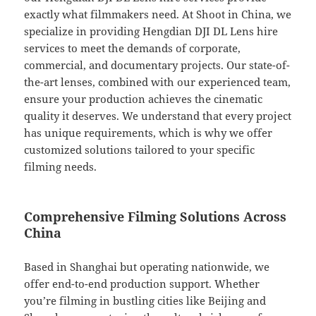
exactly what filmmakers need. At Shoot in China, we
specialize in providing Hengdian DJI DL Lens hire
services to meet the demands of corporate,
commercial, and documentary projects. Our state-of-
the-art lenses, combined with our experienced team,
ensure your production achieves the cinematic
quality it deserves. We understand that every project
has unique requirements, which is why we offer
customized solutions tailored to your specific
filming needs.
Comprehensive Filming Solutions Across
China
Based in Shanghai but operating nationwide, we
offer end-to-end production support. Whether
you’re filming in bustling cities like Beijing and