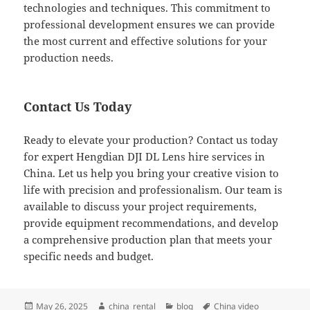
technologies and techniques. This commitment to
professional development ensures we can provide
the most current and effective solutions for your
production needs.
Contact Us Today
Ready to elevate your production? Contact us today
for expert Hengdian DJI DL Lens hire services in
China. Let us help you bring your creative vision to
life with precision and professionalism. Our team is
available to discuss your project requirements,
provide equipment recommendations, and develop
a comprehensive production plan that meets your
specific needs and budget.
Posted
Author
Categories
Tags
May 26, 2025
china_rental
blog
China video