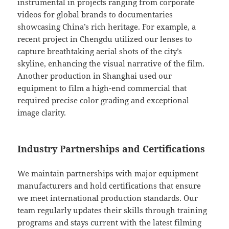
instrumental in projects ranging from corporate
videos for global brands to documentaries
showcasing China’s rich heritage. For example, a
recent project in Chengdu utilized our lenses to
capture breathtaking aerial shots of the city’s
skyline, enhancing the visual narrative of the film.
Another production in Shanghai used our
equipment to film a high-end commercial that
required precise color grading and exceptional
image clarity.
Industry Partnerships and Certifications
We maintain partnerships with major equipment
manufacturers and hold certifications that ensure
we meet international production standards. Our
team regularly updates their skills through training
programs and stays current with the latest filming