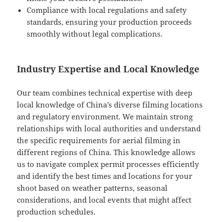
Compliance with local regulations and safety
standards, ensuring your production proceeds
smoothly without legal complications.
Industry Expertise and Local Knowledge
Our team combines technical expertise with deep
local knowledge of China’s diverse filming locations
and regulatory environment. We maintain strong
relationships with local authorities and understand
the specific requirements for aerial filming in
different regions of China. This knowledge allows
us to navigate complex permit processes efficiently
and identify the best times and locations for your
shoot based on weather patterns, seasonal
considerations, and local events that might affect
production schedules.