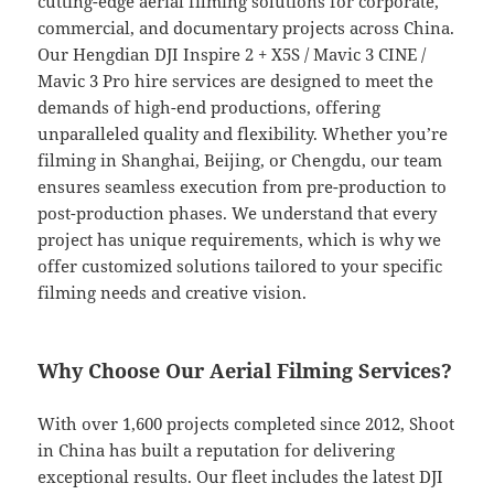
cutting-edge aerial filming solutions for corporate,
commercial, and documentary projects across China.
Our Hengdian DJI Inspire 2 + X5S / Mavic 3 CINE /
Mavic 3 Pro hire services are designed to meet the
demands of high-end productions, offering
unparalleled quality and flexibility. Whether you’re
filming in Shanghai, Beijing, or Chengdu, our team
ensures seamless execution from pre-production to
post-production phases. We understand that every
project has unique requirements, which is why we
offer customized solutions tailored to your specific
filming needs and creative vision.
Why Choose Our Aerial Filming Services?
With over 1,600 projects completed since 2012, Shoot
in China has built a reputation for delivering
exceptional results. Our fleet includes the latest DJI