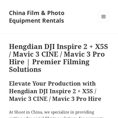
China Film & Photo
Equipment Rentals
MENU
AND
WIDGETS
Hengdian DJI Inspire 2 + X5S
/ Mavic 3 CINE / Mavic 3 Pro
Hire | Premier Filming
Solutions
Elevate Your Production with
Hengdian DJI Inspire 2 + X5S /
Mavic 3 CINE / Mavic 3 Pro Hire
At Shoot in China, we specialize in providing