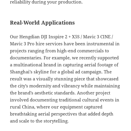
reliability during your production.
Real-World Applications
Our Hengdian DJI Inspire 2 + X5S / Mavic 3 CINE /
Mavic 3 Pro hire services have been instrumental in
projects ranging from high-end commercials to
documentaries. For example, we recently supported
a multinational brand in capturing aerial footage of
Shanghai’s skyline for a global ad campaign. The
result was a visually stunning piece that showcased
the city’s modernity and vibrancy while maintaining
the brand’s aesthetic standards. Another project
involved documenting traditional cultural events in
rural China, where our equipment captured
breathtaking aerial perspectives that added depth
and scale to the storytelling.