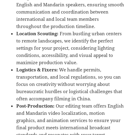
English and Mandarin speakers, ensuring smooth
communication and coordination between
international and local team members
throughout the production timeline.
Location Scouting:
From bustling urban centers
to remote landscapes, we identify the perfect
settings for your project, considering lighting
conditions, accessibility, and visual appeal to
maximize production value.
Logistics & Fixers:
We handle permits,
transportation, and local regulations, so you can
focus on creativity without worrying about
bureaucratic hurdles or logistical challenges that
often accompany filming in China.
Post-Production:
Our editing team offers English
and Mandarin video localization, motion
graphics, and animation services to ensure your
final product meets international broadcast
standards and resonates with your target