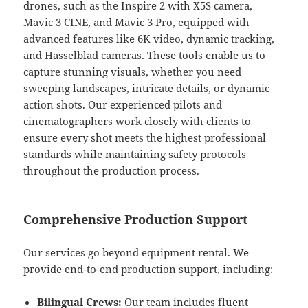
drones, such as the Inspire 2 with X5S camera,
Mavic 3 CINE, and Mavic 3 Pro, equipped with
advanced features like 6K video, dynamic tracking,
and Hasselblad cameras. These tools enable us to
capture stunning visuals, whether you need
sweeping landscapes, intricate details, or dynamic
action shots. Our experienced pilots and
cinematographers work closely with clients to
ensure every shot meets the highest professional
standards while maintaining safety protocols
throughout the production process.
Comprehensive Production Support
Our services go beyond equipment rental. We
provide end-to-end production support, including:
Bilingual Crews:
Our team includes fluent