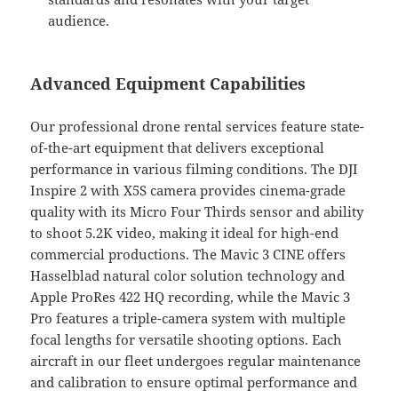
audience.
Advanced Equipment Capabilities
Our professional drone rental services feature state-
of-the-art equipment that delivers exceptional
performance in various filming conditions. The DJI
Inspire 2 with X5S camera provides cinema-grade
quality with its Micro Four Thirds sensor and ability
to shoot 5.2K video, making it ideal for high-end
commercial productions. The Mavic 3 CINE offers
Hasselblad natural color solution technology and
Apple ProRes 422 HQ recording, while the Mavic 3
Pro features a triple-camera system with multiple
focal lengths for versatile shooting options. Each
aircraft in our fleet undergoes regular maintenance
and calibration to ensure optimal performance and