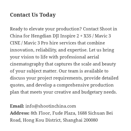
Contact Us Today
Ready to elevate your production? Contact Shoot in
China for Hengdian DJI Inspire 2 + X5S / Mavic 3
CINE / Mavic 3 Pro hire services that combine
innovation, reliability, and expertise. Let us bring
your vision to life with professional aerial
cinematography that captures the scale and beauty
of your subject matter. Our team is available to
discuss your project requirements, provide detailed
quotes, and develop a comprehensive production
plan that meets your creative and budgetary needs.
Email:
info@shootinchina.com
Address:
8th Floor, Fude Plaza, 1688 Sichuan Bei
Road, Hong Kou District, Shanghai 200080