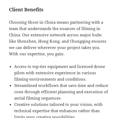
Client Benefits
Choosing Shoot in China means partnering with a
team that understands the nuances of filming in
China. Our extensive network across major hubs
like Shenzhen, Hong Kong, and Chongqing ensures
we can deliver wherever your project takes you.
With our expertise, you gain:
Access to top-tier equipment and licensed drone
pilots with extensive experience in various
filming environments and conditions.
Streamlined workflows that save time and reduce
costs through efficient planning and execution of
aerial filming sequences.
Creative solutions tailored to your vision, with
technical expertise that enhances rather than
limits your creative possibilities.