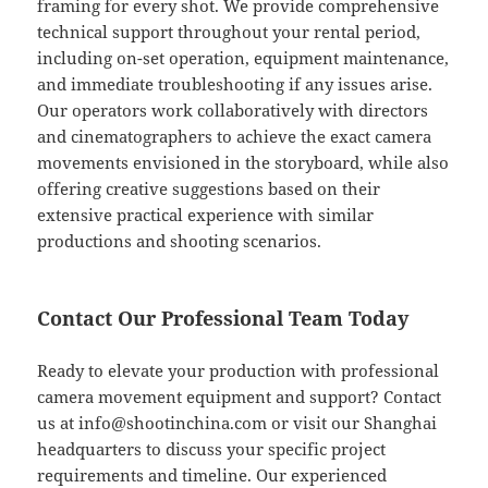
framing for every shot. We provide comprehensive
technical support throughout your rental period,
including on-set operation, equipment maintenance,
and immediate troubleshooting if any issues arise.
Our operators work collaboratively with directors
and cinematographers to achieve the exact camera
movements envisioned in the storyboard, while also
offering creative suggestions based on their
extensive practical experience with similar
productions and shooting scenarios.
Contact Our Professional Team Today
Ready to elevate your production with professional
camera movement equipment and support? Contact
us at
info@shootinchina.com
or visit our Shanghai
headquarters to discuss your specific project
requirements and timeline. Our experienced