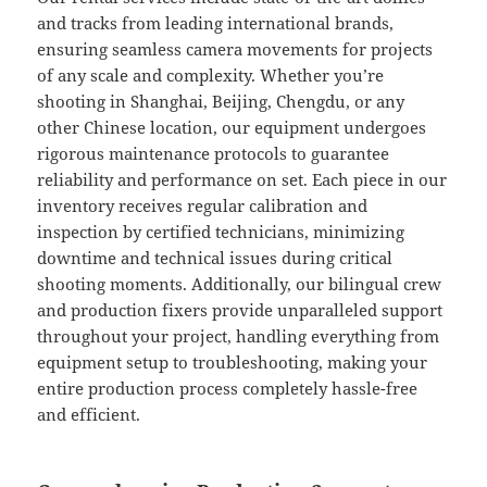
and tracks from leading international brands,
ensuring seamless camera movements for projects
of any scale and complexity. Whether you’re
shooting in Shanghai, Beijing, Chengdu, or any
other Chinese location, our equipment undergoes
rigorous maintenance protocols to guarantee
reliability and performance on set. Each piece in our
inventory receives regular calibration and
inspection by certified technicians, minimizing
downtime and technical issues during critical
shooting moments. Additionally, our bilingual crew
and production fixers provide unparalleled support
throughout your project, handling everything from
equipment setup to troubleshooting, making your
entire production process completely hassle-free
and efficient.