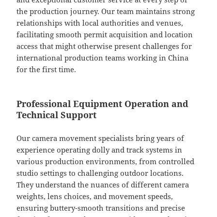
the production journey. Our team maintains strong
relationships with local authorities and venues,
facilitating smooth permit acquisition and location
access that might otherwise present challenges for
international production teams working in China
for the first time.
Professional Equipment Operation and
Technical Support
Our camera movement specialists bring years of
experience operating dolly and track systems in
various production environments, from controlled
studio settings to challenging outdoor locations.
They understand the nuances of different camera
weights, lens choices, and movement speeds,
ensuring buttery-smooth transitions and precise