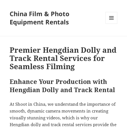
China Film & Photo
Equipment Rentals
MENU
AND
WIDGETS
Premier Hengdian Dolly and
Track Rental Services for
Seamless Filming
Enhance Your Production with
Hengdian Dolly and Track Rental
At Shoot in China, we understand the importance of
smooth, dynamic camera movements in creating
visually stunning videos, which is why our
Hengdian dolly and track rental services provide the