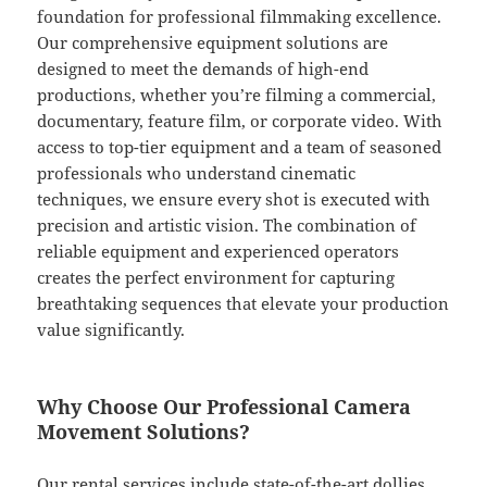
foundation for professional filmmaking excellence.
Our comprehensive equipment solutions are
designed to meet the demands of high-end
productions, whether you’re filming a commercial,
documentary, feature film, or corporate video. With
access to top-tier equipment and a team of seasoned
professionals who understand cinematic
techniques, we ensure every shot is executed with
precision and artistic vision. The combination of
reliable equipment and experienced operators
creates the perfect environment for capturing
breathtaking sequences that elevate your production
value significantly.
Why Choose Our Professional Camera
Movement Solutions?
Our rental services include state-of-the-art dollies