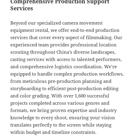
Comprehensive Production Support
Services
Beyond our specialized camera movement
equipment rental, we offer end-to-end production
services that cover every aspect of filmmaking. Our
experienced team provides professional location
scouting throughout China’s diverse landscapes,
casting services with access to talented performers,
and comprehensive logistics coordination. We’re
equipped to handle complex production workflows,
from meticulous pre-production planning and
storyboarding to efficient post-production editing
and color grading. With over 1,600 successful
projects completed across various genres and
formats, we bring proven expertise and industry
knowledge to every shoot, ensuring your vision
translates perfectly to the screen while staying
within budget and timeline constraints.