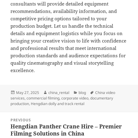
consultants will provide detailed equipment
recommendations, availability information, and
competitive pricing options tailored to your
production budget. Let us handle the technical
details and equipment logistics while you focus on
bringing your creative vision to life with confidence
and professional results that meet international
production standards and audience expectations for
quality cinematography and visual storytelling
excellence.
Posted
Author
Categories
Tags
May 27, 2025
china_rental
blog
China video
on
services
,
commercial filming
,
corporate video
,
documentary
production
,
Hengdian dolly and track rental
Post
PREVIOUS
navigation
Hengdian Panther Crane Hire – Premier
Previous
Filming Solutions in China
post: