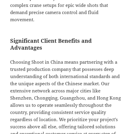
complex crane setups for epic wide shots that
demand precise camera control and fluid
movement.
Significant Client Benefits and
Advantages
Choosing Shoot in China means partnering with a
trusted production company that possesses deep
understanding of both international standards and
the unique aspects of the Chinese market. Our
extensive network across major cities like
Shenzhen, Chongqing, Guangzhou, and Hong Kong
allows us to operate seamlessly throughout the
country, providing consistent service quality
regardless of location. We prioritize your project’s
success above all else, offering tailored solutions
and exceptional customer service at every step of