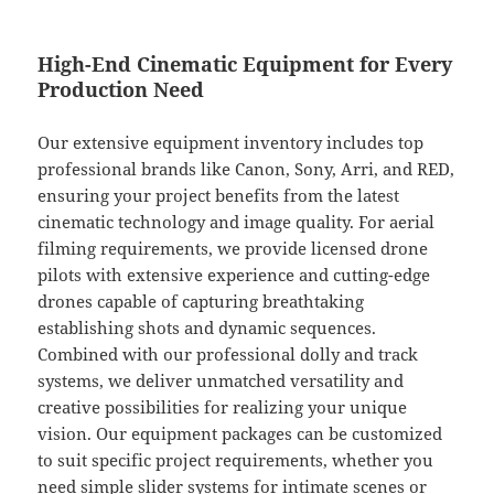
High-End Cinematic Equipment for Every
Production Need
Our extensive equipment inventory includes top
professional brands like Canon, Sony, Arri, and RED,
ensuring your project benefits from the latest
cinematic technology and image quality. For aerial
filming requirements, we provide licensed drone
pilots with extensive experience and cutting-edge
drones capable of capturing breathtaking
establishing shots and dynamic sequences.
Combined with our professional dolly and track
systems, we deliver unmatched versatility and
creative possibilities for realizing your unique
vision. Our equipment packages can be customized
to suit specific project requirements, whether you
need simple slider systems for intimate scenes or