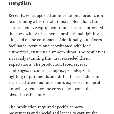
Hengdian
Recently, we supported an international production
team filming a historical drama in Hengdian. Our
comprehensive equipment rental services provided
the crew with Arri cameras, professional lighting
kits, and drone equipment. Additionally, our fixers
facilitated permits and coordinated with local
authorities, ensuring a smooth shoot. The result was
a visually stunning film that exceeded client
expectations. The production faced several
challenges, including complex period-specific
lighting requirements and difficult aerial shots in
restricted areas, but our team’s expertise and local
knowledge enabled the crew to overcome these
obstacles efficiently.
The production required specific camera
movements and specialized lenses to capture the