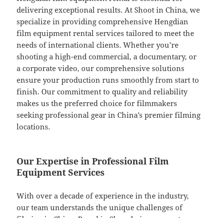
delivering exceptional results. At Shoot in China, we
specialize in providing comprehensive Hengdian
film equipment rental services tailored to meet the
needs of international clients. Whether you’re
shooting a high-end commercial, a documentary, or
a corporate video, our comprehensive solutions
ensure your production runs smoothly from start to
finish. Our commitment to quality and reliability
makes us the preferred choice for filmmakers
seeking professional gear in China’s premier filming
locations.
Our Expertise in Professional Film
Equipment Services
With over a decade of experience in the industry,
our team understands the unique challenges of