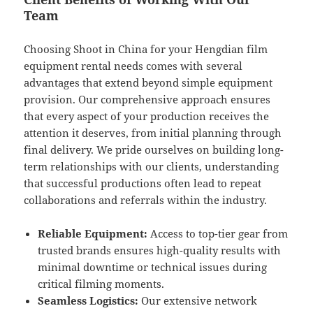
Team
Choosing Shoot in China for your Hengdian film
equipment rental needs comes with several
advantages that extend beyond simple equipment
provision. Our comprehensive approach ensures
that every aspect of your production receives the
attention it deserves, from initial planning through
final delivery. We pride ourselves on building long-
term relationships with our clients, understanding
that successful productions often lead to repeat
collaborations and referrals within the industry.
Reliable Equipment:
Access to top-tier gear from
trusted brands ensures high-quality results with
minimal downtime or technical issues during
critical filming moments.
Seamless Logistics:
Our extensive network