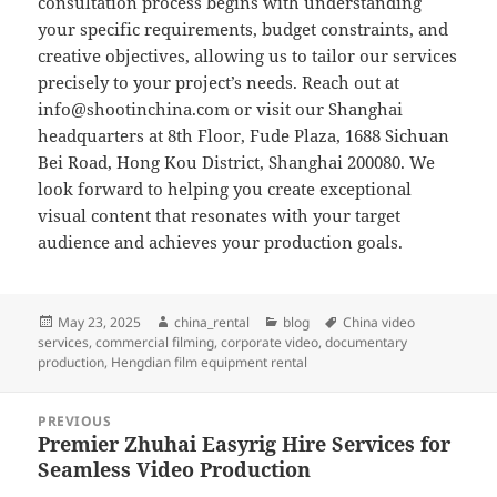
consultation process begins with understanding
your specific requirements, budget constraints, and
creative objectives, allowing us to tailor our services
precisely to your project’s needs. Reach out at
info@shootinchina.com
or visit our Shanghai
headquarters at 8th Floor, Fude Plaza, 1688 Sichuan
Bei Road, Hong Kou District, Shanghai 200080. We
look forward to helping you create exceptional
visual content that resonates with your target
audience and achieves your production goals.
Posted
Author
Categories
Tags
May 23, 2025
china_rental
blog
China video
on
services
,
commercial filming
,
corporate video
,
documentary
production
,
Hengdian film equipment rental
Post
PREVIOUS
navigation
Premier Zhuhai Easyrig Hire Services for
Previous
Seamless Video Production
post: