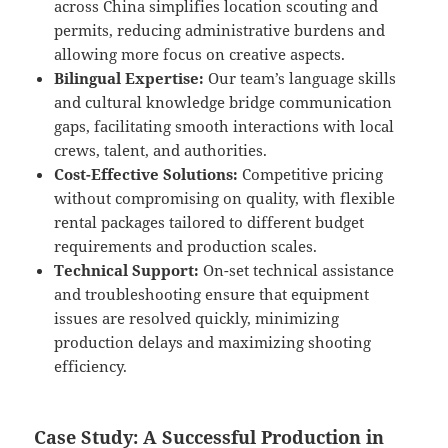
across China simplifies location scouting and
permits, reducing administrative burdens and
allowing more focus on creative aspects.
Bilingual Expertise:
Our team’s language skills
and cultural knowledge bridge communication
gaps, facilitating smooth interactions with local
crews, talent, and authorities.
Cost-Effective Solutions:
Competitive pricing
without compromising on quality, with flexible
rental packages tailored to different budget
requirements and production scales.
Technical Support:
On-set technical assistance
and troubleshooting ensure that equipment
issues are resolved quickly, minimizing
production delays and maximizing shooting
efficiency.
Case Study: A Successful Production in