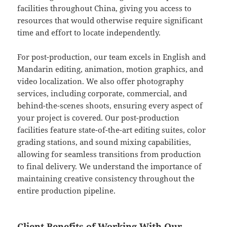
facilities throughout China, giving you access to
resources that would otherwise require significant
time and effort to locate independently.
For post-production, our team excels in English and
Mandarin editing, animation, motion graphics, and
video localization. We also offer photography
services, including corporate, commercial, and
behind-the-scenes shoots, ensuring every aspect of
your project is covered. Our post-production
facilities feature state-of-the-art editing suites, color
grading stations, and sound mixing capabilities,
allowing for seamless transitions from production
to final delivery. We understand the importance of
maintaining creative consistency throughout the
entire production pipeline.
Client Benefits of Working With Our