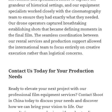
grandeur of historical settings, and our equipment
specialists worked closely with the cinematography
team to ensure they had exactly what they needed.
Our drone operators captured breathtaking
establishing shots that became defining moments in
the final film. The seamless coordination between
our rental services and production support allowed
the international team to focus entirely on creative
execution rather than logistical concerns.
Contact Us Today for Your Production
Needs
Ready to elevate your next project with our
professional film equipment services? Contact Shoot
in China today to discuss your needs and discover
how we can bring your vision to life. Our