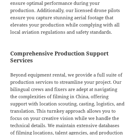
ensure optimal performance during your
production. Additionally, our licensed drone pilots
ensure you capture stunning aerial footage that
elevates your production while complying with all
local aviation regulations and safety standards.
Comprehensive Production Support
Services
Beyond equipment rental, we provide a full suite of
production services to streamline your project. Our
bilingual crews and fixers are adept at navigating
the complexities of filming in China, offering
support with location scouting, casting, logistics, and
translation. This turnkey approach allows you to
focus on your creative vision while we handle the
technical details. We maintain extensive databases
of filming locations, talent agencies, and production