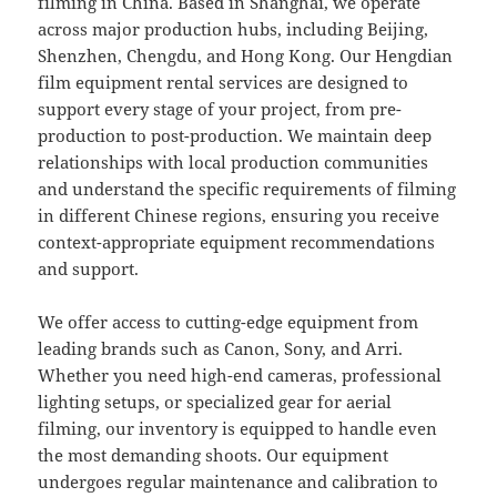
filming in China. Based in Shanghai, we operate
across major production hubs, including Beijing,
Shenzhen, Chengdu, and Hong Kong. Our Hengdian
film equipment rental services are designed to
support every stage of your project, from pre-
production to post-production. We maintain deep
relationships with local production communities
and understand the specific requirements of filming
in different Chinese regions, ensuring you receive
context-appropriate equipment recommendations
and support.
We offer access to cutting-edge equipment from
leading brands such as Canon, Sony, and Arri.
Whether you need high-end cameras, professional
lighting setups, or specialized gear for aerial
filming, our inventory is equipped to handle even
the most demanding shoots. Our equipment
undergoes regular maintenance and calibration to