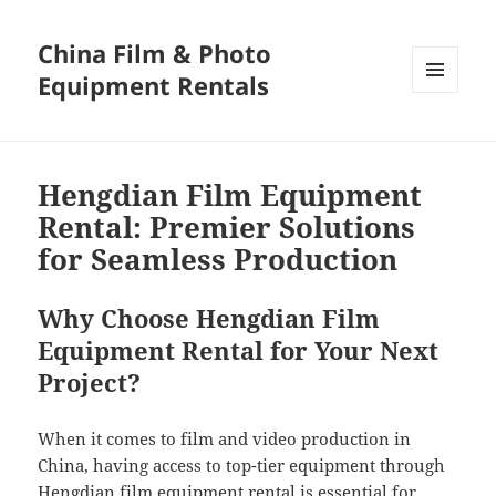
China Film & Photo
Equipment Rentals
MENU
AND
WIDGETS
Hengdian Film Equipment
Rental: Premier Solutions
for Seamless Production
Why Choose Hengdian Film
Equipment Rental for Your Next
Project?
When it comes to film and video production in
China, having access to top-tier equipment through
Hengdian film equipment rental is essential for