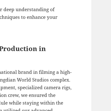
.
r deep understanding of
echniques to enhance your
 Production in
ational brand in filming a high-
engdian World Studios complex.
uipment, specialized camera rigs,
tion crew, we ensured the
ule while staying within the
m utilized our advanced