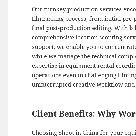
Our turnkey production services enc
filmmaking process, from initial pre
final post-production editing. With b
comprehensive location scouting servic
support, we enable you to concentrate
while we manage the technical comple
expertise in equipment rental coordi
operations even in challenging filmin
uninterrupted creative workflow and 
Client Benefits: Why Wo
Choosing Shoot in China for your eq