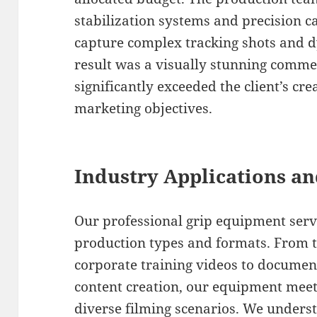
stabilization systems and precision
capture complex tracking shots and d
result was a visually stunning commer
significantly exceeded the client’s cr
marketing objectives.
Industry Applications an
Our professional grip equipment serv
production types and formats. From 
corporate training videos to documen
content creation, our equipment meet
diverse filming scenarios. We under