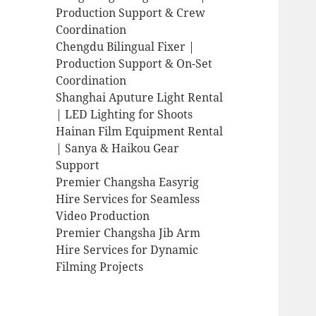
Production Support & Crew
Coordination
Chengdu Bilingual Fixer |
Production Support & On-Set
Coordination
Shanghai Aputure Light Rental
| LED Lighting for Shoots
Hainan Film Equipment Rental
| Sanya & Haikou Gear
Support
Premier Changsha Easyrig
Hire Services for Seamless
Video Production
Premier Changsha Jib Arm
Hire Services for Dynamic
Filming Projects