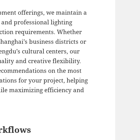
ment offerings, we maintain a
 and professional lighting
duction requirements. Whether
hanghai’s business districts or
ngdu’s cultural centers, our
ity and creative flexibility.
recommendations on the most
ations for your project, helping
hile maximizing efficiency and
rkflows