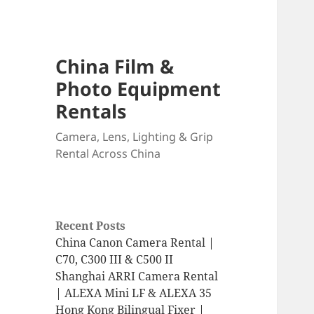
China Film &
Photo Equipment
Rentals
Camera, Lens, Lighting & Grip
Rental Across China
Recent Posts
China Canon Camera Rental |
C70, C300 III & C500 II
Shanghai ARRI Camera Rental
| ALEXA Mini LF & ALEXA 35
Hong Kong Bilingual Fixer |