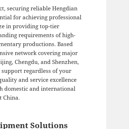
t, securing reliable Hengdian
ntial for achieving professional
ze in providing top-tier
anding requirements of high-
mentary productions. Based
tensive network covering major
ijing, Chengdu, and Shenzhen,
support regardless of your
uality and service excellence
th domestic and international
t China.
ipment Solutions