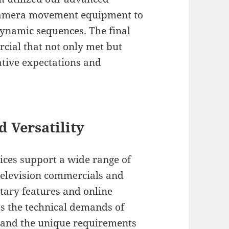
 camera movement equipment to
ynamic sequences. The final
cial that not only met but
eative expectations and
d Versatility
ices support a wide range of
television commercials and
tary features and online
s the technical demands of
stand the unique requirements