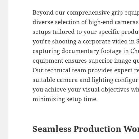
Beyond our comprehensive grip equip
diverse selection of high-end cameras
setups tailored to your specific pro
you’re shooting a corporate video in S
capturing documentary footage in Che
equipment ensures superior image qual
Our technical team provides expert 
suitable camera and lighting configur
you achieve your visual objectives w
minimizing setup time.
Seamless Production Wo