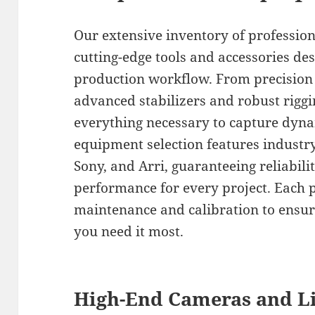
Our extensive inventory of professio
cutting-edge tools and accessories de
production workflow. From precision d
advanced stabilizers and robust rigg
everything necessary to capture dyna
equipment selection features industr
Sony, and Arri, guaranteeing reliabili
performance for every project. Each 
maintenance and calibration to ensur
you need it most.
High-End Cameras and Li