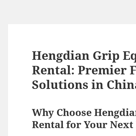
Hengdian Grip E
Rental: Premier 
Solutions in Chin
Why Choose Hengdia
Rental for Your Next