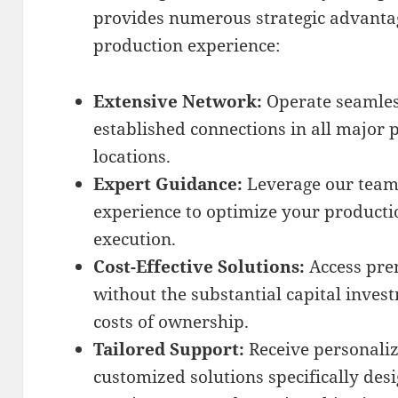
provides numerous strategic advanta
production experience:
Extensive Network:
Operate seamles
established connections in all major
locations.
Expert Guidance:
Leverage our team’
experience to optimize your producti
execution.
Cost-Effective Solutions:
Access pre
without the substantial capital inve
costs of ownership.
Tailored Support:
Receive personali
customized solutions specifically des