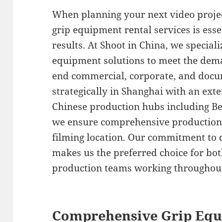
When planning your next video projec
grip equipment rental services is esse
results. At Shoot in China, we speciali
equipment solutions to meet the dem
end commercial, corporate, and docu
strategically in Shanghai with an ex
Chinese production hubs including Be
we ensure comprehensive production 
filming location. Our commitment to q
makes us the preferred choice for bo
production teams working throughou
Comprehensive Grip Equ