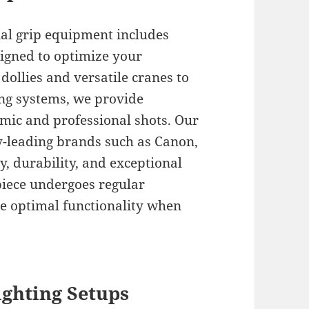
nal grip equipment includes
signed to optimize your
ollies and versatile cranes to
ing systems, we provide
mic and professional shots. Our
y-leading brands such as Canon,
ty, durability, and exceptional
piece undergoes regular
e optimal functionality when
ghting Setups