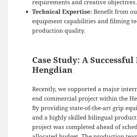
requirements and creative objectives
Technical Expertise:
Benefit from ou
equipment capabilities and filming t
production quality.
Case Study: A Successful
Hengdian
Recently, we supported a major intern
end commercial project within the H
By providing state-of-the-art grip eq
and a highly skilled bilingual produc
project was completed ahead of sched
allocated budget. The production tea