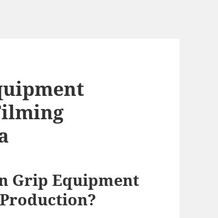
quipment
Filming
a
n Grip Equipment
 Production?