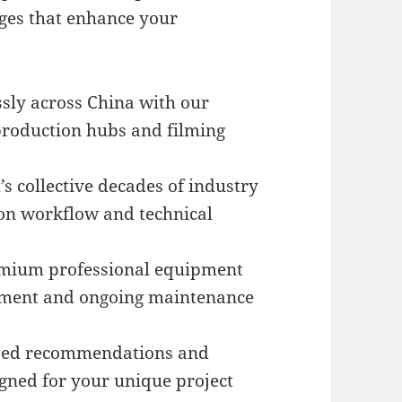
ges that enhance your
sly across China with our
 production hubs and filming
s collective decades of industry
on workflow and technical
mium professional equipment
stment and ongoing maintenance
zed recommendations and
igned for your unique project