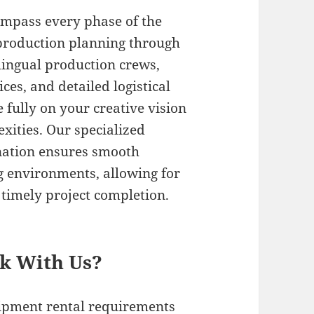
ompass every phase of the
-production planning through
ilingual production crews,
es, and detailed logistical
 fully on your creative vision
xities. Our specialized
nation ensures smooth
g environments, allowing for
timely project completion.
rk With Us?
uipment rental requirements