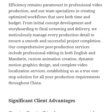
Efficiency remains paramount in professional video
production, and our team specializes in creating
optimized workflows that save both time and
budget. From initial concept development and
storyboarding to final screening and delivery, we
meticulously manage every production detail to
ensure a smooth and successful project completion.
Our comprehensive post-production services
include professional editing in both English and
Mandarin, custom animation creation, dynamic
motion graphics design, and complete video
localization services, establishing us as a true one-
stop solution for all your production requirements
throughout China.
Significant Client Advantages