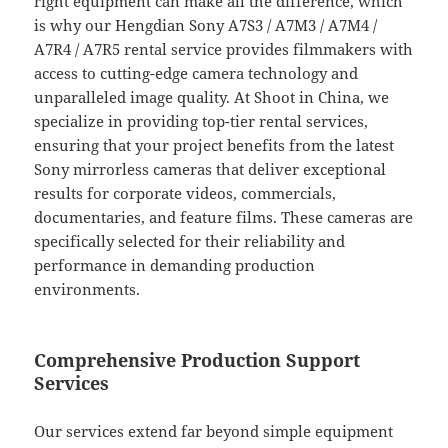
right equipment can make all the difference, which
is why our Hengdian Sony A7S3 / A7M3 / A7M4 /
A7R4 / A7R5 rental service provides filmmakers with
access to cutting-edge camera technology and
unparalleled image quality. At Shoot in China, we
specialize in providing top-tier rental services,
ensuring that your project benefits from the latest
Sony mirrorless cameras that deliver exceptional
results for corporate videos, commercials,
documentaries, and feature films. These cameras are
specifically selected for their reliability and
performance in demanding production
environments.
Comprehensive Production Support
Services
Our services extend far beyond simple equipment