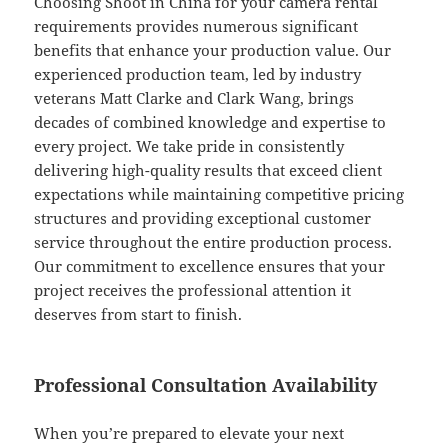
Choosing Shoot in China for your camera rental
requirements provides numerous significant
benefits that enhance your production value. Our
experienced production team, led by industry
veterans Matt Clarke and Clark Wang, brings
decades of combined knowledge and expertise to
every project. We take pride in consistently
delivering high-quality results that exceed client
expectations while maintaining competitive pricing
structures and providing exceptional customer
service throughout the entire production process.
Our commitment to excellence ensures that your
project receives the professional attention it
deserves from start to finish.
Professional Consultation Availability
When you’re prepared to elevate your next