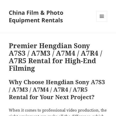
China Film & Photo
Equipment Rentals
MENU
AND
WIDGETS
Premier Hengdian Sony
A7S3 / A7M3 / A7M4 / A7R4 /
A7R5 Rental for High-End
Filming
Why Choose Hengdian Sony A7S3
/ A7M3 / A7M4 / A7R4 / A7R5
Rental for Your Next Project?
When it comes to professional video production, the