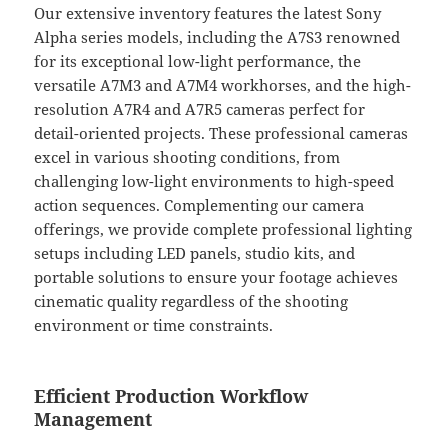
Our extensive inventory features the latest Sony
Alpha series models, including the A7S3 renowned
for its exceptional low-light performance, the
versatile A7M3 and A7M4 workhorses, and the high-
resolution A7R4 and A7R5 cameras perfect for
detail-oriented projects. These professional cameras
excel in various shooting conditions, from
challenging low-light environments to high-speed
action sequences. Complementing our camera
offerings, we provide complete professional lighting
setups including LED panels, studio kits, and
portable solutions to ensure your footage achieves
cinematic quality regardless of the shooting
environment or time constraints.
Efficient Production Workflow
Management