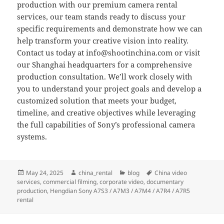
production with our premium camera rental
services, our team stands ready to discuss your
specific requirements and demonstrate how we can
help transform your creative vision into reality.
Contact us today at
info@shootinchina.com
or visit
our Shanghai headquarters for a comprehensive
production consultation. We’ll work closely with
you to understand your project goals and develop a
customized solution that meets your budget,
timeline, and creative objectives while leveraging
the full capabilities of Sony’s professional camera
systems.
Posted
Author
Categories
Tags
May 24, 2025
china_rental
blog
China video
on
services
,
commercial filming
,
corporate video
,
documentary
production
,
Hengdian Sony A7S3 / A7M3 / A7M4 / A7R4 / A7R5
rental
Post