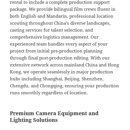
rental to include a complete production support
package. We provide bilingual film crews fluent in
both English and Mandarin, professional location
scouting throughout China’s diverse landscapes,
casting services for talent selection, and
comprehensive logistics management. Our
experienced team handles every aspect of your
project from initial pre-production planning
through final post-production editing. With our
extensive network across mainland China and Hong
Kong, we operate seamlessly in major production
hubs including Shanghai, Beijing, Shenzhen,
Chengdu, and Chongqing, ensuring your production
runs smoothly regardless of location.
Premium Camera Equipment and
Lighting Solutions