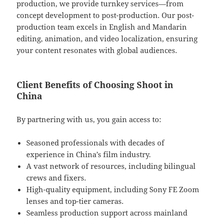
production, we provide turnkey services—from
concept development to post-production. Our post-
production team excels in English and Mandarin
editing, animation, and video localization, ensuring
your content resonates with global audiences.
Client Benefits of Choosing Shoot in
China
By partnering with us, you gain access to:
Seasoned professionals with decades of
experience in China’s film industry.
A vast network of resources, including bilingual
crews and fixers.
High-quality equipment, including Sony FE Zoom
lenses and top-tier cameras.
Seamless production support across mainland