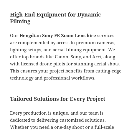
High-End Equipment for Dynamic
Filming
Our
Hengdian Sony FE Zoom Lens hire
services
are complemented by access to premium cameras,
lighting setups, and aerial filming equipment. We
offer top brands like Canon, Sony, and Arri, along
with licensed drone pilots for stunning aerial shots.
This ensures your project benefits from cutting-edge
technology and professional workflows.
Tailored Solutions for Every Project
Every production is unique, and our team is
dedicated to delivering customized solutions.
Whether you need a one-day shoot or a full-scale