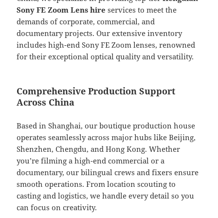
Sony FE Zoom Lens hire
services to meet the
demands of corporate, commercial, and
documentary projects. Our extensive inventory
includes high-end Sony FE Zoom lenses, renowned
for their exceptional optical quality and versatility.
Comprehensive Production Support
Across China
Based in Shanghai, our boutique production house
operates seamlessly across major hubs like Beijing,
Shenzhen, Chengdu, and Hong Kong. Whether
you’re filming a high-end commercial or a
documentary, our bilingual crews and fixers ensure
smooth operations. From location scouting to
casting and logistics, we handle every detail so you
can focus on creativity.