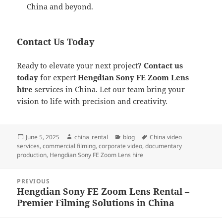
China and beyond.
Contact Us Today
Ready to elevate your next project?
Contact us
today
for expert
Hengdian Sony FE Zoom Lens
hire
services in China. Let our team bring your
vision to life with precision and creativity.
Posted
Author
Categories
Tags
June 5, 2025
china_rental
blog
China video
on
services
,
commercial filming
,
corporate video
,
documentary
production
,
Hengdian Sony FE Zoom Lens hire
Post
PREVIOUS
navigation
Hengdian Sony FE Zoom Lens Rental –
Previous
Premier Filming Solutions in China
post: