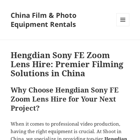
China Film & Photo
Equipment Rentals
MENU
AND
WIDGETS
Hengdian Sony FE Zoom
Lens Hire: Premier Filming
Solutions in China
Why Choose Hengdian Sony FE
Zoom Lens Hire for Your Next
Project?
When it comes to professional video production,
having the right equipment is crucial. At Shoot in
China, we specialize in providing top-tier
Hengdian