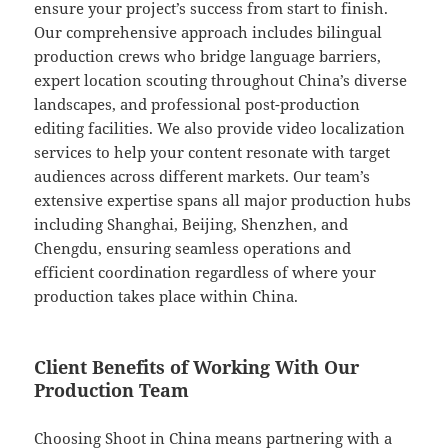
ensure your project’s success from start to finish.
Our comprehensive approach includes bilingual
production crews who bridge language barriers,
expert location scouting throughout China’s diverse
landscapes, and professional post-production
editing facilities. We also provide video localization
services to help your content resonate with target
audiences across different markets. Our team’s
extensive expertise spans all major production hubs
including Shanghai, Beijing, Shenzhen, and
Chengdu, ensuring seamless operations and
efficient coordination regardless of where your
production takes place within China.
Client Benefits of Working With Our
Production Team
Choosing Shoot in China means partnering with a