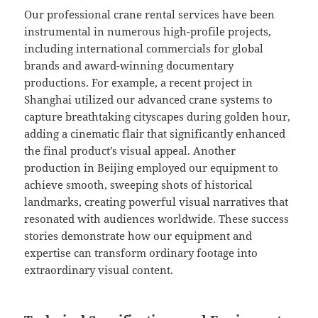
Our professional crane rental services have been
instrumental in numerous high-profile projects,
including international commercials for global
brands and award-winning documentary
productions. For example, a recent project in
Shanghai utilized our advanced crane systems to
capture breathtaking cityscapes during golden hour,
adding a cinematic flair that significantly enhanced
the final product’s visual appeal. Another
production in Beijing employed our equipment to
achieve smooth, sweeping shots of historical
landmarks, creating powerful visual narratives that
resonated with audiences worldwide. These success
stories demonstrate how our equipment and
expertise can transform ordinary footage into
extraordinary visual content.