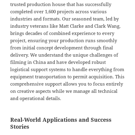
trusted production house that has successfully
completed over 1,600 projects across various
industries and formats. Our seasoned team, led by
industry veterans like Matt Clarke and Clark Wang,
brings decades of combined experience to every
project, ensuring your production runs smoothly
from initial concept development through final
delivery. We understand the unique challenges of
filming in China and have developed robust
logistical support systems to handle everything from
equipment transportation to permit acquisition. This
comprehensive support allows you to focus entirely
on creative aspects while we manage all technical
and operational details.
Real-World Applications and Success
Stories