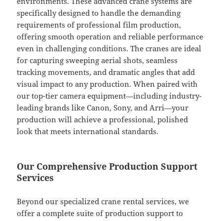
environments. These advanced crane systems are
specifically designed to handle the demanding
requirements of professional film production,
offering smooth operation and reliable performance
even in challenging conditions. The cranes are ideal
for capturing sweeping aerial shots, seamless
tracking movements, and dramatic angles that add
visual impact to any production. When paired with
our top-tier camera equipment—including industry-
leading brands like Canon, Sony, and Arri—your
production will achieve a professional, polished
look that meets international standards.
Our Comprehensive Production Support
Services
Beyond our specialized crane rental services, we
offer a complete suite of production support to