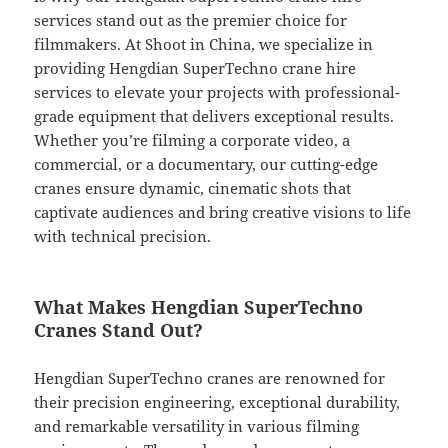
services stand out as the premier choice for
filmmakers. At Shoot in China, we specialize in
providing Hengdian SuperTechno crane hire
services to elevate your projects with professional-
grade equipment that delivers exceptional results.
Whether you’re filming a corporate video, a
commercial, or a documentary, our cutting-edge
cranes ensure dynamic, cinematic shots that
captivate audiences and bring creative visions to life
with technical precision.
What Makes Hengdian SuperTechno
Cranes Stand Out?
Hengdian SuperTechno cranes are renowned for
their precision engineering, exceptional durability,
and remarkable versatility in various filming