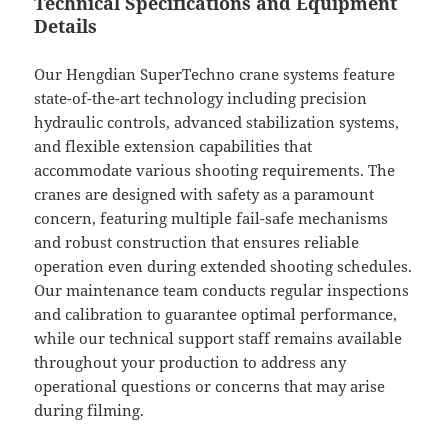
Technical Specifications and Equipment
Details
Our Hengdian SuperTechno crane systems feature
state-of-the-art technology including precision
hydraulic controls, advanced stabilization systems,
and flexible extension capabilities that
accommodate various shooting requirements. The
cranes are designed with safety as a paramount
concern, featuring multiple fail-safe mechanisms
and robust construction that ensures reliable
operation even during extended shooting schedules.
Our maintenance team conducts regular inspections
and calibration to guarantee optimal performance,
while our technical support staff remains available
throughout your production to address any
operational questions or concerns that may arise
during filming.