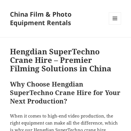
China Film & Photo
Equipment Rentals
MENU
AND
WIDGETS
Hengdian SuperTechno
Crane Hire – Premier
Filming Solutions in China
Why Choose Hengdian
SuperTechno Crane Hire for Your
Next Production?
When it comes to high-end video production, the
right equipment can make all the difference, which
is why our Hengdian SuperTechno crane hire