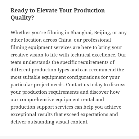
Ready to Elevate Your Production
Quality?
Whether you’re filming in Shanghai, Beijing, or any
other location across China, our professional
filming equipment services are here to bring your
creative vision to life with technical excellence. Our
team understands the specific requirements of
different production types and can recommend the
most suitable equipment configurations for your
particular project needs. Contact us today to discuss
your production requirements and discover how
our comprehensive equipment rental and
production support services can help you achieve
exceptional results that exceed expectations and
deliver outstanding visual content.