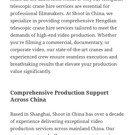
telescopic crane hire services are essential for
professional filmmakers. At Shoot in China, we
specialize in providing comprehensive Hengdian
telescopic crane hire services tailored to meet the
demands of high-end video production. Whether
you’re filming a commercial, documentary, or
corporate video, our state-of-the-art cranes and
experienced crew ensure seamless execution and
breathtaking results that elevate your production
value significantly.
Comprehensive Production Support
Across China
Based in Shanghai, Shoot in China has over a decade
of experience delivering exceptional video
production services across mainland China. Our