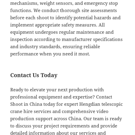
mechanisms, weight sensors, and emergency stop
functions. We conduct thorough site assessments
before each shoot to identify potential hazards and
implement appropriate safety measures. All
equipment undergoes regular maintenance and
inspection according to manufacturer specifications
and industry standards, ensuring reliable
performance when you need it most.
Contact Us Today
Ready to elevate your next production with
professional equipment and expertise? Contact
Shoot in China today for expert Hengdian telescopic
crane hire services and comprehensive video
production support across China. Our team is ready
to discuss your project requirements and provide
detailed information about our services and