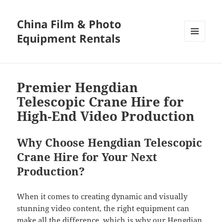
China Film & Photo
Equipment Rentals
MENU
AND
WIDGETS
Premier Hengdian
Telescopic Crane Hire for
High-End Video Production
Why Choose Hengdian Telescopic
Crane Hire for Your Next
Production?
When it comes to creating dynamic and visually
stunning video content, the right equipment can
make all the difference, which is why our Hengdian