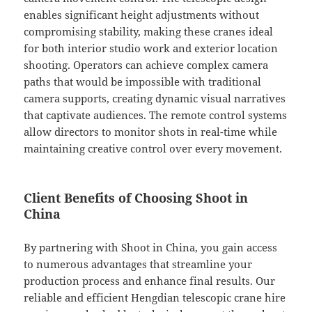
enables significant height adjustments without
compromising stability, making these cranes ideal
for both interior studio work and exterior location
shooting. Operators can achieve complex camera
paths that would be impossible with traditional
camera supports, creating dynamic visual narratives
that captivate audiences. The remote control systems
allow directors to monitor shots in real-time while
maintaining creative control over every movement.
Client Benefits of Choosing Shoot in
China
By partnering with Shoot in China, you gain access
to numerous advantages that streamline your
production process and enhance final results. Our
reliable and efficient Hengdian telescopic crane hire