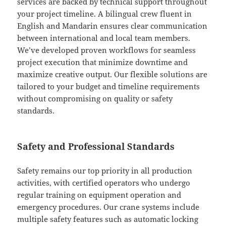
services are backed by technical support throughout
your project timeline. A bilingual crew fluent in
English and Mandarin ensures clear communication
between international and local team members.
We’ve developed proven workflows for seamless
project execution that minimize downtime and
maximize creative output. Our flexible solutions are
tailored to your budget and timeline requirements
without compromising on quality or safety
standards.
Safety and Professional Standards
Safety remains our top priority in all production
activities, with certified operators who undergo
regular training on equipment operation and
emergency procedures. Our crane systems include
multiple safety features such as automatic locking