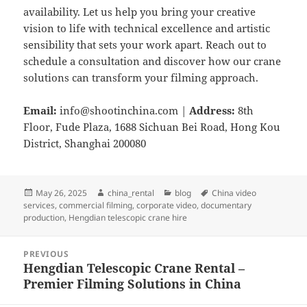
availability. Let us help you bring your creative
vision to life with technical excellence and artistic
sensibility that sets your work apart. Reach out to
schedule a consultation and discover how our crane
solutions can transform your filming approach.
Email:
info@shootinchina.com
|
Address:
8th
Floor, Fude Plaza, 1688 Sichuan Bei Road, Hong Kou
District, Shanghai 200080
Posted
Author
Categories
Tags
May 26, 2025
china_rental
blog
China video
on
services
,
commercial filming
,
corporate video
,
documentary
production
,
Hengdian telescopic crane hire
Post
PREVIOUS
navigation
Hengdian Telescopic Crane Rental –
Previous
Premier Filming Solutions in China
post: