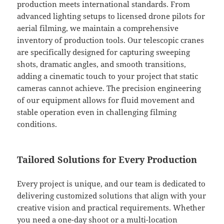
production meets international standards. From
advanced lighting setups to licensed drone pilots for
aerial filming, we maintain a comprehensive
inventory of production tools. Our telescopic cranes
are specifically designed for capturing sweeping
shots, dramatic angles, and smooth transitions,
adding a cinematic touch to your project that static
cameras cannot achieve. The precision engineering
of our equipment allows for fluid movement and
stable operation even in challenging filming
conditions.
Tailored Solutions for Every Production
Every project is unique, and our team is dedicated to
delivering customized solutions that align with your
creative vision and practical requirements. Whether
you need a one-day shoot or a multi-location