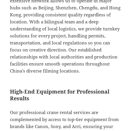
extensive network allows us to operate in major
hubs such as Beijing, Shenzhen, Chengdu, and Hong
Kong, providing consistent quality regardless of
location. With a bilingual team and a deep
understanding of local logistics, we provide turnkey
solutions for every project, handling permits,
transportation, and local regulations so you can
focus on creative direction. Our established
relationships with local authorities and production
facilities ensure smooth operations throughout
China’s diverse filming locations.
High-End Equipment for Professional
Results
Our professional crane rental services are
complemented by access to top-tier equipment from
brands like Canon, Sony, and Arri, ensuring your