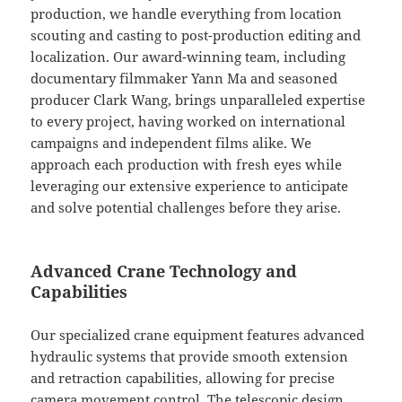
production, we handle everything from location
scouting and casting to post-production editing and
localization. Our award-winning team, including
documentary filmmaker Yann Ma and seasoned
producer Clark Wang, brings unparalleled expertise
to every project, having worked on international
campaigns and independent films alike. We
approach each production with fresh eyes while
leveraging our extensive experience to anticipate
and solve potential challenges before they arise.
Advanced Crane Technology and
Capabilities
Our specialized crane equipment features advanced
hydraulic systems that provide smooth extension
and retraction capabilities, allowing for precise
camera movement control. The telescopic design