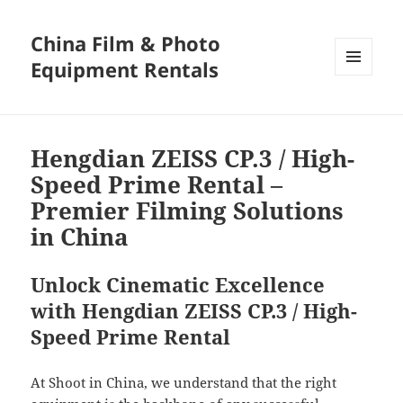
China Film & Photo
Equipment Rentals
MENU
AND
WIDGETS
Hengdian ZEISS CP.3 / High-
Speed Prime Rental –
Premier Filming Solutions
in China
Unlock Cinematic Excellence
with Hengdian ZEISS CP.3 / High-
Speed Prime Rental
At Shoot in China, we understand that the right