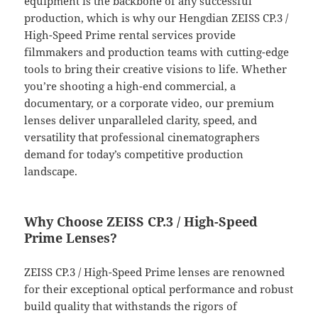
equipment is the backbone of any successful
production, which is why our Hengdian ZEISS CP.3 /
High-Speed Prime rental services provide
filmmakers and production teams with cutting-edge
tools to bring their creative visions to life. Whether
you’re shooting a high-end commercial, a
documentary, or a corporate video, our premium
lenses deliver unparalleled clarity, speed, and
versatility that professional cinematographers
demand for today’s competitive production
landscape.
Why Choose ZEISS CP.3 / High-Speed
Prime Lenses?
ZEISS CP.3 / High-Speed Prime lenses are renowned
for their exceptional optical performance and robust
build quality that withstands the rigors of