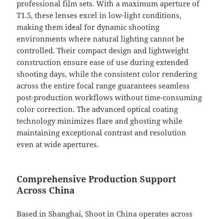
professional film sets. With a maximum aperture of
T1.5, these lenses excel in low-light conditions,
making them ideal for dynamic shooting
environments where natural lighting cannot be
controlled. Their compact design and lightweight
construction ensure ease of use during extended
shooting days, while the consistent color rendering
across the entire focal range guarantees seamless
post-production workflows without time-consuming
color correction. The advanced optical coating
technology minimizes flare and ghosting while
maintaining exceptional contrast and resolution
even at wide apertures.
Comprehensive Production Support
Across China
Based in Shanghai, Shoot in China operates across