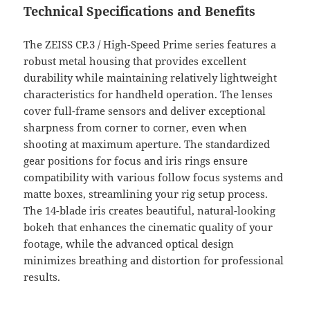
Technical Specifications and Benefits
The ZEISS CP.3 / High-Speed Prime series features a
robust metal housing that provides excellent
durability while maintaining relatively lightweight
characteristics for handheld operation. The lenses
cover full-frame sensors and deliver exceptional
sharpness from corner to corner, even when
shooting at maximum aperture. The standardized
gear positions for focus and iris rings ensure
compatibility with various follow focus systems and
matte boxes, streamlining your rig setup process.
The 14-blade iris creates beautiful, natural-looking
bokeh that enhances the cinematic quality of your
footage, while the advanced optical design
minimizes breathing and distortion for professional
results.