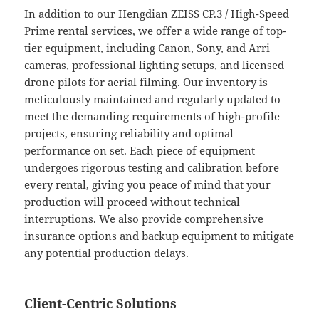
In addition to our Hengdian ZEISS CP.3 / High-Speed
Prime rental services, we offer a wide range of top-
tier equipment, including Canon, Sony, and Arri
cameras, professional lighting setups, and licensed
drone pilots for aerial filming. Our inventory is
meticulously maintained and regularly updated to
meet the demanding requirements of high-profile
projects, ensuring reliability and optimal
performance on set. Each piece of equipment
undergoes rigorous testing and calibration before
every rental, giving you peace of mind that your
production will proceed without technical
interruptions. We also provide comprehensive
insurance options and backup equipment to mitigate
any potential production delays.
Client-Centric Solutions