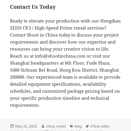
Contact Us Today
Ready to elevate your production with our Hengdian
ZEISS CP.3 / High-Speed Prime rental services?
Contact Shoot in China today to discuss your project
requirements and discover how our expertise and
resources can bring your creative vision to life.
Reach us at
info@shootinchina.com
or visit our
Shanghai headquarters at 8th Floor, Fude Plaza,
1688 Sichuan Bei Road, Hong Kou District, Shanghai
200080. Our experienced team is available to provide
detailed equipment specifications, availability
schedules, and customized package pricing based on
your specific production timeline and technical
requirements.
Posted
Author
Categories
Tags
May 26, 2025
china_rental
blog
China video