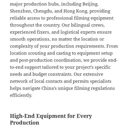
major production hubs, including Beijing,
Shenzhen, Chengdu, and Hong Kong, providing
reliable access to professional filming equipment
throughout the country. Our bilingual crews,
experienced fixers, and logistical experts ensure
smooth operations, no matter the location or
complexity of your production requirements. From
location scouting and casting to equipment setup
and post-production coordination, we provide end-
to-end support tailored to your project’s specific
needs and budget constraints. Our extensive
network of local contacts and permits specialists
helps navigate China’s unique filming regulations
efficiently.
High-End Equipment for Every
Production