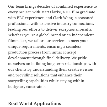
Our team brings decades of combined experience to
every project, with Matt Clarke, a UK film graduate
with BBC experience, and Clark Wang, a seasoned
professional with extensive industry connections,
leading our efforts to deliver exceptional results.
Whether you’re a global brand or an independent
filmmaker, we tailor our services to meet your
unique requirements, ensuring a seamless
production process from initial concept
development through final delivery. We pride
ourselves on building long-term relationships with
our clients by understanding their creative vision
and providing solutions that enhance their
storytelling capabilities while staying within
budgetary constraints.
Real-World Applications