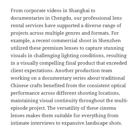
From corporate videos in Shanghai to
documentaries in Chengdu, our professional lens
rental services have supported a diverse range of
projects across multiple genres and formats. For
example, a recent commercial shoot in Shenzhen
utilized these premium lenses to capture stunning
visuals in challenging lighting conditions, resulting
in a visually compelling final product that exceeded
client expectations. Another production team
working on a documentary series about traditional
Chinese crafts benefited from the consistent optical
performance across different shooting locations,
maintaining visual continuity throughout the multi-
episode project. The versatility of these cinema
lenses makes them suitable for everything from
intimate interviews to expansive landscape shots.