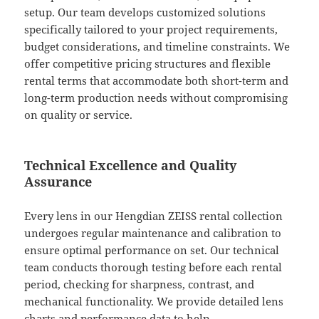
setup. Our team develops customized solutions
specifically tailored to your project requirements,
budget considerations, and timeline constraints. We
offer competitive pricing structures and flexible
rental terms that accommodate both short-term and
long-term production needs without compromising
on quality or service.
Technical Excellence and Quality
Assurance
Every lens in our Hengdian ZEISS rental collection
undergoes regular maintenance and calibration to
ensure optimal performance on set. Our technical
team conducts thorough testing before each rental
period, checking for sharpness, contrast, and
mechanical functionality. We provide detailed lens
charts and performance data to help