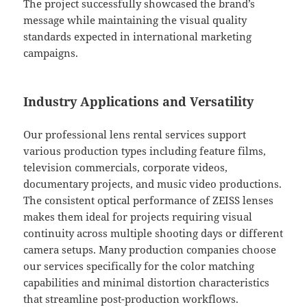
The project successfully showcased the brand’s
message while maintaining the visual quality
standards expected in international marketing
campaigns.
Industry Applications and Versatility
Our professional lens rental services support
various production types including feature films,
television commercials, corporate videos,
documentary projects, and music video productions.
The consistent optical performance of ZEISS lenses
makes them ideal for projects requiring visual
continuity across multiple shooting days or different
camera setups. Many production companies choose
our services specifically for the color matching
capabilities and minimal distortion characteristics
that streamline post-production workflows.