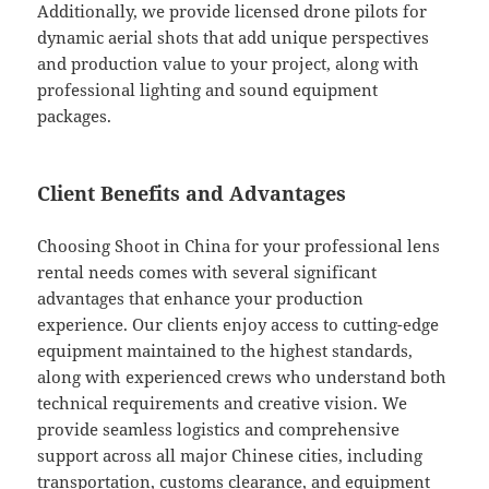
Additionally, we provide licensed drone pilots for
dynamic aerial shots that add unique perspectives
and production value to your project, along with
professional lighting and sound equipment
packages.
Client Benefits and Advantages
Choosing Shoot in China for your professional lens
rental needs comes with several significant
advantages that enhance your production
experience. Our clients enjoy access to cutting-edge
equipment maintained to the highest standards,
along with experienced crews who understand both
technical requirements and creative vision. We
provide seamless logistics and comprehensive
support across all major Chinese cities, including
transportation, customs clearance, and equipment