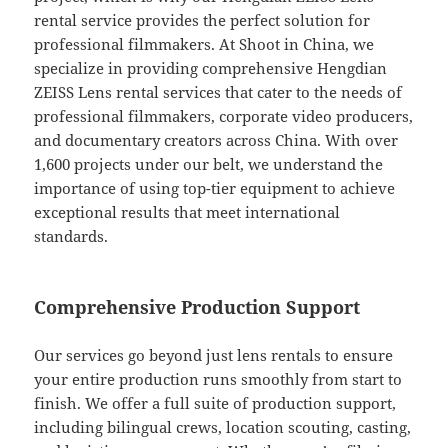
rental service provides the perfect solution for
professional filmmakers. At Shoot in China, we
specialize in providing comprehensive Hengdian
ZEISS Lens rental services that cater to the needs of
professional filmmakers, corporate video producers,
and documentary creators across China. With over
1,600 projects under our belt, we understand the
importance of using top-tier equipment to achieve
exceptional results that meet international
standards.
Comprehensive Production Support
Our services go beyond just lens rentals to ensure
your entire production runs smoothly from start to
finish. We offer a full suite of production support,
including bilingual crews, location scouting, casting,