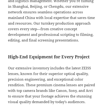
and logistics management. Whether you’re filming
in Shanghai, Beijing, or Chengdu, our extensive
network ensures seamless operations across
mainland China with local expertise that saves time
and resources. Our turnkey production approach
covers every step—from creative concept
development and professional scripting to filming,
editing, and final screening presentations.
High-End Equipment for Every Project
Our extensive inventory includes the latest ZEISS
lenses, known for their superior optical quality,
precision engineering, and exceptional color
rendition. These premium cinema lenses are paired
with top camera brands like Canon, Sony, and Arri
to ensure that your footage achieves the stunning
visual quality demanded by today’s audiences.