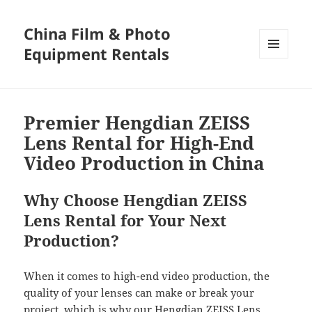
China Film & Photo
Equipment Rentals
MENU
AND
WIDGETS
Premier Hengdian ZEISS
Lens Rental for High-End
Video Production in China
Why Choose Hengdian ZEISS
Lens Rental for Your Next
Production?
When it comes to high-end video production, the
quality of your lenses can make or break your
project, which is why our Hengdian ZEISS Lens