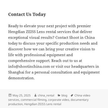
Contact Us Today
Ready to elevate your next project with premier
Hengdian ZEISS Lens rental services that deliver
exceptional visual results? Contact Shoot in China
today to discuss your specific production needs and
discover how we can bring your creative vision to
life with professional equipment and
comprehensive support. Reach out to us at
info@shootinchina.com
or visit our headquarters in
Shanghai for a personal consultation and equipment
demonstration.
Posted
Author
Categories
Tags
May 25, 2025
china_rental
blog
China video
on
services
,
commercial filming
,
corporate video
,
documentary
production
,
Hengdian ZEISS Lens rental