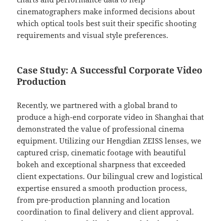
cinematographers make informed decisions about
which optical tools best suit their specific shooting
requirements and visual style preferences.
Case Study: A Successful Corporate Video
Production
Recently, we partnered with a global brand to
produce a high-end corporate video in Shanghai that
demonstrated the value of professional cinema
equipment. Utilizing our Hengdian ZEISS lenses, we
captured crisp, cinematic footage with beautiful
bokeh and exceptional sharpness that exceeded
client expectations. Our bilingual crew and logistical
expertise ensured a smooth production process,
from pre-production planning and location
coordination to final delivery and client approval.