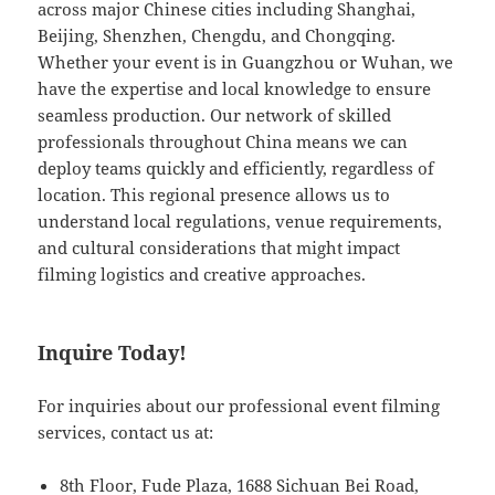
across major Chinese cities including Shanghai,
Beijing, Shenzhen, Chengdu, and Chongqing.
Whether your event is in Guangzhou or Wuhan, we
have the expertise and local knowledge to ensure
seamless production. Our network of skilled
professionals throughout China means we can
deploy teams quickly and efficiently, regardless of
location. This regional presence allows us to
understand local regulations, venue requirements,
and cultural considerations that might impact
filming logistics and creative approaches.
Inquire Today!
For inquiries about our professional event filming
services, contact us at:
8th Floor, Fude Plaza, 1688 Sichuan Bei Road,