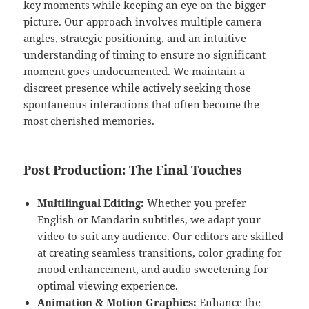
key moments while keeping an eye on the bigger
picture. Our approach involves multiple camera
angles, strategic positioning, and an intuitive
understanding of timing to ensure no significant
moment goes undocumented. We maintain a
discreet presence while actively seeking those
spontaneous interactions that often become the
most cherished memories.
Post Production: The Final Touches
Multilingual Editing:
Whether you prefer
English or Mandarin subtitles, we adapt your
video to suit any audience. Our editors are skilled
at creating seamless transitions, color grading for
mood enhancement, and audio sweetening for
optimal viewing experience.
Animation & Motion Graphics:
Enhance the