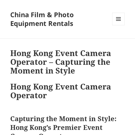
China Film & Photo
Equipment Rentals
MENU
AND
WIDGETS
Hong Kong Event Camera
Operator – Capturing the
Moment in Style
Hong Kong Event Camera
Operator
Capturing the Moment in Style:
Hong Kong’s Premier Event