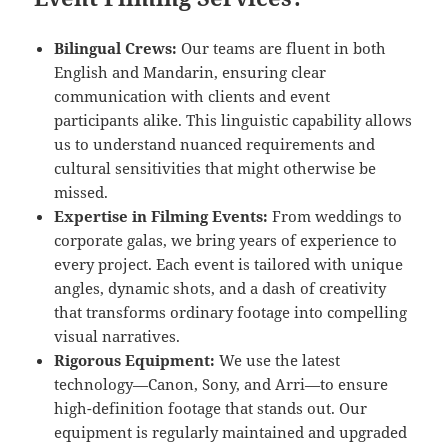
Bilingual Crews:
Our teams are fluent in both
English and Mandarin, ensuring clear
communication with clients and event
participants alike. This linguistic capability allows
us to understand nuanced requirements and
cultural sensitivities that might otherwise be
missed.
Expertise in Filming Events:
From weddings to
corporate galas, we bring years of experience to
every project. Each event is tailored with unique
angles, dynamic shots, and a dash of creativity
that transforms ordinary footage into compelling
visual narratives.
Rigorous Equipment:
We use the latest
technology—Canon, Sony, and Arri—to ensure
high-definition footage that stands out. Our
equipment is regularly maintained and upgraded