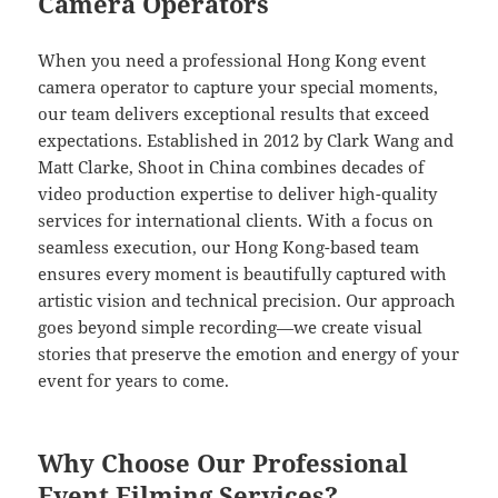
Camera Operators
When you need a professional Hong Kong event
camera operator to capture your special moments,
our team delivers exceptional results that exceed
expectations. Established in 2012 by Clark Wang and
Matt Clarke, Shoot in China combines decades of
video production expertise to deliver high-quality
services for international clients. With a focus on
seamless execution, our Hong Kong-based team
ensures every moment is beautifully captured with
artistic vision and technical precision. Our approach
goes beyond simple recording—we create visual
stories that preserve the emotion and energy of your
event for years to come.
Why Choose Our Professional
Event Filming Services?