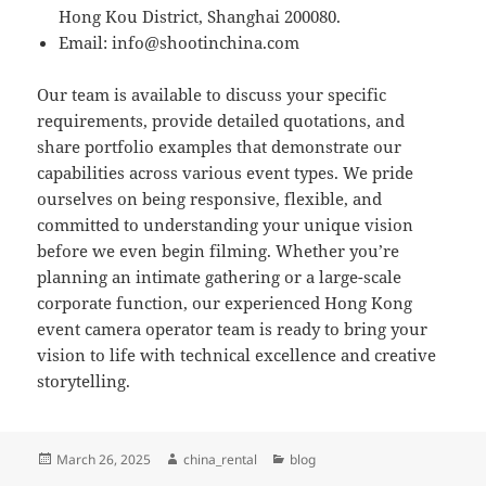
Hong Kou District, Shanghai 200080.
Email:
info@shootinchina.com
Our team is available to discuss your specific
requirements, provide detailed quotations, and
share portfolio examples that demonstrate our
capabilities across various event types. We pride
ourselves on being responsive, flexible, and
committed to understanding your unique vision
before we even begin filming. Whether you’re
planning an intimate gathering or a large-scale
corporate function, our experienced Hong Kong
event camera operator team is ready to bring your
vision to life with technical excellence and creative
storytelling.
Posted
Author
Categories
March 26, 2025
china_rental
blog
on