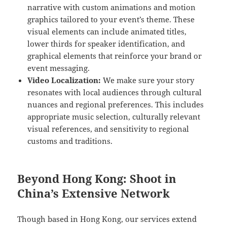
narrative with custom animations and motion
graphics tailored to your event’s theme. These
visual elements can include animated titles,
lower thirds for speaker identification, and
graphical elements that reinforce your brand or
event messaging.
Video Localization:
We make sure your story
resonates with local audiences through cultural
nuances and regional preferences. This includes
appropriate music selection, culturally relevant
visual references, and sensitivity to regional
customs and traditions.
Beyond Hong Kong: Shoot in
China’s Extensive Network
Though based in Hong Kong, our services extend