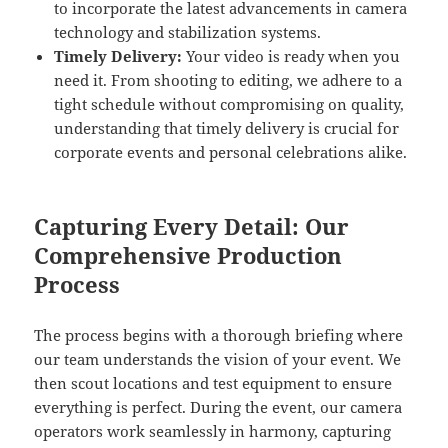
to incorporate the latest advancements in camera
technology and stabilization systems.
Timely Delivery:
Your video is ready when you
need it. From shooting to editing, we adhere to a
tight schedule without compromising on quality,
understanding that timely delivery is crucial for
corporate events and personal celebrations alike.
Capturing Every Detail: Our
Comprehensive Production
Process
The process begins with a thorough briefing where
our team understands the vision of your event. We
then scout locations and test equipment to ensure
everything is perfect. During the event, our camera
operators work seamlessly in harmony, capturing