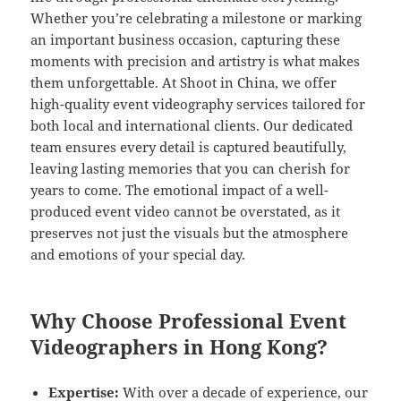
Whether you’re celebrating a milestone or marking
an important business occasion, capturing these
moments with precision and artistry is what makes
them unforgettable. At Shoot in China, we offer
high-quality event videography services tailored for
both local and international clients. Our dedicated
team ensures every detail is captured beautifully,
leaving lasting memories that you can cherish for
years to come. The emotional impact of a well-
produced event video cannot be overstated, as it
preserves not just the visuals but the atmosphere
and emotions of your special day.
Why Choose Professional Event
Videographers in Hong Kong?
Expertise:
With over a decade of experience, our