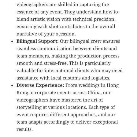
videographers are skilled in capturing the
essence of any event. They understand how to
blend artistic vision with technical precision,
ensuring each shot contributes to the overall
narrative of your occasion.
Bilingual Support:
Our bilingual crew ensures
seamless communication between clients and
team members, making the production process
smooth and stress-free. This is particularly
valuable for international clients who may need
assistance with local customs and logistics.
Diverse Experience:
From weddings in Hong
Kong to corporate events across China, our
videographers have mastered the art of
storytelling at various locations. Each type of
event requires different approaches, and our
team adapts accordingly to deliver exceptional
results.