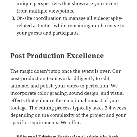
unique perspectives that showcase your event
from multiple viewpoints.
On-site coordination to manage all videography-
related activities while remaining unobtrusive to
your guests and participants.
Post Production Excellence
The magic doesn’t stop once the event is over. Our
post-production team works diligently to edit,
animate, and polish your video to perfection. We
incorporate color grading, sound design, and visual
effects that enhance the emotional impact of your
footage. The editing process typically takes 2-4 weeks
depending on the complexity of the project and your
specific requirements. We offer: