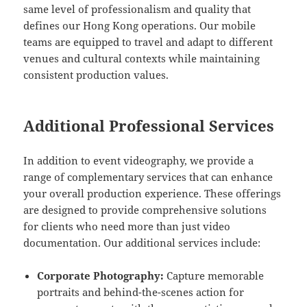
same level of professionalism and quality that
defines our Hong Kong operations. Our mobile
teams are equipped to travel and adapt to different
venues and cultural contexts while maintaining
consistent production values.
Additional Professional Services
In addition to event videography, we provide a
range of complementary services that can enhance
your overall production experience. These offerings
are designed to provide comprehensive solutions
for clients who need more than just video
documentation. Our additional services include:
Corporate Photography:
Capture memorable
portraits and behind-the-scenes action for