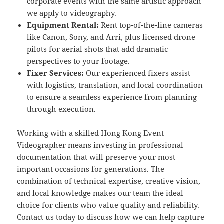
corporate events with the same artistic approach
we apply to videography.
Equipment Rental:
Rent top-of-the-line cameras
like Canon, Sony, and Arri, plus licensed drone
pilots for aerial shots that add dramatic
perspectives to your footage.
Fixer Services:
Our experienced fixers assist
with logistics, translation, and local coordination
to ensure a seamless experience from planning
through execution.
Working with a skilled Hong Kong Event
Videographer means investing in professional
documentation that will preserve your most
important occasions for generations. The
combination of technical expertise, creative vision,
and local knowledge makes our team the ideal
choice for clients who value quality and reliability.
Contact us today to discuss how we can help capture