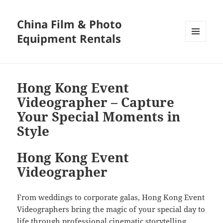
China Film & Photo
Equipment Rentals
MENU
AND
WIDGETS
Hong Kong Event
Videographer – Capture
Your Special Moments in
Style
Hong Kong Event
Videographer
From weddings to corporate galas, Hong Kong Event
Videographers bring the magic of your special day to
life through professional cinematic storytelling.