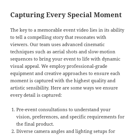
Capturing Every Special Moment
The key to a memorable event video lies in its ability
to tell a compelling story that resonates with
viewers. Our team uses advanced cinematic
techniques such as aerial shots and slow-motion
sequences to bring your event to life with dynamic
visual appeal. We employ professional-grade
equipment and creative approaches to ensure each
moment is captured with the highest quality and
artistic sensibility. Here are some ways we ensure
every detail is captured:
Pre-event consultations to understand your
vision, preferences, and specific requirements for
the final product.
Diverse camera angles and lighting setups for