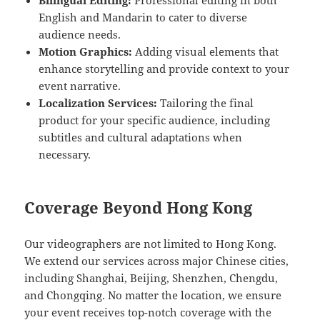
Bilingual Editing:
Professional editing in both
English and Mandarin to cater to diverse
audience needs.
Motion Graphics:
Adding visual elements that
enhance storytelling and provide context to your
event narrative.
Localization Services:
Tailoring the final
product for your specific audience, including
subtitles and cultural adaptations when
necessary.
Coverage Beyond Hong Kong
Our videographers are not limited to Hong Kong.
We extend our services across major Chinese cities,
including Shanghai, Beijing, Shenzhen, Chengdu,
and Chongqing. No matter the location, we ensure
your event receives top-notch coverage with the