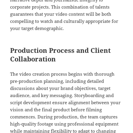
corporate projects. This combination of talents
guarantees that your video content will be both
compelling to watch and culturally appropriate for
your target demographic.
Production Process and Client
Collaboration
The video creation process begins with thorough
pre-production planning, including detailed
discussions about your brand objectives, target
audience, and key messaging. Storyboarding and
script development ensure alignment between your
vision and the final product before filming
commences. During production, the team captures
high-quality footage using professional equipment
while maintaining flexibility to adapt to changing