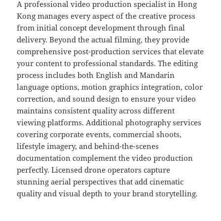
A professional video production specialist in Hong
Kong manages every aspect of the creative process
from initial concept development through final
delivery. Beyond the actual filming, they provide
comprehensive post-production services that elevate
your content to professional standards. The editing
process includes both English and Mandarin
language options, motion graphics integration, color
correction, and sound design to ensure your video
maintains consistent quality across different
viewing platforms. Additional photography services
covering corporate events, commercial shoots,
lifestyle imagery, and behind-the-scenes
documentation complement the video production
perfectly. Licensed drone operators capture
stunning aerial perspectives that add cinematic
quality and visual depth to your brand storytelling.