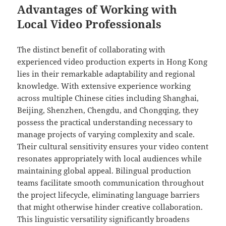
Advantages of Working with
Local Video Professionals
The distinct benefit of collaborating with
experienced video production experts in Hong Kong
lies in their remarkable adaptability and regional
knowledge. With extensive experience working
across multiple Chinese cities including Shanghai,
Beijing, Shenzhen, Chengdu, and Chongqing, they
possess the practical understanding necessary to
manage projects of varying complexity and scale.
Their cultural sensitivity ensures your video content
resonates appropriately with local audiences while
maintaining global appeal. Bilingual production
teams facilitate smooth communication throughout
the project lifecycle, eliminating language barriers
that might otherwise hinder creative collaboration.
This linguistic versatility significantly broadens