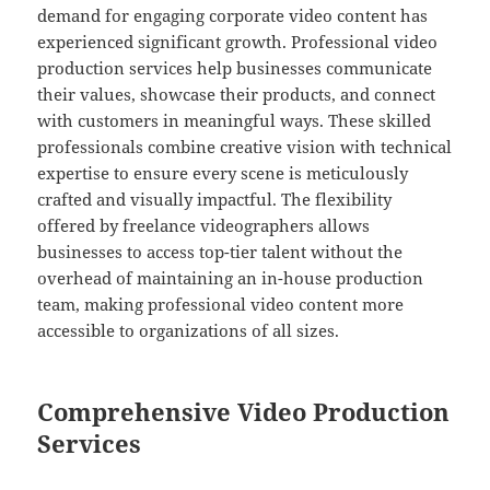
demand for engaging corporate video content has
experienced significant growth. Professional video
production services help businesses communicate
their values, showcase their products, and connect
with customers in meaningful ways. These skilled
professionals combine creative vision with technical
expertise to ensure every scene is meticulously
crafted and visually impactful. The flexibility
offered by freelance videographers allows
businesses to access top-tier talent without the
overhead of maintaining an in-house production
team, making professional video content more
accessible to organizations of all sizes.
Comprehensive Video Production
Services