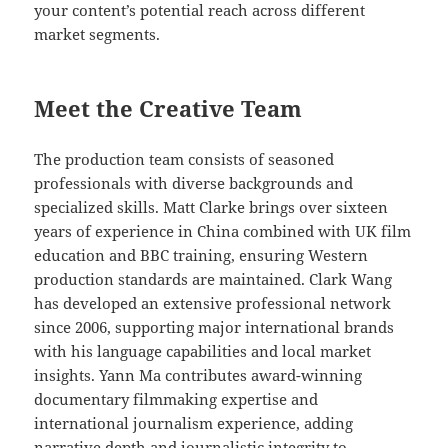
your content’s potential reach across different
market segments.
Meet the Creative Team
The production team consists of seasoned
professionals with diverse backgrounds and
specialized skills. Matt Clarke brings over sixteen
years of experience in China combined with UK film
education and BBC training, ensuring Western
production standards are maintained. Clark Wang
has developed an extensive professional network
since 2006, supporting major international brands
with his language capabilities and local market
insights. Yann Ma contributes award-winning
documentary filmmaking expertise and
international journalism experience, adding
narrative depth and journalistic integrity to