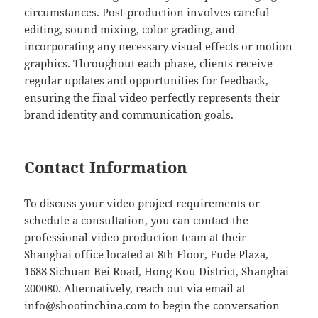
circumstances. Post-production involves careful
editing, sound mixing, color grading, and
incorporating any necessary visual effects or motion
graphics. Throughout each phase, clients receive
regular updates and opportunities for feedback,
ensuring the final video perfectly represents their
brand identity and communication goals.
Contact Information
To discuss your video project requirements or
schedule a consultation, you can contact the
professional video production team at their
Shanghai office located at 8th Floor, Fude Plaza,
1688 Sichuan Bei Road, Hong Kou District, Shanghai
200080. Alternatively, reach out via email at
info@shootinchina.com
to begin the conversation