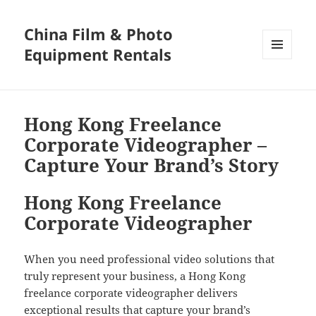
China Film & Photo
Equipment Rentals
MENU
AND
WIDGETS
Hong Kong Freelance
Corporate Videographer –
Capture Your Brand’s Story
Hong Kong Freelance
Corporate Videographer
When you need professional video solutions that
truly represent your business, a Hong Kong
freelance corporate videographer delivers
exceptional results that capture your brand’s