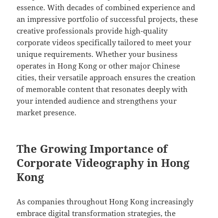
essence. With decades of combined experience and
an impressive portfolio of successful projects, these
creative professionals provide high-quality
corporate videos specifically tailored to meet your
unique requirements. Whether your business
operates in Hong Kong or other major Chinese
cities, their versatile approach ensures the creation
of memorable content that resonates deeply with
your intended audience and strengthens your
market presence.
The Growing Importance of
Corporate Videography in Hong
Kong
As companies throughout Hong Kong increasingly
embrace digital transformation strategies, the