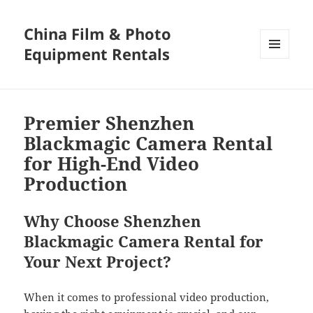
China Film & Photo
Equipment Rentals
MENU
AND
WIDGETS
Premier Shenzhen
Blackmagic Camera Rental
for High-End Video
Production
Why Choose Shenzhen
Blackmagic Camera Rental for
Your Next Project?
When it comes to professional video production,