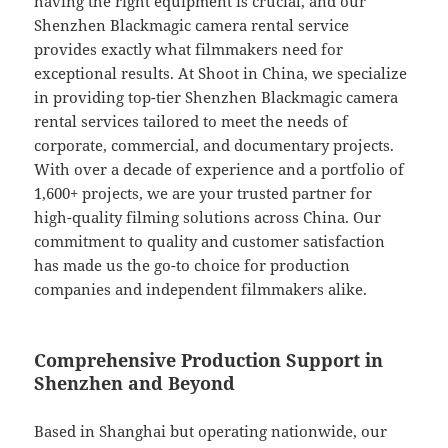
having the right equipment is crucial, and our
Shenzhen Blackmagic camera rental service
provides exactly what filmmakers need for
exceptional results. At Shoot in China, we specialize
in providing top-tier Shenzhen Blackmagic camera
rental services tailored to meet the needs of
corporate, commercial, and documentary projects.
With over a decade of experience and a portfolio of
1,600+ projects, we are your trusted partner for
high-quality filming solutions across China. Our
commitment to quality and customer satisfaction
has made us the go-to choice for production
companies and independent filmmakers alike.
Comprehensive Production Support in
Shenzhen and Beyond
Based in Shanghai but operating nationwide, our