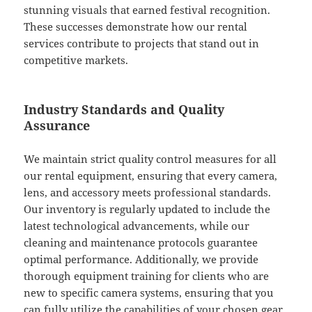
stunning visuals that earned festival recognition.
These successes demonstrate how our rental
services contribute to projects that stand out in
competitive markets.
Industry Standards and Quality
Assurance
We maintain strict quality control measures for all
our rental equipment, ensuring that every camera,
lens, and accessory meets professional standards.
Our inventory is regularly updated to include the
latest technological advancements, while our
cleaning and maintenance protocols guarantee
optimal performance. Additionally, we provide
thorough equipment training for clients who are
new to specific camera systems, ensuring that you
can fully utilize the capabilities of your chosen gear.