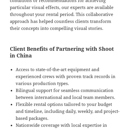
conditions or recommendations for achieving
particular visual effects, our experts are available
throughout your rental period. This collaborative
approach has helped countless clients transform
their concepts into compelling visual stories.
Client Benefits of Partnering with Shoot
in China
Access to state-of-the-art equipment and
experienced crews with proven track records in
various production types.
Bilingual support for seamless communication
between international and local team members.
Flexible rental options tailored to your budget
and timeline, including daily, weekly, and project-
based packages.
Nationwide coverage with local expertise in