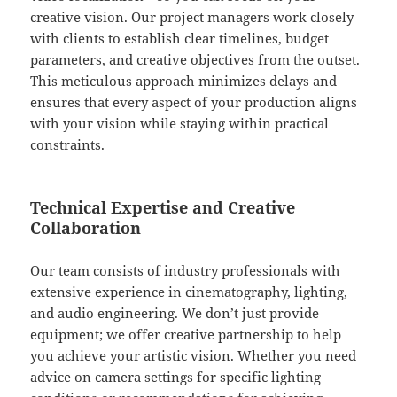
creative vision. Our project managers work closely
with clients to establish clear timelines, budget
parameters, and creative objectives from the outset.
This meticulous approach minimizes delays and
ensures that every aspect of your production aligns
with your vision while staying within practical
constraints.
Technical Expertise and Creative
Collaboration
Our team consists of industry professionals with
extensive experience in cinematography, lighting,
and audio engineering. We don’t just provide
equipment; we offer creative partnership to help
you achieve your artistic vision. Whether you need
advice on camera settings for specific lighting