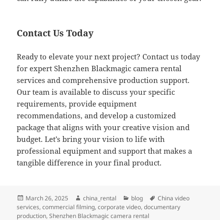
Contact Us Today
Ready to elevate your next project? Contact us today
for expert Shenzhen Blackmagic camera rental
services and comprehensive production support.
Our team is available to discuss your specific
requirements, provide equipment
recommendations, and develop a customized
package that aligns with your creative vision and
budget. Let’s bring your vision to life with
professional equipment and support that makes a
tangible difference in your final product.
Posted
Author
Categories
Tags
March 26, 2025
china_rental
blog
China video
on
services
,
commercial filming
,
corporate video
,
documentary
production
,
Shenzhen Blackmagic camera rental