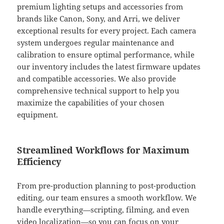
premium lighting setups and accessories from
brands like Canon, Sony, and Arri, we deliver
exceptional results for every project. Each camera
system undergoes regular maintenance and
calibration to ensure optimal performance, while
our inventory includes the latest firmware updates
and compatible accessories. We also provide
comprehensive technical support to help you
maximize the capabilities of your chosen
equipment.
Streamlined Workflows for Maximum
Efficiency
From pre-production planning to post-production
editing, our team ensures a smooth workflow. We
handle everything—scripting, filming, and even
video localization—so you can focus on your