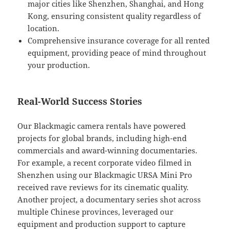
major cities like Shenzhen, Shanghai, and Hong
Kong, ensuring consistent quality regardless of
location.
Comprehensive insurance coverage for all rented
equipment, providing peace of mind throughout
your production.
Real-World Success Stories
Our Blackmagic camera rentals have powered
projects for global brands, including high-end
commercials and award-winning documentaries.
For example, a recent corporate video filmed in
Shenzhen using our Blackmagic URSA Mini Pro
received rave reviews for its cinematic quality.
Another project, a documentary series shot across
multiple Chinese provinces, leveraged our
equipment and production support to capture