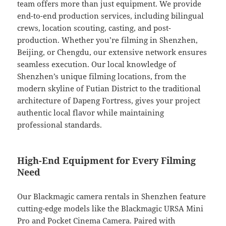
team offers more than just equipment. We provide
end-to-end production services, including bilingual
crews, location scouting, casting, and post-
production. Whether you’re filming in Shenzhen,
Beijing, or Chengdu, our extensive network ensures
seamless execution. Our local knowledge of
Shenzhen’s unique filming locations, from the
modern skyline of Futian District to the traditional
architecture of Dapeng Fortress, gives your project
authentic local flavor while maintaining
professional standards.
High-End Equipment for Every Filming
Need
Our Blackmagic camera rentals in Shenzhen feature
cutting-edge models like the Blackmagic URSA Mini
Pro and Pocket Cinema Camera. Paired with