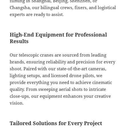
filming in Shanghai, Beijing, Shenzhen, or
Changsha, our bilingual crews, fixers, and logistical
experts are ready to assist.
High-End Equipment for Professional
Results
Our telescopic cranes are sourced from leading
brands, ensuring reliability and precision for every
shoot. Paired with our state-of-the-art cameras,
lighting setups, and licensed drone pilots, we
provide everything you need to achieve cinematic
quality. From sweeping aerial shots to intricate
close-ups, our equipment enhances your creative
vision.
Tailored Solutions for Every Project