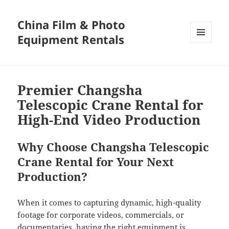
China Film & Photo
Equipment Rentals
MENU
AND
WIDGETS
Premier Changsha
Telescopic Crane Rental for
High-End Video Production
Why Choose Changsha Telescopic
Crane Rental for Your Next
Production?
When it comes to capturing dynamic, high-quality
footage for corporate videos, commercials, or
documentaries, having the right equipment is