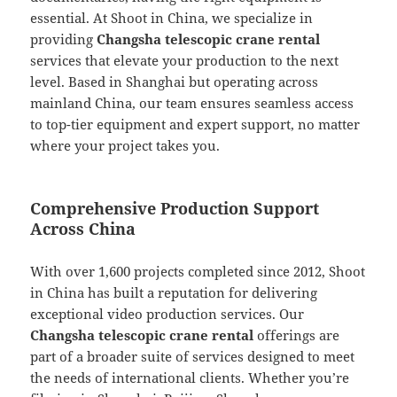
essential. At Shoot in China, we specialize in
providing
Changsha telescopic crane rental
services that elevate your production to the next
level. Based in Shanghai but operating across
mainland China, our team ensures seamless access
to top-tier equipment and expert support, no matter
where your project takes you.
Comprehensive Production Support
Across China
With over 1,600 projects completed since 2012, Shoot
in China has built a reputation for delivering
exceptional video production services. Our
Changsha telescopic crane rental
offerings are
part of a broader suite of services designed to meet
the needs of international clients. Whether you’re