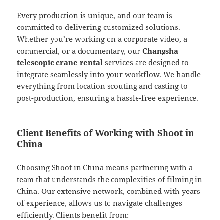
Every production is unique, and our team is
committed to delivering customized solutions.
Whether you’re working on a corporate video, a
commercial, or a documentary, our
Changsha
telescopic crane rental
services are designed to
integrate seamlessly into your workflow. We handle
everything from location scouting and casting to
post-production, ensuring a hassle-free experience.
Client Benefits of Working with Shoot in
China
Choosing Shoot in China means partnering with a
team that understands the complexities of filming in
China. Our extensive network, combined with years
of experience, allows us to navigate challenges
efficiently. Clients benefit from: