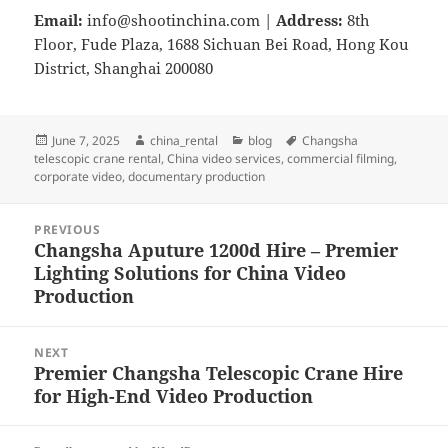
Email:
info@shootinchina.com
|
Address:
8th
Floor, Fude Plaza, 1688 Sichuan Bei Road, Hong Kou
District, Shanghai 200080
Posted
Author
Categories
Tags
June 7, 2025
china_rental
blog
Changsha
on
telescopic crane rental
,
China video services
,
commercial filming
,
corporate video
,
documentary production
Post
PREVIOUS
navigation
Changsha Aputure 1200d Hire – Premier
Previous
Lighting Solutions for China Video
post:
Production
NEXT
Premier Changsha Telescopic Crane Hire
Next
for High-End Video Production
post: