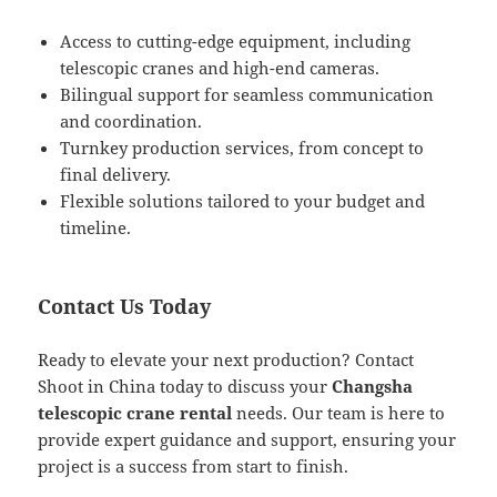
Access to cutting-edge equipment, including
telescopic cranes and high-end cameras.
Bilingual support for seamless communication
and coordination.
Turnkey production services, from concept to
final delivery.
Flexible solutions tailored to your budget and
timeline.
Contact Us Today
Ready to elevate your next production? Contact
Shoot in China today to discuss your
Changsha
telescopic crane rental
needs. Our team is here to
provide expert guidance and support, ensuring your
project is a success from start to finish.