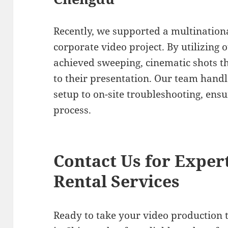
Recently, we supported a multinationa
corporate video project. By utilizing 
achieved sweeping, cinematic shots t
to their presentation. Our team han
setup to on-site troubleshooting, ens
process.
Contact Us for Exper
Rental Services
Ready to take your video production t