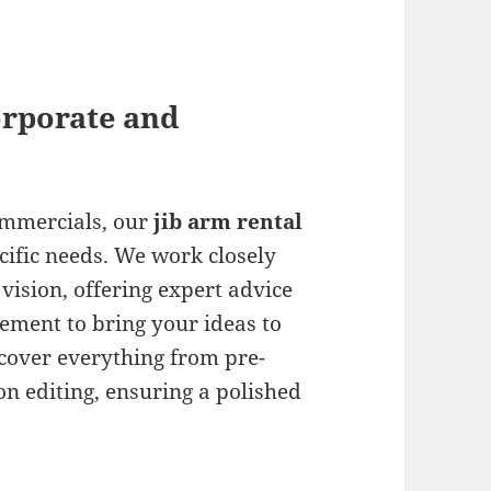
orporate and
ommercials, our
jib arm rental
cific needs. We work closely
vision, offering expert advice
ment to bring your ideas to
 cover everything from pre-
n editing, ensuring a polished