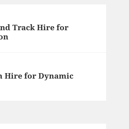
nd Track Hire for
on
m Hire for Dynamic