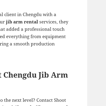
l client in Chengdu with a
our
jib arm rental
services, they
hat added a professional touch
dled everything from equipment
uring a smooth production
t Chengdu Jib Arm
o the next level? Contact Shoot