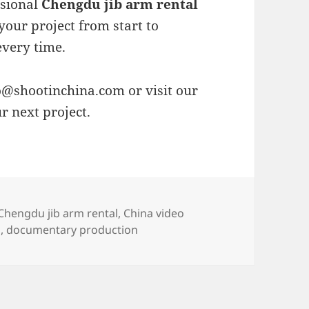
ssional
Chengdu jib arm rental
your project from start to
every time.
o@shootinchina.com
or visit our
r next project.
es
Tags
Chengdu jib arm rental
,
China video
o
,
documentary production