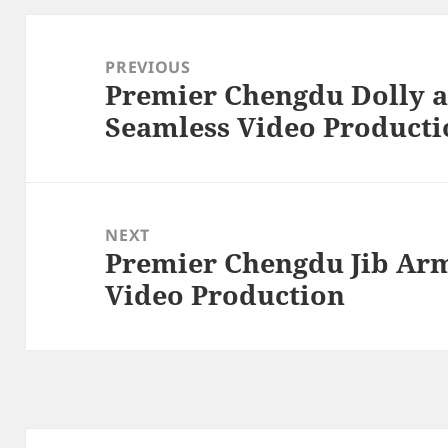
Post
navigation
PREVIOUS
Premier Chengdu Dolly a
Previous
Seamless Video Producti
post:
NEXT
Premier Chengdu Jib Ar
Next
Video Production
post: