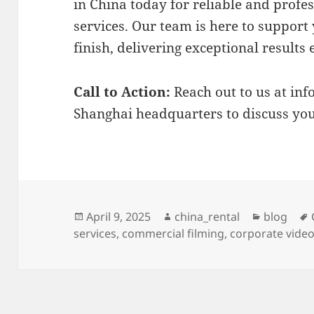
in China today for reliable and profe
services. Our team is here to support 
finish, delivering exceptional results 
Call to Action:
Reach out to us at
inf
Shanghai headquarters to discuss you
Posted
Author
Categori
April 9, 2025
china_rental
blog
on
services
,
commercial filming
,
corporate vide