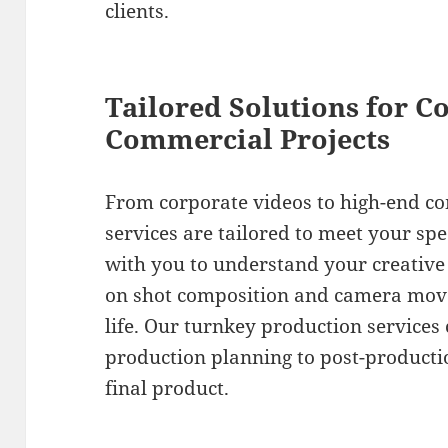
clients.
Tailored Solutions for C
Commercial Projects
From corporate videos to high-end c
services are tailored to meet your spe
with you to understand your creative 
on shot composition and camera move
life. Our turnkey production services
production planning to post-productio
final product.