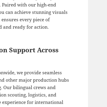
 Paired with our high-end
ou can achieve stunning visuals
m ensures every piece of
 and ready for action.
on Support Across
ionwide, we provide seamless
nd other major production hubs
g. Our bilingual crews and
ion scouting, logistics, and
e experience for international