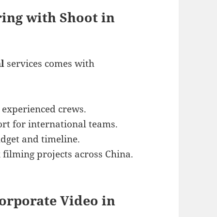
ring with Shoot in
l
services comes with
 experienced crews.
rt for international teams.
udget and timeline.
filming projects across China.
Corporate Video in