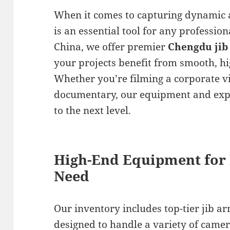
When it comes to capturing dynamic a
is an essential tool for any professio
China, we offer premier
Chengdu jib
your projects benefit from smooth, 
Whether you’re filming a corporate v
documentary, our equipment and expe
to the next level.
High-End Equipment for
Need
Our inventory includes top-tier jib a
designed to handle a variety of camer