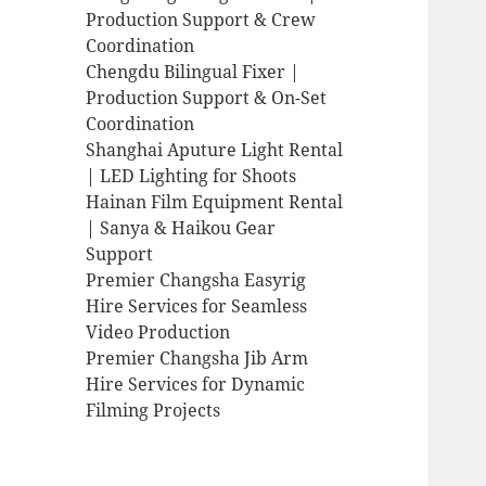
Production Support & Crew
Coordination
Chengdu Bilingual Fixer |
Production Support & On-Set
Coordination
Shanghai Aputure Light Rental
| LED Lighting for Shoots
Hainan Film Equipment Rental
| Sanya & Haikou Gear
Support
Premier Changsha Easyrig
Hire Services for Seamless
Video Production
Premier Changsha Jib Arm
Hire Services for Dynamic
Filming Projects