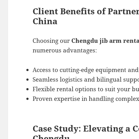
Client Benefits of Partne
China
Choosing our
Chengdu jib arm renta
numerous advantages:
Access to cutting-edge equipment and
Seamless logistics and bilingual suppo
Flexible rental options to suit your b
Proven expertise in handling complex 
Case Study: Elevating a 
Chengdu