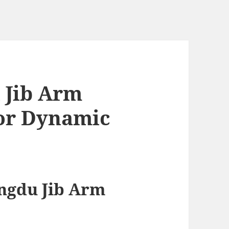
 Jib Arm
for Dynamic
ngdu Jib Arm