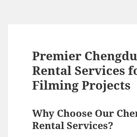
Premier Chengdu
Rental Services 
Filming Projects
Why Choose Our Che
Rental Services?