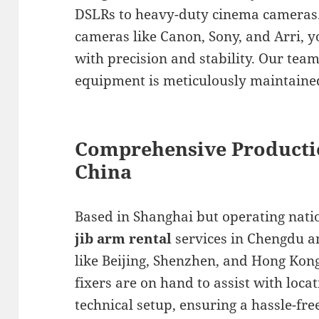
DSLRs to heavy-duty cinema cameras.
cameras like Canon, Sony, and Arri, y
with precision and stability. Our tea
equipment is meticulously maintained
Comprehensive Producti
China
Based in Shanghai but operating nat
jib arm rental
services in Chengdu a
like Beijing, Shenzhen, and Hong Kon
fixers are on hand to assist with locat
technical setup, ensuring a hassle-fre