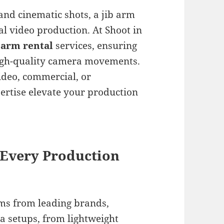
nd cinematic shots, a jib arm
nal video production. At Shoot in
 arm rental
services, ensuring
high-quality camera movements.
ideo, commercial, or
rtise elevate your production
 Every Production
rms from leading brands,
a setups, from lightweight