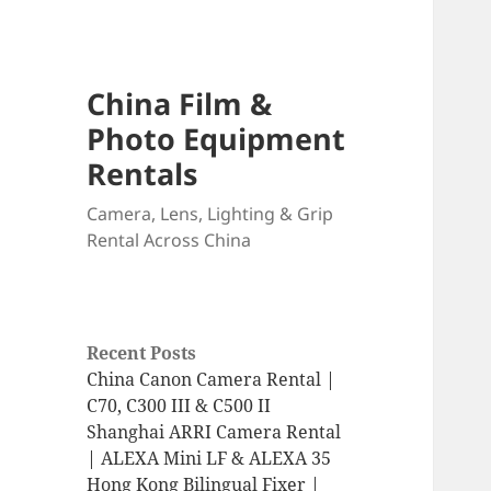
China Film &
Photo Equipment
Rentals
Camera, Lens, Lighting & Grip
Rental Across China
Recent Posts
China Canon Camera Rental |
C70, C300 III & C500 II
Shanghai ARRI Camera Rental
| ALEXA Mini LF & ALEXA 35
Hong Kong Bilingual Fixer |