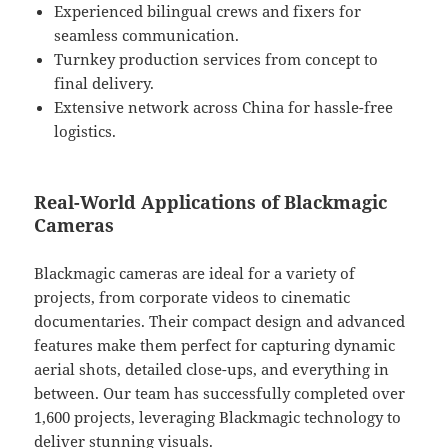
Experienced bilingual crews and fixers for
seamless communication.
Turnkey production services from concept to
final delivery.
Extensive network across China for hassle-free
logistics.
Real-World Applications of Blackmagic
Cameras
Blackmagic cameras are ideal for a variety of
projects, from corporate videos to cinematic
documentaries. Their compact design and advanced
features make them perfect for capturing dynamic
aerial shots, detailed close-ups, and everything in
between. Our team has successfully completed over
1,600 projects, leveraging Blackmagic technology to
deliver stunning visuals.