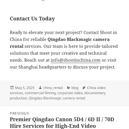
Contact Us Today
Ready to elevate your next project? Contact Shoot in
China for reliable
Qingdao Blackmagic camera
rental
services. Our team is here to provide tailored
solutions that meet your creative and technical
needs. Reach out at
info@shootinchina.com
or visit
our Shanghai headquarters to discuss your project.
Posted
Author
Categories
Tags
May 5, 2025
china_rental
blog
China video
on
services
,
commercial filming
,
corporate video
,
documentary
production
,
Qingdao Blackmagic camera rental
Post
PREVIOUS
navigation
Premier Qingdao Canon 5D4 / 6D II / 70D
Previous
Hire Services for High-End Video
post: