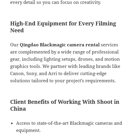
every detail so you can focus on creativity.
High-End Equipment for Every Filming
Need
Our
Qingdao Blackmagic camera rental
services
are complemented by a wide range of professional
gear, including lighting setups, drones, and motion
graphics tools. We partner with leading brands like
Canon, Sony, and Arri to deliver cutting-edge
solutions tailored to your project’s requirements.
Client Benefits of Working With Shoot in
China
Access to state-of-the-art Blackmagic cameras and
equipment.