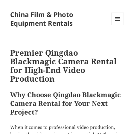
China Film & Photo
Equipment Rentals
MENU
AND
WIDGETS
Premier Qingdao
Blackmagic Camera Rental
for High-End Video
Production
Why Choose Qingdao Blackmagic
Camera Rental for Your Next
Project?
When it comes to professional video production,