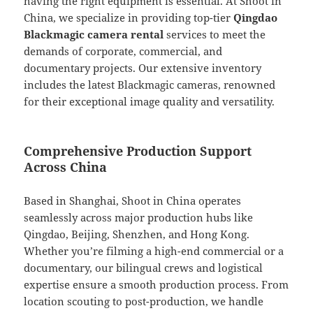
having the right equipment is essential. At Shoot in
China, we specialize in providing top-tier
Qingdao
Blackmagic camera rental
services to meet the
demands of corporate, commercial, and
documentary projects. Our extensive inventory
includes the latest Blackmagic cameras, renowned
for their exceptional image quality and versatility.
Comprehensive Production Support
Across China
Based in Shanghai, Shoot in China operates
seamlessly across major production hubs like
Qingdao, Beijing, Shenzhen, and Hong Kong.
Whether you’re filming a high-end commercial or a
documentary, our bilingual crews and logistical
expertise ensure a smooth production process. From
location scouting to post-production, we handle