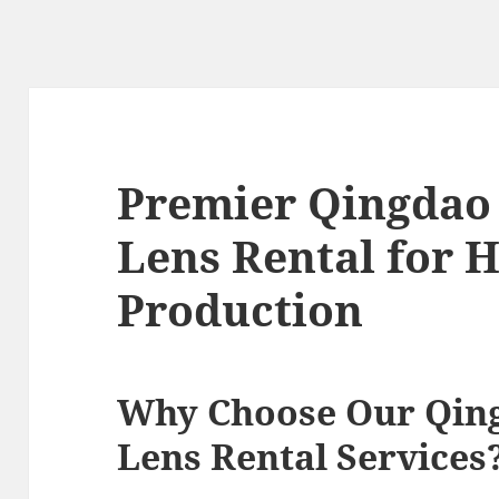
Premier Qingdao
Lens Rental for 
Production
Why Choose Our Qin
Lens Rental Services