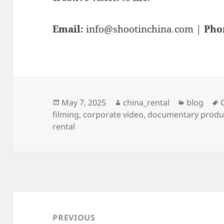
Email:
info@shootinchina.com
|
Pho
Posted
Author
Categorie
May 7, 2025
china_rental
blog
on
filming
,
corporate video
,
documentary produ
rental
Post
navigation
PREVIOUS