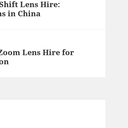
Shift Lens Hire:
s in China
Zoom Lens Hire for
ion