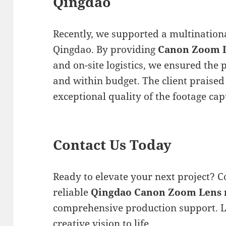
Qingdao
Recently, we supported a multinationa
Qingdao. By providing
Canon Zoom L
and on-site logistics, we ensured the
and within budget. The client praise
exceptional quality of the footage ca
Contact Us Today
Ready to elevate your next project? C
reliable
Qingdao Canon Zoom Lens 
comprehensive production support. L
creative vision to life.