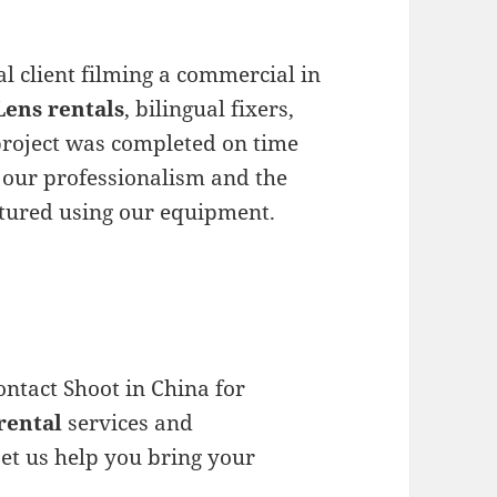
l client filming a commercial in
ens rentals
, bilingual fixers,
 project was completed on time
d our professionalism and the
ptured using our equipment.
ontact Shoot in China for
rental
services and
et us help you bring your