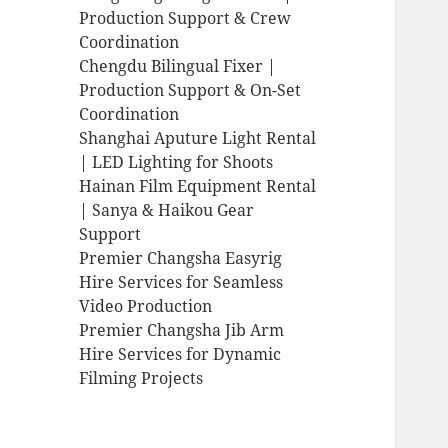
Production Support & Crew
Coordination
Chengdu Bilingual Fixer |
Production Support & On-Set
Coordination
Shanghai Aputure Light Rental
| LED Lighting for Shoots
Hainan Film Equipment Rental
| Sanya & Haikou Gear
Support
Premier Changsha Easyrig
Hire Services for Seamless
Video Production
Premier Changsha Jib Arm
Hire Services for Dynamic
Filming Projects