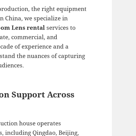
production, the right equipment
in China, we specialize in
om Lens rental
services to
ate, commercial, and
cade of experience and a
rstand the nuances of capturing
udiences.
on Support Across
duction house operates
, including Qingdao, Beijing,