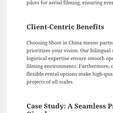
pilots for aerial filming, ensuring eve
Client-Centric Benefits
Choosing Shoot in China means partn
prioritizes your vision. Our bilingual
logistical expertise ensure smooth op
filming environments. Furthermore, o
flexible rental options make high-qua
projects of all scales.
Case Study: A Seamless P