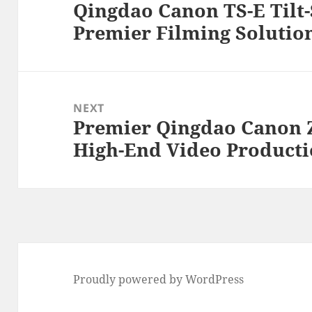
Qingdao Canon TS-E Tilt-
Previous
Premier Filming Solution
post:
NEXT
Premier Qingdao Canon 
Next
High-End Video Product
post:
Proudly powered by WordPress