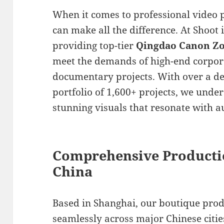
When it comes to professional video 
can make all the difference. At Shoot 
providing top-tier
Qingdao Canon Zo
meet the demands of high-end corpor
documentary projects. With over a de
portfolio of 1,600+ projects, we unde
stunning visuals that resonate with a
Comprehensive Producti
China
Based in Shanghai, our boutique pro
seamlessly across major Chinese cities