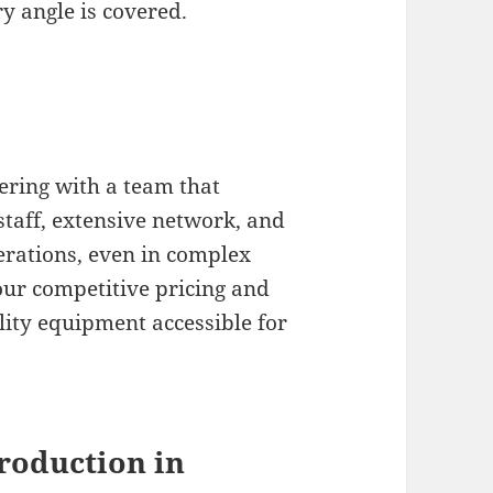
ry angle is covered.
ering with a team that
 staff, extensive network, and
erations, even in complex
ur competitive pricing and
lity equipment accessible for
roduction in