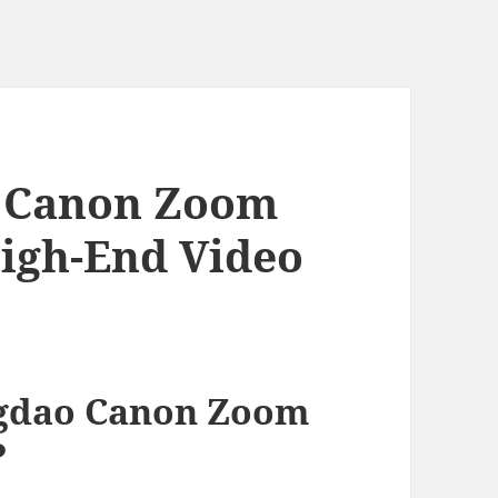
 Canon Zoom
High-End Video
gdao Canon Zoom
?