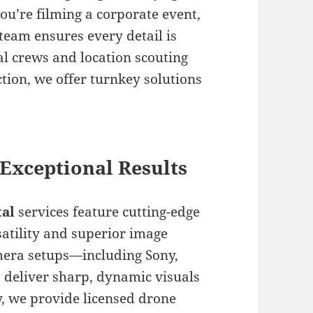
u’re filming a corporate event,
team ensures every detail is
al crews and location scouting
tion, we offer turnkey solutions
Exceptional Results
al
services feature cutting-edge
atility and superior image
mera setups—including Sony,
 deliver sharp, dynamic visuals
y, we provide licensed drone