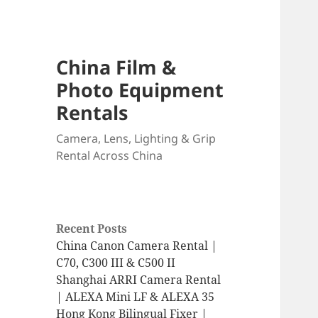
China Film &
Photo Equipment
Rentals
Camera, Lens, Lighting & Grip
Rental Across China
Recent Posts
China Canon Camera Rental |
C70, C300 III & C500 II
Shanghai ARRI Camera Rental
| ALEXA Mini LF & ALEXA 35
Hong Kong Bilingual Fixer |