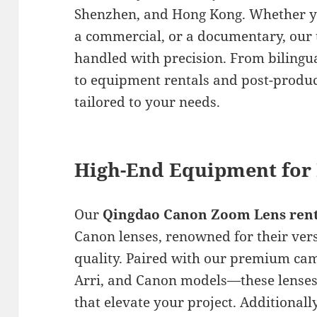
Shenzhen, and Hong Kong. Whether yo
a commercial, or a documentary, our 
handled with precision. From bilingu
to equipment rentals and post-produc
tailored to your needs.
High-End Equipment for 
Our
Qingdao Canon Zoom Lens rent
Canon lenses, renowned for their vers
quality. Paired with our premium ca
Arri, and Canon models—these lenses
that elevate your project. Additionall