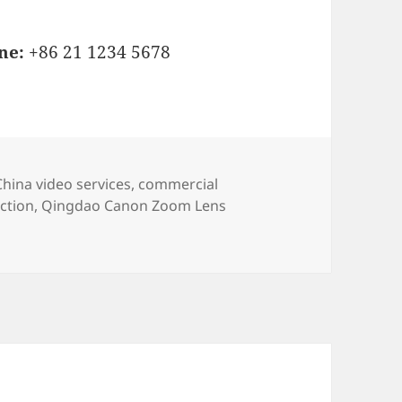
ne:
+86 21 1234 5678
s
Tags
China video services
,
commercial
ction
,
Qingdao Canon Zoom Lens