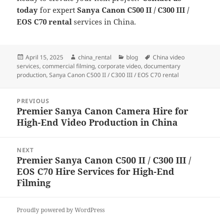
today
for expert
Sanya Canon C500 II / C300 III /
EOS C70 rental
services in China.
Posted
Author
Categories
Tags
April 15, 2025
china_rental
blog
China video
on
services
,
commercial filming
,
corporate video
,
documentary
production
,
Sanya Canon C500 II / C300 III / EOS C70 rental
Post
PREVIOUS
navigation
Premier Sanya Canon Camera Hire for
Previous
High-End Video Production in China
post:
NEXT
Premier Sanya Canon C500 II / C300 III /
Next
EOS C70 Hire Services for High-End
post:
Filming
Proudly powered by WordPress