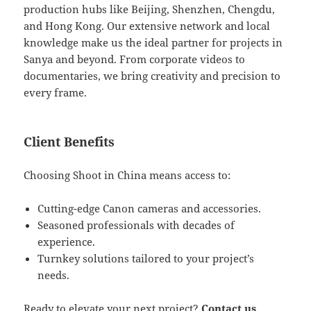
production hubs like Beijing, Shenzhen, Chengdu,
and Hong Kong. Our extensive network and local
knowledge make us the ideal partner for projects in
Sanya and beyond. From corporate videos to
documentaries, we bring creativity and precision to
every frame.
Client Benefits
Choosing Shoot in China means access to:
Cutting-edge Canon cameras and accessories.
Seasoned professionals with decades of
experience.
Turnkey solutions tailored to your project’s
needs.
Ready to elevate your next project?
Contact us