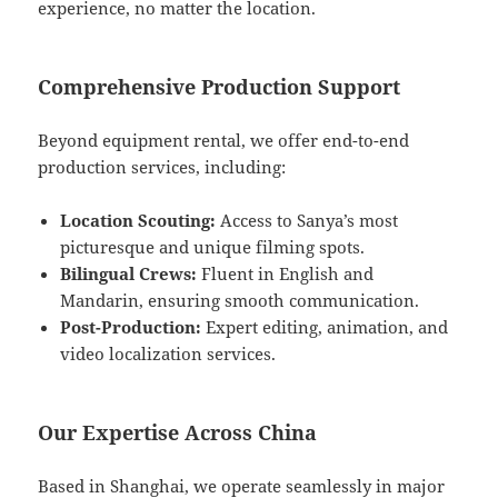
experience, no matter the location.
Comprehensive Production Support
Beyond equipment rental, we offer end-to-end
production services, including:
Location Scouting:
Access to Sanya’s most
picturesque and unique filming spots.
Bilingual Crews:
Fluent in English and
Mandarin, ensuring smooth communication.
Post-Production:
Expert editing, animation, and
video localization services.
Our Expertise Across China
Based in Shanghai, we operate seamlessly in major