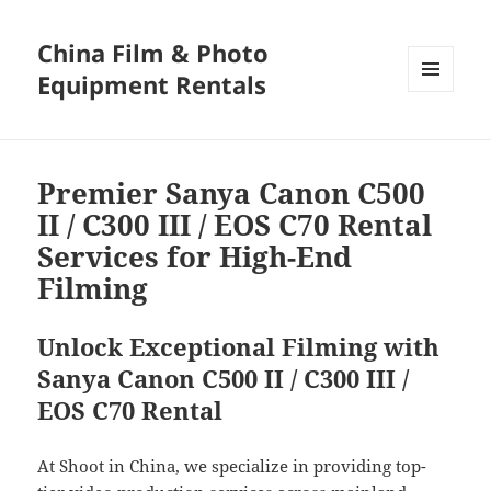
China Film & Photo
Equipment Rentals
MENU
AND
WIDGETS
Premier Sanya Canon C500
II / C300 III / EOS C70 Rental
Services for High-End
Filming
Unlock Exceptional Filming with
Sanya Canon C500 II / C300 III /
EOS C70 Rental
At Shoot in China, we specialize in providing top-