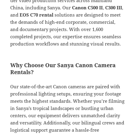
tier video production services across mainland
China, including Sanya. Our
Canon C500 II
,
C300 III
,
and
EOS C70 rental
solutions are designed to meet
the demands of high-end corporate, commercial,
and documentary projects. With over 1,600
completed projects, our expertise ensures seamless
production workflows and stunning visual results.
Why Choose Our Sanya Canon Camera
Rentals?
Our state-of-the-art Canon cameras are paired with
professional lighting setups, ensuring your footage
meets the highest standards. Whether you’re filming
in Sanya’s tropical landscapes or bustling urban
centers, our equipment delivers unmatched clarity
and versatility. Additionally, our bilingual crews and
logistical support guarantee a hassle-free