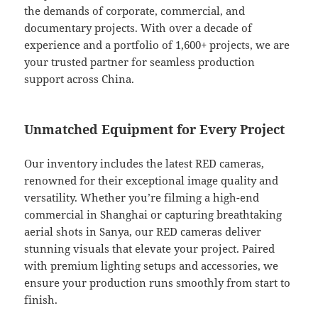
the demands of corporate, commercial, and
documentary projects. With over a decade of
experience and a portfolio of 1,600+ projects, we are
your trusted partner for seamless production
support across China.
Unmatched Equipment for Every Project
Our inventory includes the latest RED cameras,
renowned for their exceptional image quality and
versatility. Whether you’re filming a high-end
commercial in Shanghai or capturing breathtaking
aerial shots in Sanya, our RED cameras deliver
stunning visuals that elevate your project. Paired
with premium lighting setups and accessories, we
ensure your production runs smoothly from start to
finish.