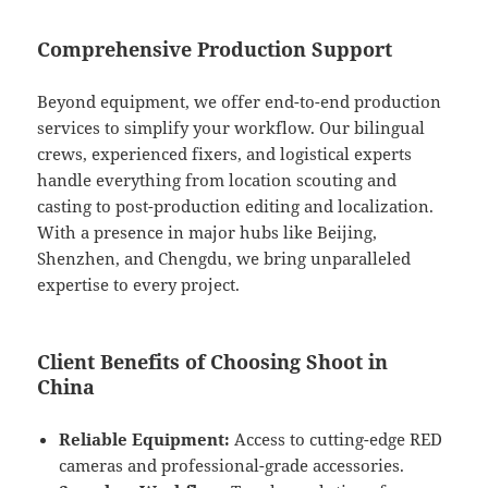
Comprehensive Production Support
Beyond equipment, we offer end-to-end production
services to simplify your workflow. Our bilingual
crews, experienced fixers, and logistical experts
handle everything from location scouting and
casting to post-production editing and localization.
With a presence in major hubs like Beijing,
Shenzhen, and Chengdu, we bring unparalleled
expertise to every project.
Client Benefits of Choosing Shoot in
China
Reliable Equipment:
Access to cutting-edge RED
cameras and professional-grade accessories.