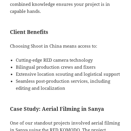
combined knowledge ensures your project is in
capable hands.
Client Benefits
Choosing Shoot in China means access to:
Cutting-edge RED camera technology
Bilingual production crews and fixers
Extensive location scouting and logistical support
Seamless post-production services, including
editing and localization
Case Study: Aerial Filming in Sanya
One of our standout projects involved aerial filming
in Sanya using the RED KOMODO. The project