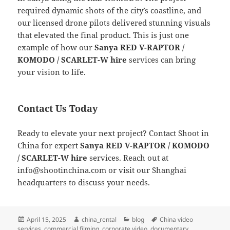
required dynamic shots of the city’s coastline, and
our licensed drone pilots delivered stunning visuals
that elevated the final product. This is just one
example of how our
Sanya RED V-RAPTOR /
KOMODO / SCARLET-W hire
services can bring
your vision to life.
Contact Us Today
Ready to elevate your next project? Contact Shoot in
China for expert
Sanya RED V-RAPTOR / KOMODO
/ SCARLET-W hire
services. Reach out at
info@shootinchina.com
or visit our Shanghai
headquarters to discuss your needs.
Posted
Author
Categories
Tags
April 15, 2025
china_rental
blog
China video
on
services
,
commercial filming
,
corporate video
,
documentary