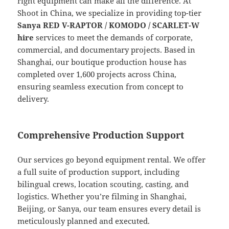
right equipment can make all the difference. At
Shoot in China, we specialize in providing top-tier
Sanya RED V-RAPTOR / KOMODO / SCARLET-W
hire
services to meet the demands of corporate,
commercial, and documentary projects. Based in
Shanghai, our boutique production house has
completed over 1,600 projects across China,
ensuring seamless execution from concept to
delivery.
Comprehensive Production Support
Our services go beyond equipment rental. We offer
a full suite of production support, including
bilingual crews, location scouting, casting, and
logistics. Whether you’re filming in Shanghai,
Beijing, or Sanya, our team ensures every detail is
meticulously planned and executed.