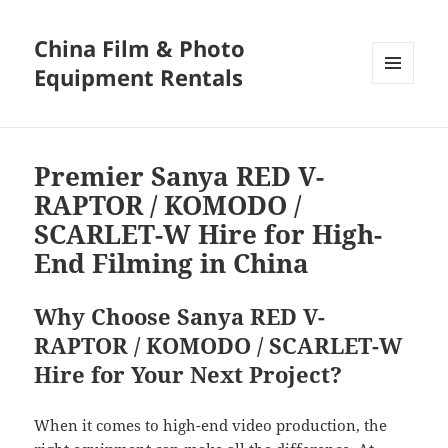
China Film & Photo
Equipment Rentals
MENU
AND
WIDGETS
Premier Sanya RED V-
RAPTOR / KOMODO /
SCARLET-W Hire for High-
End Filming in China
Why Choose Sanya RED V-
RAPTOR / KOMODO / SCARLET-W
Hire for Your Next Project?
When it comes to high-end video production, the