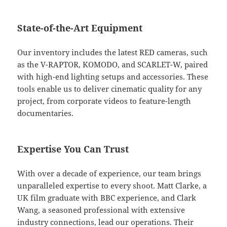
State-of-the-Art Equipment
Our inventory includes the latest RED cameras, such
as the V-RAPTOR, KOMODO, and SCARLET-W, paired
with high-end lighting setups and accessories. These
tools enable us to deliver cinematic quality for any
project, from corporate videos to feature-length
documentaries.
Expertise You Can Trust
With over a decade of experience, our team brings
unparalleled expertise to every shoot. Matt Clarke, a
UK film graduate with BBC experience, and Clark
Wang, a seasoned professional with extensive
industry connections, lead our operations. Their