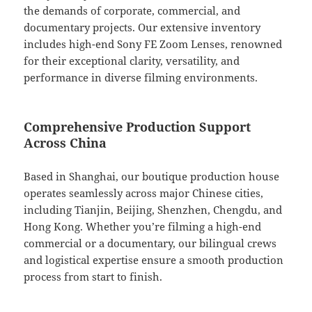
the demands of corporate, commercial, and
documentary projects. Our extensive inventory
includes high-end Sony FE Zoom Lenses, renowned
for their exceptional clarity, versatility, and
performance in diverse filming environments.
Comprehensive Production Support
Across China
Based in Shanghai, our boutique production house
operates seamlessly across major Chinese cities,
including Tianjin, Beijing, Shenzhen, Chengdu, and
Hong Kong. Whether you’re filming a high-end
commercial or a documentary, our bilingual crews
and logistical expertise ensure a smooth production
process from start to finish.