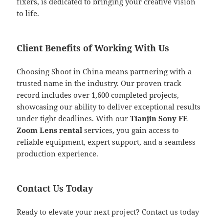
fixers, is dedicated to bringing your creative vision
to life.
Client Benefits of Working With Us
Choosing Shoot in China means partnering with a
trusted name in the industry. Our proven track
record includes over 1,600 completed projects,
showcasing our ability to deliver exceptional results
under tight deadlines. With our
Tianjin Sony FE
Zoom Lens rental
services, you gain access to
reliable equipment, expert support, and a seamless
production experience.
Contact Us Today
Ready to elevate your next project? Contact us today