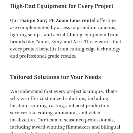
High-End Equipment for Every Project
Our
Tianjin Sony FE Zoom Lens rental
offerings
are complemented by access to premium cameras,
lighting setups, and aerial filming equipment from
brands like Canon, Sony, and Arri. This ensures that
every project benefits from cutting-edge technology
and professional-grade results.
Tailored Solutions for Your Needs
We understand that every project is unique. That’s
why we offer customized solutions, including
location scouting, casting, and post-production
services like editing, animation, and video
localization. Our team of seasoned professionals,
including award-winning filmmakers and bilingual