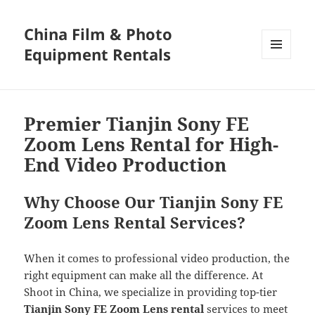
China Film & Photo
Equipment Rentals
MENU
AND
WIDGETS
Premier Tianjin Sony FE
Zoom Lens Rental for High-
End Video Production
Why Choose Our Tianjin Sony FE
Zoom Lens Rental Services?
When it comes to professional video production, the
right equipment can make all the difference. At
Shoot in China, we specialize in providing top-tier
Tianjin Sony FE Zoom Lens rental
services to meet