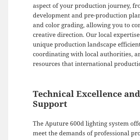
aspect of your production journey, fro
development and pre-production plann
and color grading, allowing you to co
creative direction. Our local expertis
unique production landscape efficient
coordinating with local authorities, a
resources that international product
Technical Excellence and
Support
The Aputure 600d lighting system offe
meet the demands of professional pro