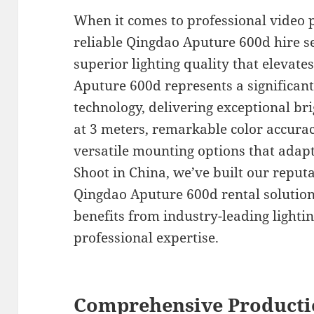
When it comes to professional video 
reliable Qingdao Aputure 600d hire ser
superior lighting quality that elevate
Aputure 600d represents a significan
technology, delivering exceptional bri
at 3 meters, remarkable color accurac
versatile mounting options that adapt
Shoot in China, we’ve built our repu
Qingdao Aputure 600d rental solution
benefits from industry-leading light
professional expertise.
Comprehensive Producti