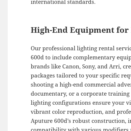
international standards.
High-End Equipment for 
Our professional lighting rental serv
600d to include complementary equi
brands like Canon, Sony, and Arri, cr
packages tailored to your specific r
shooting a high-end commercial adve
documentary, or a corporate training 
lighting configurations ensure your vi
vibrant color reproduction, and profe
Aputure 600d’s robust construction, i
compatibility with various modifiers 