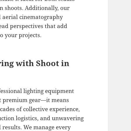
 shoots. Additionally, our
ed aerial cinematography
ad perspectives that add
o your projects.
ring with Shoot in
fessional lighting equipment
st premium gear—it means
cades of collective experience,
ction logistics, and unwavering
l results. We manage every