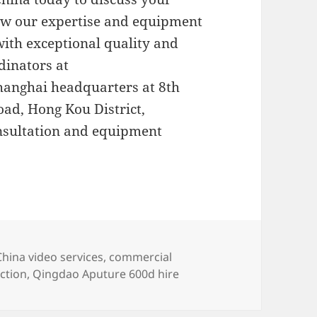
ow our expertise and equipment
 with exceptional quality and
dinators at
Shanghai headquarters at 8th
oad, Hong Kou District,
nsultation and equipment
s
Tags
China video services
,
commercial
ction
,
Qingdao Aputure 600d hire