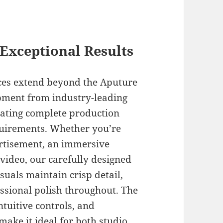
Exceptional Results
ices extend beyond the Aputure
pment from industry-leading
eating complete production
equirements. Whether you’re
rtisement, an immersive
video, our carefully designed
suals maintain crisp detail,
ssional polish throughout. The
ntuitive controls, and
make it ideal for both studio