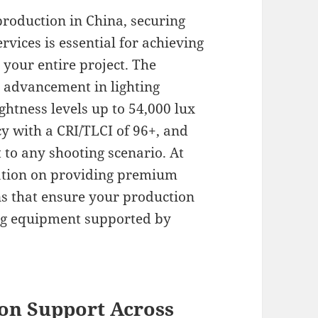
production in China, securing
vices is essential for achieving
s your entire project. The
t advancement in lighting
ghtness levels up to 54,000 lux
y with a CRI/TLCI of 96+, and
 to any shooting scenario. At
tation on providing premium
s that ensure your production
ing equipment supported by
on Support Across