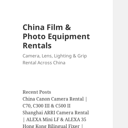
China Film &
Photo Equipment
Rentals
Camera, Lens, Lighting & Grip
Rental Across China
Recent Posts
China Canon Camera Rental |
C70, C300 III & C500 II
Shanghai ARRI Camera Rental
| ALEXA Mini LF & ALEXA 35
Hong Kong Bilingual Fixer |