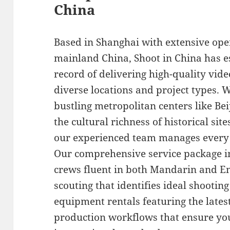
China
Based in Shanghai with extensive ope
mainland China, Shoot in China has e
record of delivering high-quality vid
diverse locations and project types. 
bustling metropolitan centers like Be
the cultural richness of historical si
our experienced team manages every lo
Our comprehensive service package i
crews fluent in both Mandarin and En
scouting that identifies ideal shooti
equipment rentals featuring the lates
production workflows that ensure you