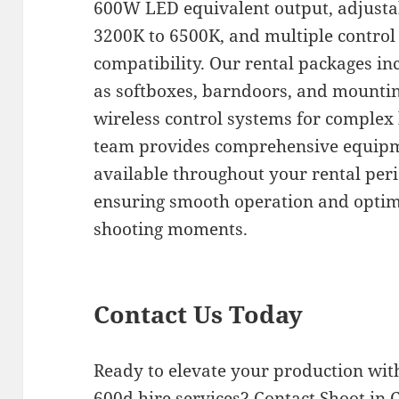
600W LED equivalent output, adjusta
3200K to 6500K, and multiple control
compatibility. Our rental packages in
as softboxes, barndoors, and mountin
wireless control systems for complex 
team provides comprehensive equipm
available throughout your rental peri
ensuring smooth operation and optim
shooting moments.
Contact Us Today
Ready to elevate your production wit
600d hire services? Contact Shoot in 