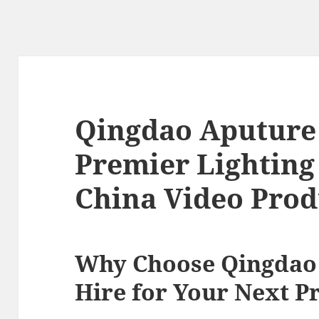
Qingdao Aputure 
Premier Lighting 
China Video Prod
Why Choose Qingdao
Hire for Your Next P