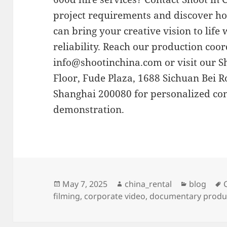
project requirements and discover h
can bring your creative vision to life
reliability. Reach our production coor
info@shootinchina.com
or visit our 
Floor, Fude Plaza, 1688 Sichuan Bei R
Shanghai 200080 for personalized co
demonstration.
Posted
Author
Categorie
May 7, 2025
china_rental
blog
on
filming
,
corporate video
,
documentary produ