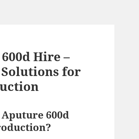
600d Hire –
Solutions for
uction
 Aputure 600d
roduction?