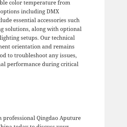
ble color temperature from
 options including DMX
clude essential accessories such
g solutions, along with optional
lighting setups. Our technical
ent orientation and remains
od to troubleshoot any issues,
al performance during critical
h professional Qingdao Aputure
China today to discuss your