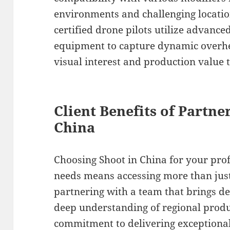
environments and challenging location
certified drone pilots utilize advanc
equipment to capture dynamic overhe
visual interest and production value t
Client Benefits of Partne
China
Choosing Shoot in China for your pro
needs means accessing more than ju
partnering with a team that brings de
deep understanding of regional produ
commitment to delivering exceptiona