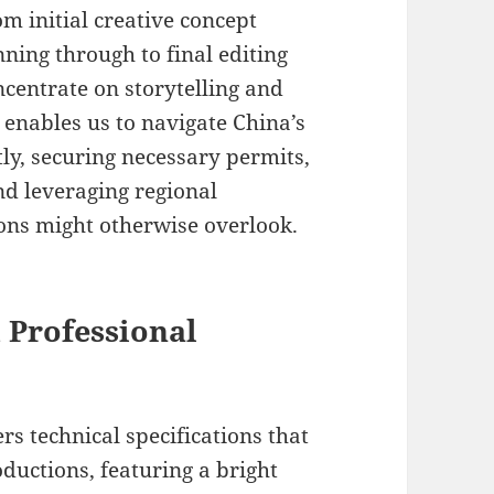
m initial creative concept
ing through to final editing
ncentrate on storytelling and
e enables us to navigate China’s
ly, securing necessary permits,
nd leveraging regional
ions might otherwise overlook.
 Professional
rs technical specifications that
ductions, featuring a bright