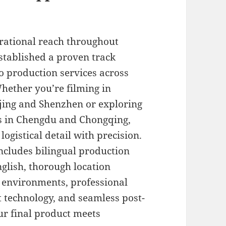
rational reach throughout
stablished a proven track
eo production services across
Whether you’re filming in
ijing and Shenzhen or exploring
tes in Chengdu and Chongqing,
gistical detail with precision.
ncludes bilingual production
glish, thorough location
ng environments, professional
t technology, and seamless post-
r final product meets