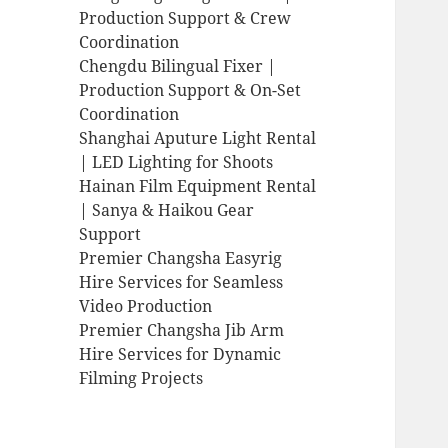
Production Support & Crew
Coordination
Chengdu Bilingual Fixer |
Production Support & On-Set
Coordination
Shanghai Aputure Light Rental
| LED Lighting for Shoots
Hainan Film Equipment Rental
| Sanya & Haikou Gear
Support
Premier Changsha Easyrig
Hire Services for Seamless
Video Production
Premier Changsha Jib Arm
Hire Services for Dynamic
Filming Projects