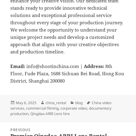
enhance your creative vision. Our dedicated team
stands ready to provide innovative technical
solutions and exceptional professional service
throughout every stage of your production journey.
We welcome the opportunity to understand your
unique project needs and develop a customized
approach that aligns with your creative objectives
and production timeline.
Email:
info@shootinchina.com
|
Address:
8th
Floor, Fude Plaza, 1688 Sichuan Bei Road, Hong Kou
District, Shanghai 200080
Posted
Author
Categories
Tags
May 6, 2025
china_rental
blog
China video
on
services
,
commercial filming
,
corporate video
,
documentary
production
,
Qingdao ARRI Lens hire
Post
PREVIOUS
navigation