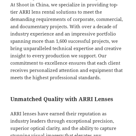
At Shoot in China, we specialize in providing top-
tier ARRI lens rental solutions to meet the
demanding requirements of corporate, commercial,
and documentary projects. With over a decade of
industry experience and an impressive portfolio
spanning more than 1,600 successful projects, we
bring unparalleled technical expertise and creative
insight to every production we support. Our
commitment to excellence ensures that each client
receives personalized attention and equipment that
meets the highest professional standards.
Unmatched Quality with ARRI Lenses
ARRI lenses have earned their reputation as
industry leaders through exceptional precision,
superior optical clarity, and the ability to capture
stunning visual imagery that elevates any