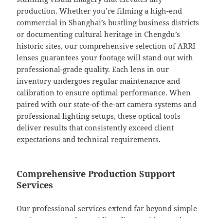
production. Whether you’re filming a high-end
commercial in Shanghai’s bustling business districts
or documenting cultural heritage in Chengdu’s
historic sites, our comprehensive selection of ARRI
lenses guarantees your footage will stand out with
professional-grade quality. Each lens in our
inventory undergoes regular maintenance and
calibration to ensure optimal performance. When
paired with our state-of-the-art camera systems and
professional lighting setups, these optical tools
deliver results that consistently exceed client
expectations and technical requirements.
Comprehensive Production Support
Services
Our professional services extend far beyond simple