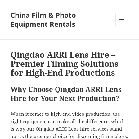
China Film & Photo
Equipment Rentals
MENU
AND
WIDGETS
Qingdao ARRI Lens Hire –
Premier Filming Solutions
for High-End Productions
Why Choose Qingdao ARRI Lens
Hire for Your Next Production?
When it comes to high-end video production, the
right equipment can make all the difference, which
is why our Qingdao ARRI Lens hire services stand
out as the premier choice for discerning filmmakers.