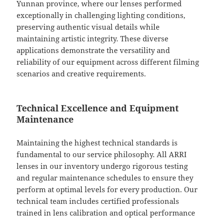
Yunnan province, where our lenses performed
exceptionally in challenging lighting conditions,
preserving authentic visual details while
maintaining artistic integrity. These diverse
applications demonstrate the versatility and
reliability of our equipment across different filming
scenarios and creative requirements.
Technical Excellence and Equipment
Maintenance
Maintaining the highest technical standards is
fundamental to our service philosophy. All ARRI
lenses in our inventory undergo rigorous testing
and regular maintenance schedules to ensure they
perform at optimal levels for every production. Our
technical team includes certified professionals
trained in lens calibration and optical performance