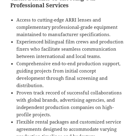
Professional Services
Access to cutting-edge ARRI lenses and
complementary professional-grade equipment
maintained to manufacturer specifications.
Experienced bilingual film crews and production
fixers who facilitate seamless communication
between international and local teams.
Comprehensive end-to-end production support,
guiding projects from initial concept
development through final screening and
distribution.
Proven track record of successful collaborations
with global brands, advertising agencies, and
independent production companies on high-
profile projects.
Flexible rental packages and customized service
agreements designed to accommodate varying