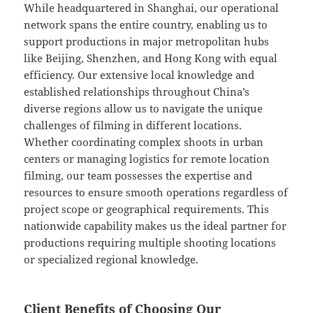
While headquartered in Shanghai, our operational
network spans the entire country, enabling us to
support productions in major metropolitan hubs
like Beijing, Shenzhen, and Hong Kong with equal
efficiency. Our extensive local knowledge and
established relationships throughout China’s
diverse regions allow us to navigate the unique
challenges of filming in different locations.
Whether coordinating complex shoots in urban
centers or managing logistics for remote location
filming, our team possesses the expertise and
resources to ensure smooth operations regardless of
project scope or geographical requirements. This
nationwide capability makes us the ideal partner for
productions requiring multiple shooting locations
or specialized regional knowledge.
Client Benefits of Choosing Our