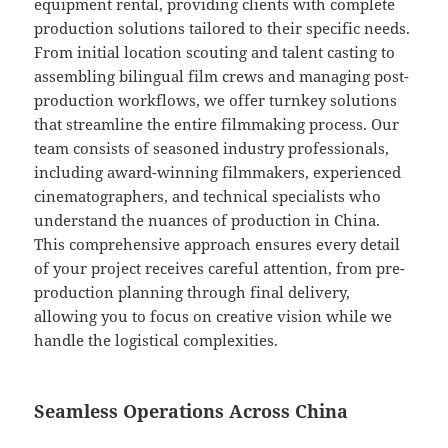
equipment rental, providing clients with complete
production solutions tailored to their specific needs.
From initial location scouting and talent casting to
assembling bilingual film crews and managing post-
production workflows, we offer turnkey solutions
that streamline the entire filmmaking process. Our
team consists of seasoned industry professionals,
including award-winning filmmakers, experienced
cinematographers, and technical specialists who
understand the nuances of production in China.
This comprehensive approach ensures every detail
of your project receives careful attention, from pre-
production planning through final delivery,
allowing you to focus on creative vision while we
handle the logistical complexities.
Seamless Operations Across China