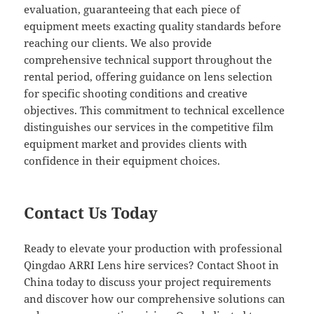
evaluation, guaranteeing that each piece of
equipment meets exacting quality standards before
reaching our clients. We also provide
comprehensive technical support throughout the
rental period, offering guidance on lens selection
for specific shooting conditions and creative
objectives. This commitment to technical excellence
distinguishes our services in the competitive film
equipment market and provides clients with
confidence in their equipment choices.
Contact Us Today
Ready to elevate your production with professional
Qingdao ARRI Lens hire services? Contact Shoot in
China today to discuss your project requirements
and discover how our comprehensive solutions can