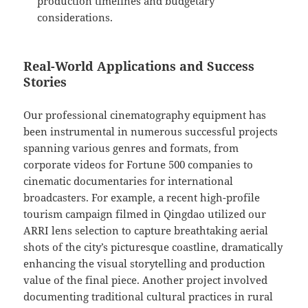
production timelines and budgetary
considerations.
Real-World Applications and Success
Stories
Our professional cinematography equipment has
been instrumental in numerous successful projects
spanning various genres and formats, from
corporate videos for Fortune 500 companies to
cinematic documentaries for international
broadcasters. For example, a recent high-profile
tourism campaign filmed in Qingdao utilized our
ARRI lens selection to capture breathtaking aerial
shots of the city’s picturesque coastline, dramatically
enhancing the visual storytelling and production
value of the final piece. Another project involved
documenting traditional cultural practices in rural