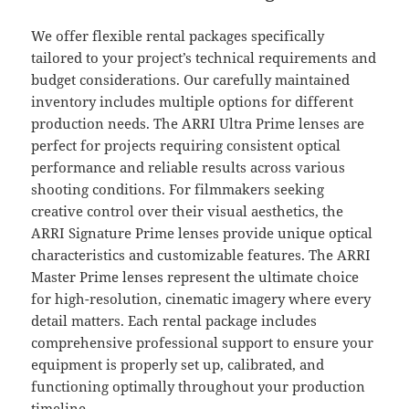
We offer flexible rental packages specifically
tailored to your project’s technical requirements and
budget considerations. Our carefully maintained
inventory includes multiple options for different
production needs. The ARRI Ultra Prime lenses are
perfect for projects requiring consistent optical
performance and reliable results across various
shooting conditions. For filmmakers seeking
creative control over their visual aesthetics, the
ARRI Signature Prime lenses provide unique optical
characteristics and customizable features. The ARRI
Master Prime lenses represent the ultimate choice
for high-resolution, cinematic imagery where every
detail matters. Each rental package includes
comprehensive professional support to ensure your
equipment is properly set up, calibrated, and
functioning optimally throughout your production
timeline.