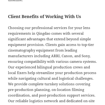
Client Benefits of Working With Us
Choosing our professional services for your lens
requirements in Qingdao comes with several
significant advantages that extend beyond simple
equipment provision. Clients gain access to top-tier
cinematography equipment from leading
manufacturers including ARRI, Canon, and Sony,
ensuring compatibility with various camera systems.
Our experienced bilingual production crews and
local fixers help streamline your production process
while navigating cultural and logistical challenges.
We provide complete turnkey solutions covering
pre-production planning, on-location filming
coordination, and post-production support services.
Our reliable logistics network and dedicated on-site