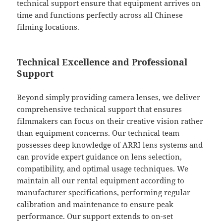
technical support ensure that equipment arrives on
time and functions perfectly across all Chinese
filming locations.
Technical Excellence and Professional
Support
Beyond simply providing camera lenses, we deliver
comprehensive technical support that ensures
filmmakers can focus on their creative vision rather
than equipment concerns. Our technical team
possesses deep knowledge of ARRI lens systems and
can provide expert guidance on lens selection,
compatibility, and optimal usage techniques. We
maintain all our rental equipment according to
manufacturer specifications, performing regular
calibration and maintenance to ensure peak
performance. Our support extends to on-set