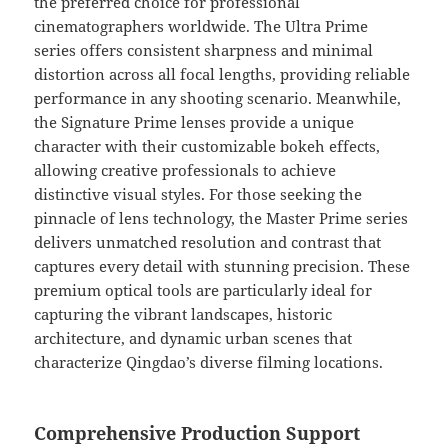
the preferred choice for professional
cinematographers worldwide. The Ultra Prime
series offers consistent sharpness and minimal
distortion across all focal lengths, providing reliable
performance in any shooting scenario. Meanwhile,
the Signature Prime lenses provide a unique
character with their customizable bokeh effects,
allowing creative professionals to achieve
distinctive visual styles. For those seeking the
pinnacle of lens technology, the Master Prime series
delivers unmatched resolution and contrast that
captures every detail with stunning precision. These
premium optical tools are particularly ideal for
capturing the vibrant landscapes, historic
architecture, and dynamic urban scenes that
characterize Qingdao’s diverse filming locations.
Comprehensive Production Support