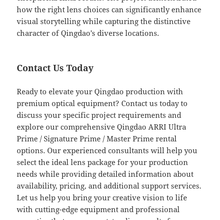
how the right lens choices can significantly enhance
visual storytelling while capturing the distinctive
character of Qingdao’s diverse locations.
Contact Us Today
Ready to elevate your Qingdao production with
premium optical equipment? Contact us today to
discuss your specific project requirements and
explore our comprehensive Qingdao ARRI Ultra
Prime / Signature Prime / Master Prime rental
options. Our experienced consultants will help you
select the ideal lens package for your production
needs while providing detailed information about
availability, pricing, and additional support services.
Let us help you bring your creative vision to life
with cutting-edge equipment and professional