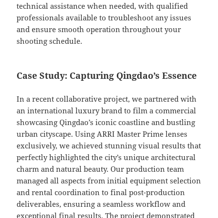
technical assistance when needed, with qualified
professionals available to troubleshoot any issues
and ensure smooth operation throughout your
shooting schedule.
Case Study: Capturing Qingdao’s Essence
In a recent collaborative project, we partnered with
an international luxury brand to film a commercial
showcasing Qingdao’s iconic coastline and bustling
urban cityscape. Using ARRI Master Prime lenses
exclusively, we achieved stunning visual results that
perfectly highlighted the city’s unique architectural
charm and natural beauty. Our production team
managed all aspects from initial equipment selection
and rental coordination to final post-production
deliverables, ensuring a seamless workflow and
exceptional final results. The project demonstrated