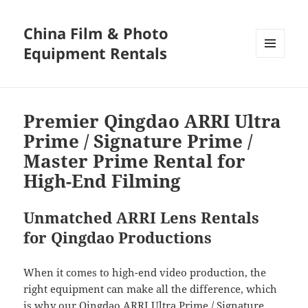
China Film & Photo
Equipment Rentals
MENU
AND
WIDGETS
Premier Qingdao ARRI Ultra
Prime / Signature Prime /
Master Prime Rental for
High-End Filming
Unmatched ARRI Lens Rentals
for Qingdao Productions
When it comes to high-end video production, the
right equipment can make all the difference, which
is why our Qingdao ARRI Ultra Prime / Signature