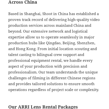
Across China
Based in Shanghai, Shoot in China has established a
proven track record of delivering high-quality video
production services across mainland China and
beyond. Our extensive network and logistical
expertise allow us to operate seamlessly in major
production hubs like Qingdao, Beijing, Shenzhen,
and Hong Kong. From initial location scouting and
talent casting to bilingual crew support and
professional equipment rental, we handle every
aspect of your production with precision and
professionalism. Our team understands the unique
challenges of filming in different Chinese regions
and provides tailored solutions to ensure smooth
operations regardless of project scale or complexity.
Our ARRI Lens Rental Packages