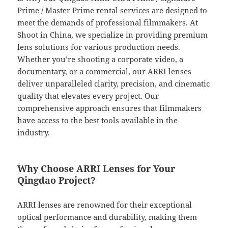
Prime / Master Prime rental services are designed to
meet the demands of professional filmmakers. At
Shoot in China, we specialize in providing premium
lens solutions for various production needs.
Whether you’re shooting a corporate video, a
documentary, or a commercial, our ARRI lenses
deliver unparalleled clarity, precision, and cinematic
quality that elevates every project. Our
comprehensive approach ensures that filmmakers
have access to the best tools available in the
industry.
Why Choose ARRI Lenses for Your
Qingdao Project?
ARRI lenses are renowned for their exceptional
optical performance and durability, making them