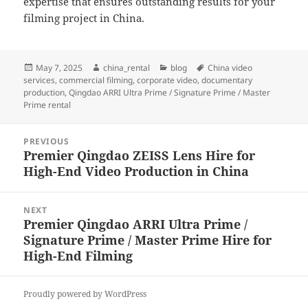
expertise that ensures outstanding results for your
filming project in China.
Posted
Author
Categories
Tags
May 7, 2025
china_rental
blog
China video
on
services
,
commercial filming
,
corporate video
,
documentary
production
,
Qingdao ARRI Ultra Prime / Signature Prime / Master
Prime rental
Post
PREVIOUS
navigation
Premier Qingdao ZEISS Lens Hire for
Previous
High-End Video Production in China
post:
NEXT
Premier Qingdao ARRI Ultra Prime /
Next
Signature Prime / Master Prime Hire for
post:
High-End Filming
Proudly powered by WordPress