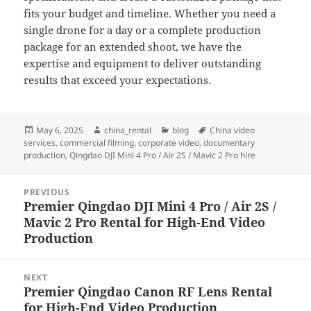
fits your budget and timeline. Whether you need a
single drone for a day or a complete production
package for an extended shoot, we have the
expertise and equipment to deliver outstanding
results that exceed your expectations.
Posted
Author
Categories
Tags
May 6, 2025
china_rental
blog
China video
on
services
,
commercial filming
,
corporate video
,
documentary
production
,
Qingdao DJI Mini 4 Pro / Air 2S / Mavic 2 Pro hire
Post
PREVIOUS
navigation
Premier Qingdao DJI Mini 4 Pro / Air 2S /
Previous
Mavic 2 Pro Rental for High-End Video
post:
Production
NEXT
Premier Qingdao Canon RF Lens Rental
Next
for High-End Video Production
post: