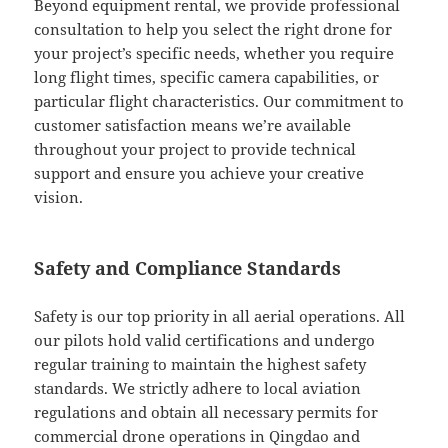
Beyond equipment rental, we provide professional
consultation to help you select the right drone for
your project’s specific needs, whether you require
long flight times, specific camera capabilities, or
particular flight characteristics. Our commitment to
customer satisfaction means we’re available
throughout your project to provide technical
support and ensure you achieve your creative
vision.
Safety and Compliance Standards
Safety is our top priority in all aerial operations. All
our pilots hold valid certifications and undergo
regular training to maintain the highest safety
standards. We strictly adhere to local aviation
regulations and obtain all necessary permits for
commercial drone operations in Qingdao and