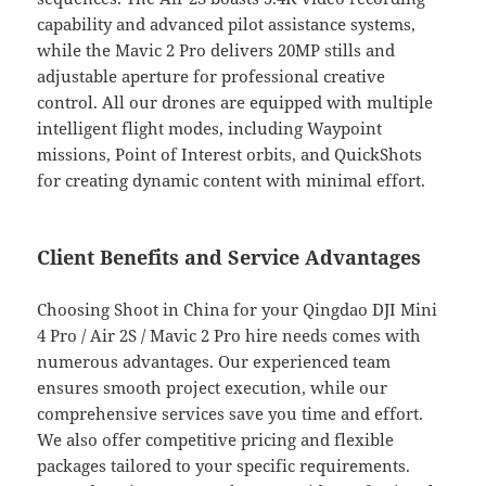
capability and advanced pilot assistance systems,
while the Mavic 2 Pro delivers 20MP stills and
adjustable aperture for professional creative
control. All our drones are equipped with multiple
intelligent flight modes, including Waypoint
missions, Point of Interest orbits, and QuickShots
for creating dynamic content with minimal effort.
Client Benefits and Service Advantages
Choosing Shoot in China for your Qingdao DJI Mini
4 Pro / Air 2S / Mavic 2 Pro hire needs comes with
numerous advantages. Our experienced team
ensures smooth project execution, while our
comprehensive services save you time and effort.
We also offer competitive pricing and flexible
packages tailored to your specific requirements.