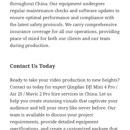
throughout China. Our equipment undergoes
regular maintenance checks and software updates to
ensure optimal performance and compliance with
the latest safety protocols. We carry comprehensive
insurance coverage for all our operations, providing
peace of mind for both our clients and our team
during production.
Contact Us Today
Ready to take your video production to new heights?
Contact us today for expert Qingdao DJI Mini 4 Pro /
Air 2S / Mavic 2 Pro hire services in China. Let us
help you create stunning visuals that captivate your
audience and tell your story like never before. Our
team is available to discuss your project
requirements, provide detailed equipment
specifications, and create a customized package that