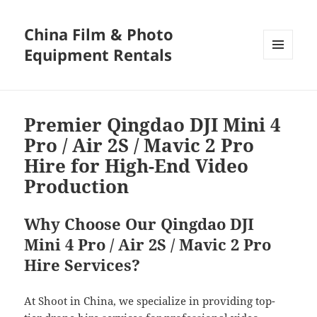
China Film & Photo
Equipment Rentals
MENU
AND
WIDGETS
Premier Qingdao DJI Mini 4
Pro / Air 2S / Mavic 2 Pro
Hire for High-End Video
Production
Why Choose Our Qingdao DJI
Mini 4 Pro / Air 2S / Mavic 2 Pro
Hire Services?
At Shoot in China, we specialize in providing top-