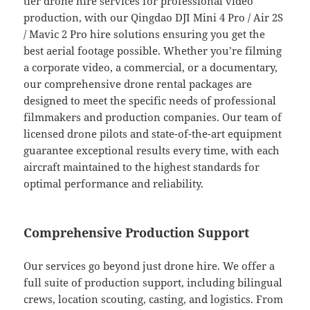
tier drone hire services for professional video
production, with our Qingdao DJI Mini 4 Pro / Air 2S
/ Mavic 2 Pro hire solutions ensuring you get the
best aerial footage possible. Whether you’re filming
a corporate video, a commercial, or a documentary,
our comprehensive drone rental packages are
designed to meet the specific needs of professional
filmmakers and production companies. Our team of
licensed drone pilots and state-of-the-art equipment
guarantee exceptional results every time, with each
aircraft maintained to the highest standards for
optimal performance and reliability.
Comprehensive Production Support
Our services go beyond just drone hire. We offer a
full suite of production support, including bilingual
crews, location scouting, casting, and logistics. From