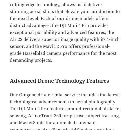
cutting-edge technology, allows us to deliver
stunning aerial shots that elevate your production to
the next level. Each of our drone models offers
distinct advantages: the DJI Mini 4 Pro provides
exceptional portability and advanced features, the
Air 2S delivers superior image quality with its 1-inch
sensor, and the Mavic 2 Pro offers professional-
grade Hasselblad camera performance for the most
demanding projects.
Advanced Drone Technology Features
Our Qingdao drone rental service includes the latest
technological advancements in aerial photography.
The DJI Mini 4 Pro features omnidirectional obstacle
sensing, ActiveTrack 360 for precise subject tracking,
and MasterShots for automated cinematic
sequences. The Air 2S boasts 5.4K video recording