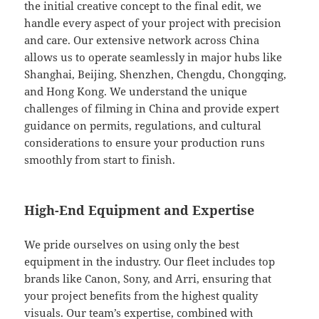
the initial creative concept to the final edit, we
handle every aspect of your project with precision
and care. Our extensive network across China
allows us to operate seamlessly in major hubs like
Shanghai, Beijing, Shenzhen, Chengdu, Chongqing,
and Hong Kong. We understand the unique
challenges of filming in China and provide expert
guidance on permits, regulations, and cultural
considerations to ensure your production runs
smoothly from start to finish.
High-End Equipment and Expertise
We pride ourselves on using only the best
equipment in the industry. Our fleet includes top
brands like Canon, Sony, and Arri, ensuring that
your project benefits from the highest quality
visuals. Our team’s expertise, combined with