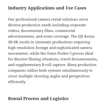
Industry Applications and Use Cases
Our professional camera rental solutions serve
diverse production needs including corporate
videos, documentary films, commercial
advertisements, and event coverage. The DJI Ronin
4D-6K excels in cinematic productions requiring
high-resolution footage and sophisticated camera
movements, while the Osmo Pocket 3 proves ideal
for discreet filming situations, travel documentaries,
and supplementary B-roll capture. Many production
companies utilize both systems simultaneously to
cover multiple shooting angles and perspectives
efficiently.
Rental Process and Logistics