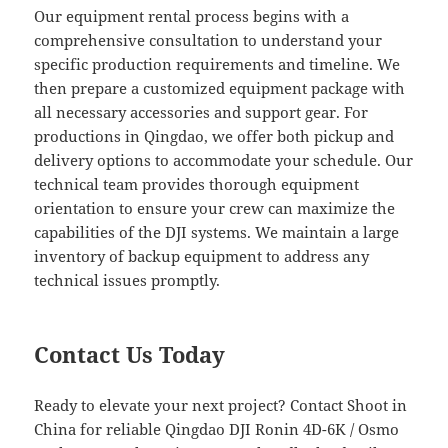
Our equipment rental process begins with a
comprehensive consultation to understand your
specific production requirements and timeline. We
then prepare a customized equipment package with
all necessary accessories and support gear. For
productions in Qingdao, we offer both pickup and
delivery options to accommodate your schedule. Our
technical team provides thorough equipment
orientation to ensure your crew can maximize the
capabilities of the DJI systems. We maintain a large
inventory of backup equipment to address any
technical issues promptly.
Contact Us Today
Ready to elevate your next project? Contact Shoot in
China for reliable Qingdao DJI Ronin 4D-6K / Osmo