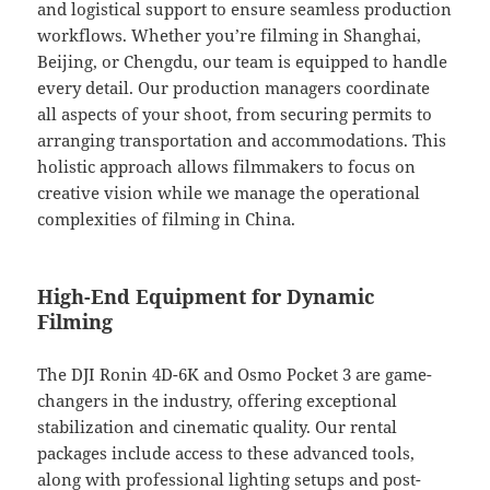
and logistical support to ensure seamless production
workflows. Whether you’re filming in Shanghai,
Beijing, or Chengdu, our team is equipped to handle
every detail. Our production managers coordinate
all aspects of your shoot, from securing permits to
arranging transportation and accommodations. This
holistic approach allows filmmakers to focus on
creative vision while we manage the operational
complexities of filming in China.
High-End Equipment for Dynamic
Filming
The DJI Ronin 4D-6K and Osmo Pocket 3 are game-
changers in the industry, offering exceptional
stabilization and cinematic quality. Our rental
packages include access to these advanced tools,
along with professional lighting setups and post-