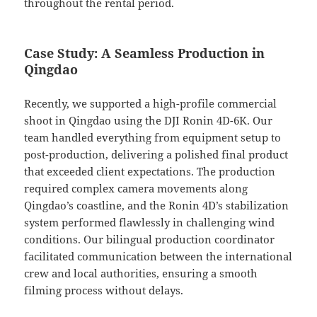
throughout the rental period.
Case Study: A Seamless Production in
Qingdao
Recently, we supported a high-profile commercial
shoot in Qingdao using the DJI Ronin 4D-6K. Our
team handled everything from equipment setup to
post-production, delivering a polished final product
that exceeded client expectations. The production
required complex camera movements along
Qingdao’s coastline, and the Ronin 4D’s stabilization
system performed flawlessly in challenging wind
conditions. Our bilingual production coordinator
facilitated communication between the international
crew and local authorities, ensuring a smooth
filming process without delays.