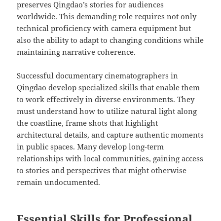
preserves Qingdao’s stories for audiences
worldwide. This demanding role requires not only
technical proficiency with camera equipment but
also the ability to adapt to changing conditions while
maintaining narrative coherence.
Successful documentary cinematographers in
Qingdao develop specialized skills that enable them
to work effectively in diverse environments. They
must understand how to utilize natural light along
the coastline, frame shots that highlight
architectural details, and capture authentic moments
in public spaces. Many develop long-term
relationships with local communities, gaining access
to stories and perspectives that might otherwise
remain undocumented.
Essential Skills for Professional