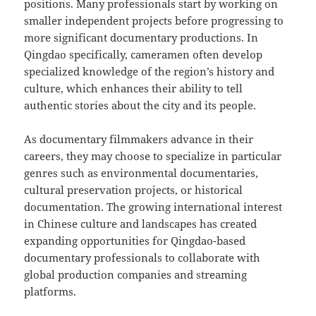
positions. Many professionals start by working on
smaller independent projects before progressing to
more significant documentary productions. In
Qingdao specifically, cameramen often develop
specialized knowledge of the region’s history and
culture, which enhances their ability to tell
authentic stories about the city and its people.
As documentary filmmakers advance in their
careers, they may choose to specialize in particular
genres such as environmental documentaries,
cultural preservation projects, or historical
documentation. The growing international interest
in Chinese culture and landscapes has created
expanding opportunities for Qingdao-based
documentary professionals to collaborate with
global production companies and streaming
platforms.