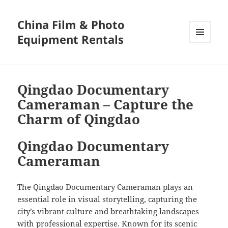
China Film & Photo
Equipment Rentals
MENU
AND
WIDGETS
Qingdao Documentary
Cameraman – Capture the
Charm of Qingdao
Qingdao Documentary
Cameraman
The Qingdao Documentary Cameraman plays an
essential role in visual storytelling, capturing the
city’s vibrant culture and breathtaking landscapes
with professional expertise. Known for its scenic