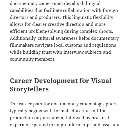
documentary cameramen develop bilingual
capabilities that facilitate collaboration with foreign
directors and producers. This linguistic flexibility
allows for clearer creative direction and more
efficient problem-solving during complex shoots.
Additionally, cultural awareness helps documentary
filmmakers navigate local customs and regulations
while building trust with interview subjects and
community members.
Career Development for Visual
Storytellers
The career path for documentary cinematographers
typically begins with formal education in film
production or journalism, followed by practical
experience gained through internships and assistant