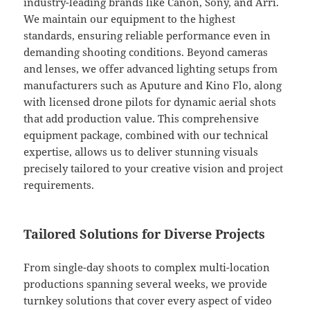
industry-leading brands like Canon, Sony, and Arri.
We maintain our equipment to the highest
standards, ensuring reliable performance even in
demanding shooting conditions. Beyond cameras
and lenses, we offer advanced lighting setups from
manufacturers such as Aputure and Kino Flo, along
with licensed drone pilots for dynamic aerial shots
that add production value. This comprehensive
equipment package, combined with our technical
expertise, allows us to deliver stunning visuals
precisely tailored to your creative vision and project
requirements.
Tailored Solutions for Diverse Projects
From single-day shoots to complex multi-location
productions spanning several weeks, we provide
turnkey solutions that cover every aspect of video