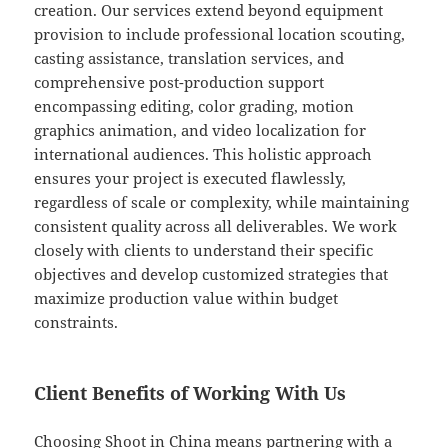
creation. Our services extend beyond equipment
provision to include professional location scouting,
casting assistance, translation services, and
comprehensive post-production support
encompassing editing, color grading, motion
graphics animation, and video localization for
international audiences. This holistic approach
ensures your project is executed flawlessly,
regardless of scale or complexity, while maintaining
consistent quality across all deliverables. We work
closely with clients to understand their specific
objectives and develop customized strategies that
maximize production value within budget
constraints.
Client Benefits of Working With Us
Choosing Shoot in China means partnering with a