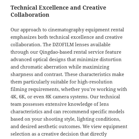
Technical Excellence and Creative
Collaboration
Our approach to cinematography equipment rental
emphasizes both technical excellence and creative
collaboration. The DZOFILM lenses available
through our Qingdao-based rental service feature
advanced optical designs that minimize distortion
and chromatic aberration while maximizing
sharpness and contrast. These characteristics make
them particularly suitable for high-resolution
filming requirements, whether you’re working with
4K, 6K, or even 8K camera systems. Our technical
team possesses extensive knowledge of lens
characteristics and can recommend specific models
based on your shooting style, lighting conditions,
and desired aesthetic outcomes. We view equipment
selection as a creative decision that directly