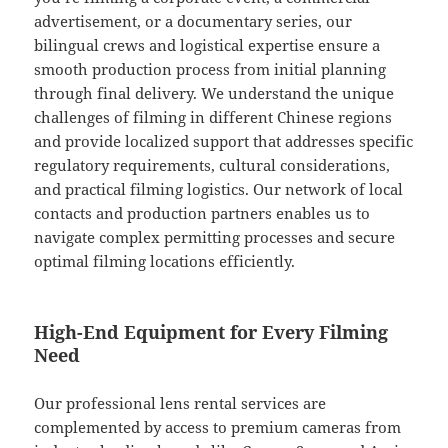
advertisement, or a documentary series, our
bilingual crews and logistical expertise ensure a
smooth production process from initial planning
through final delivery. We understand the unique
challenges of filming in different Chinese regions
and provide localized support that addresses specific
regulatory requirements, cultural considerations,
and practical filming logistics. Our network of local
contacts and production partners enables us to
navigate complex permitting processes and secure
optimal filming locations efficiently.
High-End Equipment for Every Filming
Need
Our professional lens rental services are
complemented by access to premium cameras from