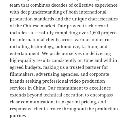
team that combines decades of collective experience
with deep understanding of both international
production standards and the unique characteristics
of the Chinese market. Our proven track record
includes successfully completing over 1,600 projects
for international clients across various industries
including technology, automotive, fashion, and
entertainment. We pride ourselves on delivering
high-quality results consistently on time and within
agreed budgets, making us a trusted partner for
filmmakers, advertising agencies, and corporate
brands seeking professional video production
services in China. Our commitment to excellence
extends beyond technical execution to encompass
clear communication, transparent pricing, and
responsive client service throughout the production
journey.