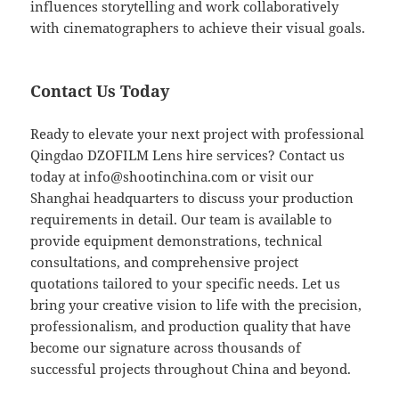
influences storytelling and work collaboratively
with cinematographers to achieve their visual goals.
Contact Us Today
Ready to elevate your next project with professional
Qingdao DZOFILM Lens hire services? Contact us
today at
info@shootinchina.com
or visit our
Shanghai headquarters to discuss your production
requirements in detail. Our team is available to
provide equipment demonstrations, technical
consultations, and comprehensive project
quotations tailored to your specific needs. Let us
bring your creative vision to life with the precision,
professionalism, and production quality that have
become our signature across thousands of
successful projects throughout China and beyond.