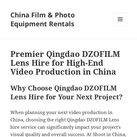
China Film & Photo
Equipment Rentals
MENU
AND
WIDGETS
Premier Qingdao DZOFILM
Lens Hire for High-End
Video Production in China
Why Choose Qingdao DZOFILM
Lens Hire for Your Next Project?
When planning your next video production in
China, choosing the right Qingdao DZOFILM Lens
hire service can significantly impact your project’s
visual quality and overall success. At Shoot in China,