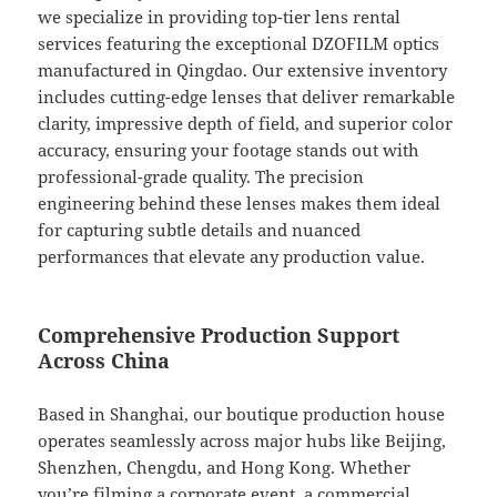
we specialize in providing top-tier lens rental
services featuring the exceptional DZOFILM optics
manufactured in Qingdao. Our extensive inventory
includes cutting-edge lenses that deliver remarkable
clarity, impressive depth of field, and superior color
accuracy, ensuring your footage stands out with
professional-grade quality. The precision
engineering behind these lenses makes them ideal
for capturing subtle details and nuanced
performances that elevate any production value.
Comprehensive Production Support
Across China
Based in Shanghai, our boutique production house
operates seamlessly across major hubs like Beijing,
Shenzhen, Chengdu, and Hong Kong. Whether
you’re filming a corporate event, a commercial