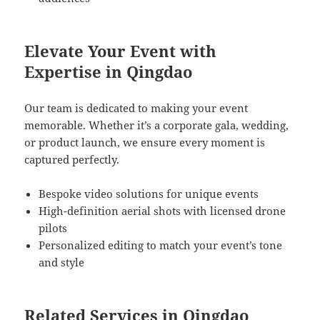
Elevate Your Event with
Expertise in Qingdao
Our team is dedicated to making your event
memorable. Whether it’s a corporate gala, wedding,
or product launch, we ensure every moment is
captured perfectly.
Bespoke video solutions for unique events
High-definition aerial shots with licensed drone
pilots
Personalized editing to match your event’s tone
and style
Related Services in Qingdao