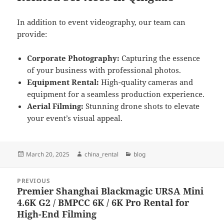
In addition to event videography, our team can
provide:
Corporate Photography:
Capturing the essence
of your business with professional photos.
Equipment Rental:
High-quality cameras and
equipment for a seamless production experience.
Aerial Filming:
Stunning drone shots to elevate
your event’s visual appeal.
Posted
Author
Categories
March 20, 2025
china_rental
blog
on
Post
PREVIOUS
navigation
Premier Shanghai Blackmagic URSA Mini
Previous
4.6K G2 / BMPCC 6K / 6K Pro Rental for
post:
High-End Filming