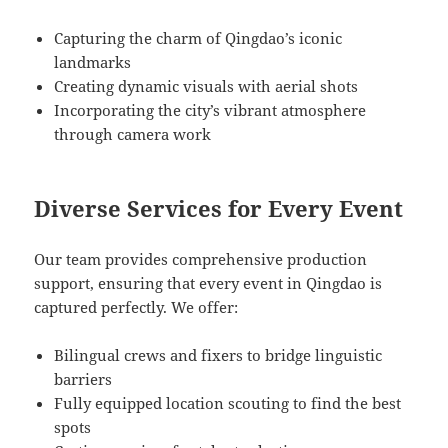
Capturing the charm of Qingdao’s iconic
landmarks
Creating dynamic visuals with aerial shots
Incorporating the city’s vibrant atmosphere
through camera work
Diverse Services for Every Event
Our team provides comprehensive production
support, ensuring that every event in Qingdao is
captured perfectly. We offer:
Bilingual crews and fixers to bridge linguistic
barriers
Fully equipped location scouting to find the best
spots