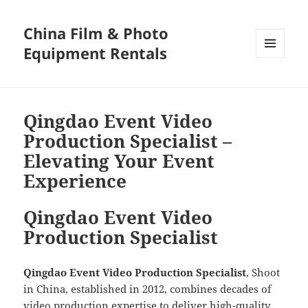
China Film & Photo
Equipment Rentals
MENU
AND
WIDGETS
Qingdao Event Video
Production Specialist –
Elevating Your Event
Experience
Qingdao Event Video
Production Specialist
Qingdao Event Video Production Specialist
, Shoot
in China, established in 2012, combines decades of
video production expertise to deliver high-quality