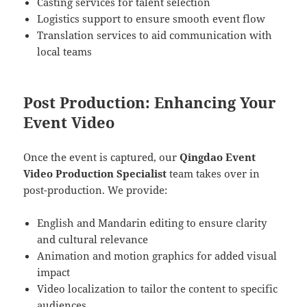
Casting services for talent selection
Logistics support to ensure smooth event flow
Translation services to aid communication with
local teams
Post Production: Enhancing Your
Event Video
Once the event is captured, our
Qingdao Event
Video Production Specialist
team takes over in
post-production. We provide:
English and Mandarin editing to ensure clarity
and cultural relevance
Animation and motion graphics for added visual
impact
Video localization to tailor the content to specific
audiences