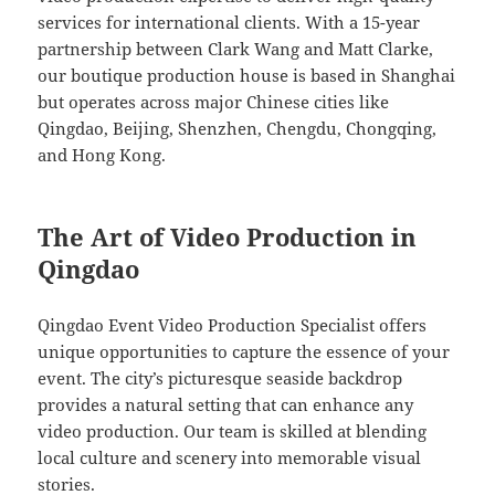
services for international clients. With a 15-year
partnership between Clark Wang and Matt Clarke,
our boutique production house is based in Shanghai
but operates across major Chinese cities like
Qingdao, Beijing, Shenzhen, Chengdu, Chongqing,
and Hong Kong.
The Art of Video Production in
Qingdao
Qingdao Event Video Production Specialist offers
unique opportunities to capture the essence of your
event. The city’s picturesque seaside backdrop
provides a natural setting that can enhance any
video production. Our team is skilled at blending
local culture and scenery into memorable visual
stories.