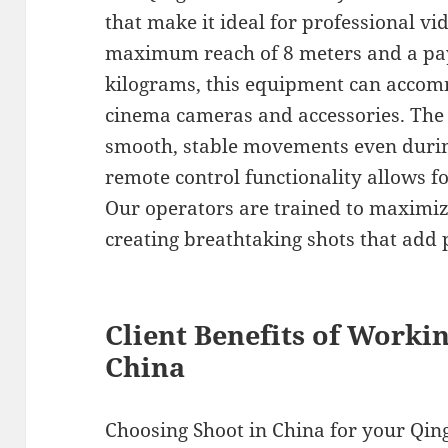
that make it ideal for professional v
maximum reach of 8 meters and a pay
kilograms, this equipment can accom
cinema cameras and accessories. The
smooth, stable movements even durin
remote control functionality allows f
Our operators are trained to maximize
creating breathtaking shots that add 
Client Benefits of Worki
China
Choosing Shoot in China for your Qin