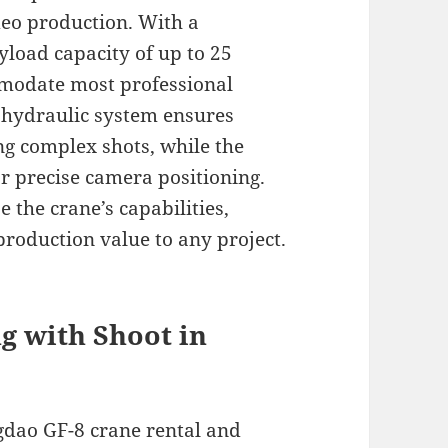
ideo production. With a
load capacity of up to 25
modate most professional
 hydraulic system ensures
g complex shots, while the
or precise camera positioning.
 the crane’s capabilities,
production value to any project.
ng with Shoot in
gdao GF-8 crane rental and