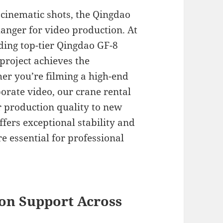
cinematic shots, the Qingdao
hanger for video production. At
iding top-tier Qingdao GF-8
 project achieves the
her you’re filming a high-end
orate video, our crane rental
r production quality to new
ffers exceptional stability and
 essential for professional
on Support Across