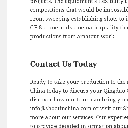
projects. The equipment’s flexibility 
compositions that would be impossib
From sweeping establishing shots to i
GF-8 crane adds cinematic quality tha
productions from amateur work.
Contact Us Today
Ready to take your production to the 
China today to discuss your Qingdao 
discover how our team can bring your 
info@shootinchina.com
or visit our 
more about our services. Our experie
to provide detailed information about