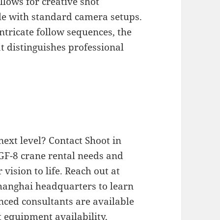
allows for creative shot
le with standard camera setups.
ntricate follow sequences, the
t distinguishes professional
next level? Contact Shoot in
GF-8 crane rental needs and
vision to life. Reach out at
Shanghai headquarters to learn
nced consultants are available
 equipment availability,