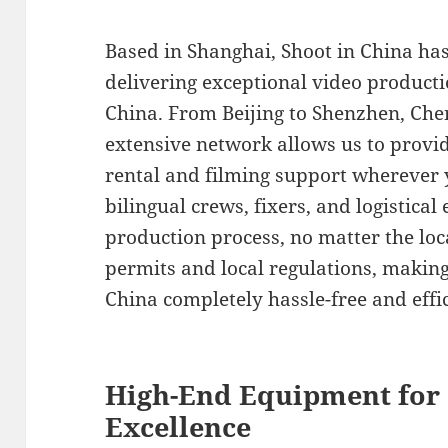
Based in Shanghai, Shoot in China ha
delivering exceptional video product
China. From Beijing to Shenzhen, Ch
extensive network allows us to provi
rental and filming support wherever 
bilingual crews, fixers, and logistica
production process, no matter the loc
permits and local regulations, making
China completely hassle-free and effic
High-End Equipment for
Excellence