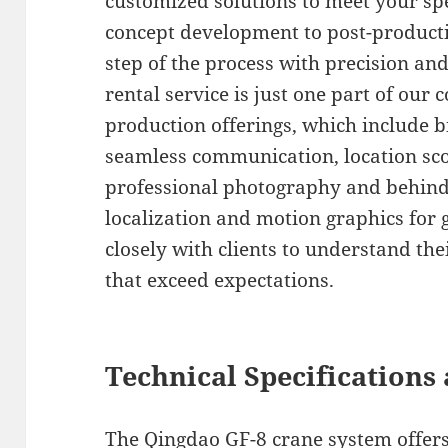
customized solutions to meet your spe
concept development to post-producti
step of the process with precision an
rental service is just one part of ou
production offerings, which include b
seamless communication, location sco
professional photography and behind
localization and motion graphics for
closely with clients to understand the
that exceed expectations.
Technical Specifications 
The Qingdao GF-8 crane system offers