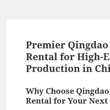
Premier Qingdao
Rental for High-
Production in Ch
Why Choose Qingdao
Rental for Your Next