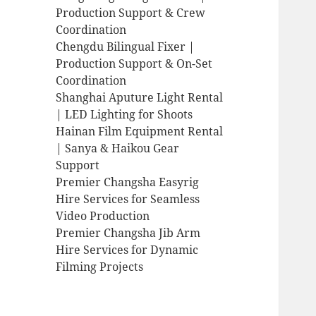
Production Support & Crew
Coordination
Chengdu Bilingual Fixer |
Production Support & On-Set
Coordination
Shanghai Aputure Light Rental
| LED Lighting for Shoots
Hainan Film Equipment Rental
| Sanya & Haikou Gear
Support
Premier Changsha Easyrig
Hire Services for Seamless
Video Production
Premier Changsha Jib Arm
Hire Services for Dynamic
Filming Projects