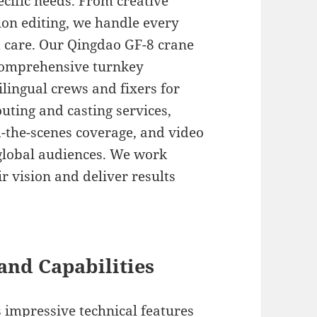
cific needs. From creative
on editing, we handle every
d care. Our Qingdao GF-8 crane
r comprehensive turnkey
ilingual crews and fixers for
uting and casting services,
-the-scenes coverage, and video
 global audiences. We work
ir vision and deliver results
and Capabilities
 impressive technical features