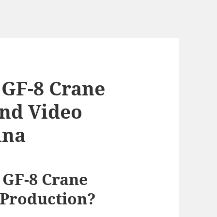
 GF-8 Crane
End Video
ina
 GF-8 Crane
 Production?