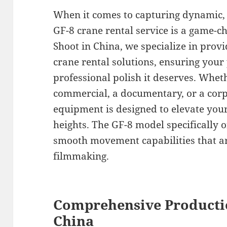
When it comes to capturing dynamic, 
GF-8 crane rental service is a game-c
Shoot in China, we specialize in prov
crane rental solutions, ensuring your
professional polish it deserves. Whet
commercial, a documentary, or a corp
equipment is designed to elevate you
heights. The GF-8 model specifically o
smooth movement capabilities that are
filmmaking.
Comprehensive Producti
China