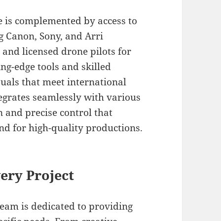
e is complemented by access to
g Canon, Sony, and Arri
 and licensed drone pilots for
ing-edge tools and skilled
uals that meet international
egrates seamlessly with various
 and precise control that
d for high-quality productions.
ery Project
team is dedicated to providing