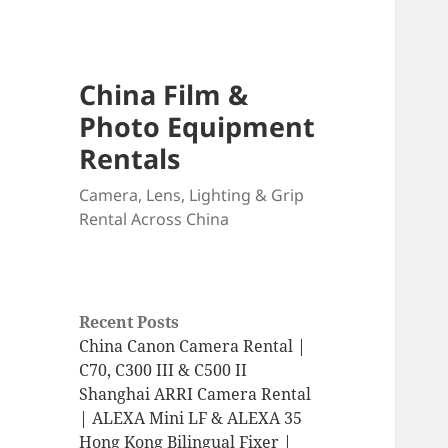
China Film &
Photo Equipment
Rentals
Camera, Lens, Lighting & Grip
Rental Across China
Recent Posts
China Canon Camera Rental |
C70, C300 III & C500 II
Shanghai ARRI Camera Rental
| ALEXA Mini LF & ALEXA 35
Hong Kong Bilingual Fixer |