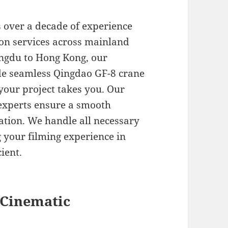
s over a decade of experience
ion services across mainland
engdu to Hong Kong, our
de seamless Qingdao GF-8 crane
your project takes you. Our
l experts ensure a smooth
ation. We handle all necessary
 your filming experience in
ient.
 Cinematic