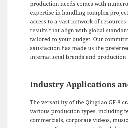
production needs comes with numero
expertise in handling complex projects
access to a vast network of resources
results that align with global standar
tailored to your budget. Our commitm
satisfaction has made us the preferr
international brands and production 
Industry Applications an
The versatility of the Qingdao GF-8 cr
various production types, including fe
commercials, corporate videos, musi