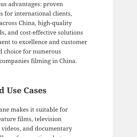
us advantages: proven
 for international clients,
 across China, high-quality
ds, and cost-effective solutions
ent to excellence and customer
ed choice for numerous
companies filming in China.
d Use Cases
ane makes it suitable for
ature films, television
c videos, and documentary