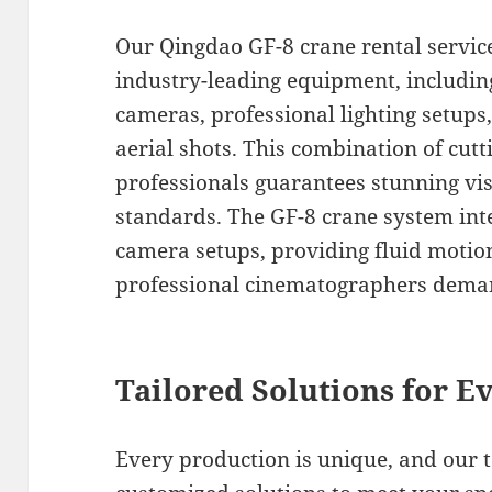
Our Qingdao GF-8 crane rental servic
industry-leading equipment, includin
cameras, professional lighting setups,
aerial shots. This combination of cutt
professionals guarantees stunning vis
standards. The GF-8 crane system int
camera setups, providing fluid motion
professional cinematographers deman
Tailored Solutions for Ev
Every production is unique, and our 