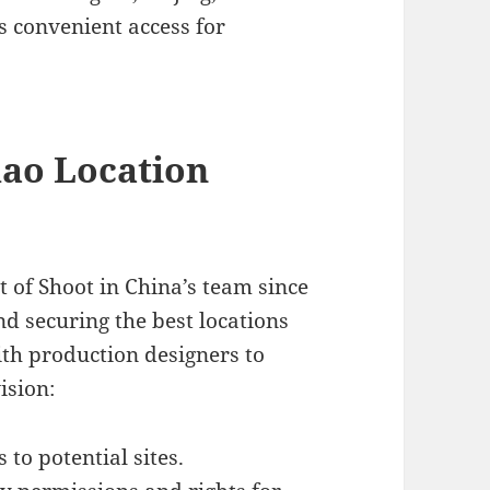
es convenient access for
dao Location
rt of Shoot in China’s team since
nd securing the best locations
ith production designers to
ision:
s to potential sites.