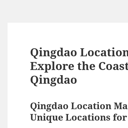
Qingdao Locatio
Explore the Coas
Qingdao
Qingdao Location Ma
Unique Locations for