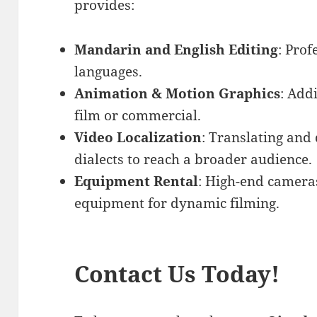
provides:
Mandarin and English Editing
: Prof
languages.
Animation & Motion Graphics
: Add
film or commercial.
Video Localization
: Translating and
dialects to reach a broader audience.
Equipment Rental
: High-end cameras
equipment for dynamic filming.
Contact Us Today!