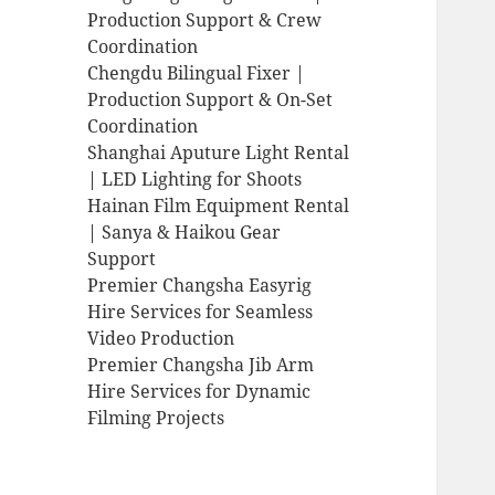
Production Support & Crew
Coordination
Chengdu Bilingual Fixer |
Production Support & On-Set
Coordination
Shanghai Aputure Light Rental
| LED Lighting for Shoots
Hainan Film Equipment Rental
| Sanya & Haikou Gear
Support
Premier Changsha Easyrig
Hire Services for Seamless
Video Production
Premier Changsha Jib Arm
Hire Services for Dynamic
Filming Projects