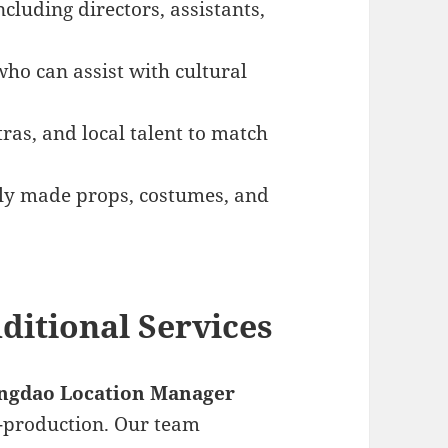
including directors, assistants,
who can assist with cultural
tras, and local talent to match
ally made props, costumes, and
ditional Services
ngdao Location Manager
t-production. Our team