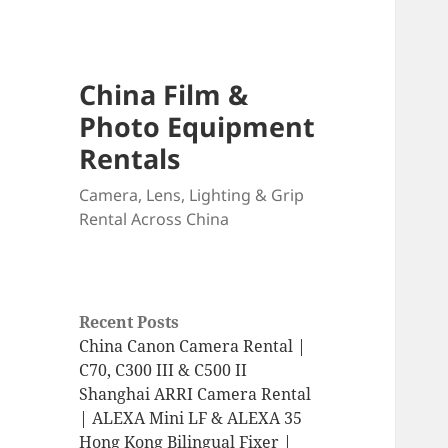
China Film &
Photo Equipment
Rentals
Camera, Lens, Lighting & Grip
Rental Across China
Recent Posts
China Canon Camera Rental |
C70, C300 III & C500 II
Shanghai ARRI Camera Rental
| ALEXA Mini LF & ALEXA 35
Hong Kong Bilingual Fixer |