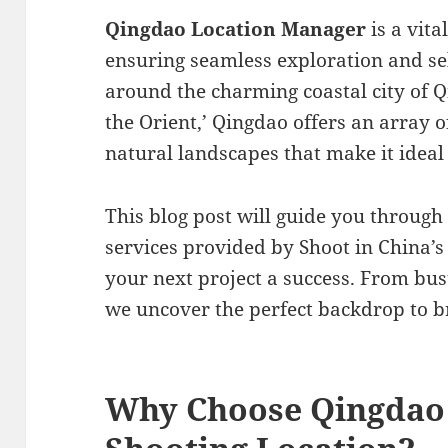
Qingdao Location Manager
is a vita
ensuring seamless exploration and sel
around the charming coastal city of Q
the Orient,’ Qingdao offers an array o
natural landscapes that make it ideal 
This blog post will guide you through
services provided by Shoot in China’
your next project a success. From bust
we uncover the perfect backdrop to bri
Why Choose Qingdao 