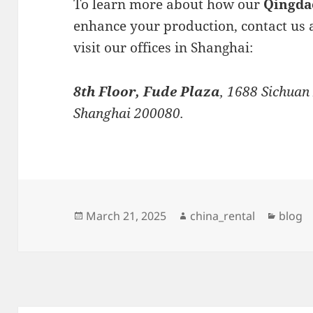
To learn more about how our
Qingda
enhance your production, contact us 
visit our offices in Shanghai:
8th Floor, Fude Plaza
, 1688 Sichuan
Shanghai 200080.
Posted
Author
Catego
March 21, 2025
china_rental
blog
on