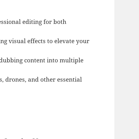
essional editing for both
ing visual effects to elevate your
 dubbing content into multiple
, drones, and other essential