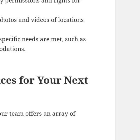
ry permissions and rights for
photos and videos of locations
-specific needs are met, such as
odations.
ces for Your Next
our team offers an array of