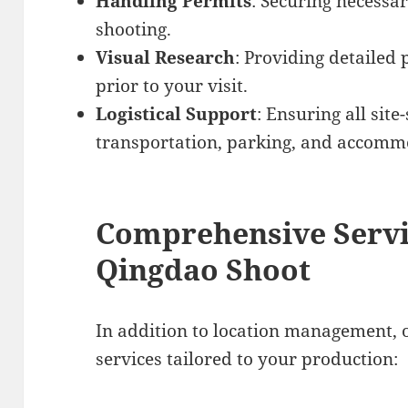
Handling Permits
: Securing necessa
shooting.
Visual Research
: Providing detailed 
prior to your visit.
Logistical Support
: Ensuring all site
transportation, parking, and accomm
Comprehensive Servi
Qingdao Shoot
In addition to location management, 
services tailored to your production: