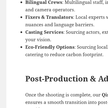
Bilingual Crews
: Multilingual staff, 
and camera operators.
Fixers & Translators
: Local experts 
nuances and language barriers.
Casting Services
: Sourcing actors, ex
your vision.
Eco-Friendly Options
: Sourcing loc
catering to reduce carbon footprint.
Post-Production & Ad
Once the shooting is complete, our
Qi
ensures a smooth transition into pos