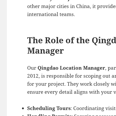
other major cities in China, it provid
international teams.
The Role of the Qing
Manager
Our
Qingdao Location Manager
, pa
2012, is responsible for scoping out a
for your project. They work closely w
ensure every detail aligns with your v
Scheduling Tours
: Coordinating visit