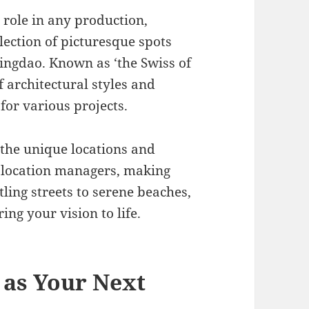
l role in any production,
ection of picturesque spots
ingdao. Known as ‘the Swiss of
f architectural styles and
for various projects.
 the unique locations and
s location managers, making
ling streets to serene beaches,
ng your vision to life.
as Your Next