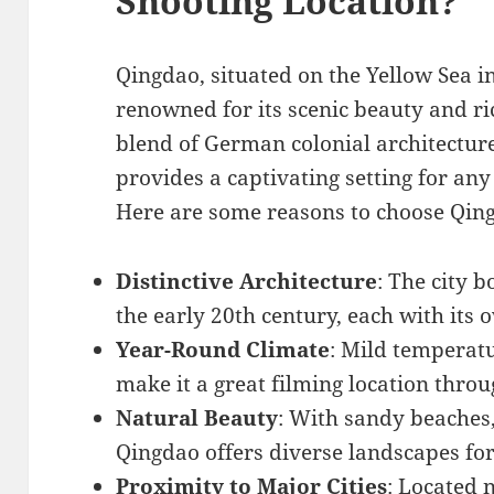
Shooting Location?
Qingdao, situated on the Yellow Sea i
renowned for its scenic beauty and ric
blend of German colonial architectu
provides a captivating setting for an
Here are some reasons to choose Qin
Distinctive Architecture
: The city 
the early 20th century, each with its
Year-Round Climate
: Mild temperat
make it a great filming location throu
Natural Beauty
: With sandy beaches,
Qingdao offers diverse landscapes fo
Proximity to Major Cities
: Located 