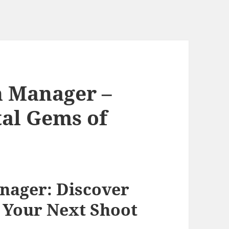
n Manager –
tal Gems of
nager: Discover
 Your Next Shoot