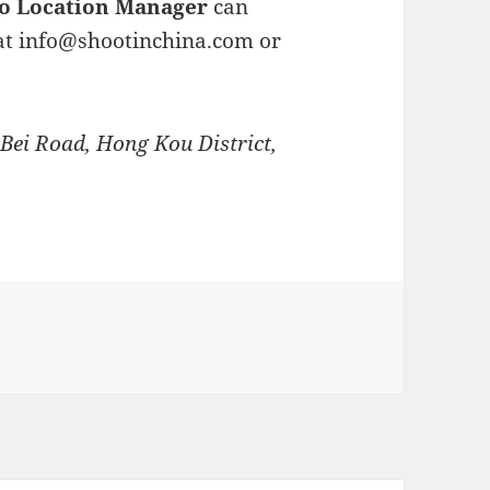
o Location Manager
can
at
info@shootinchina.com
or
 Bei Road, Hong Kou District,
ries