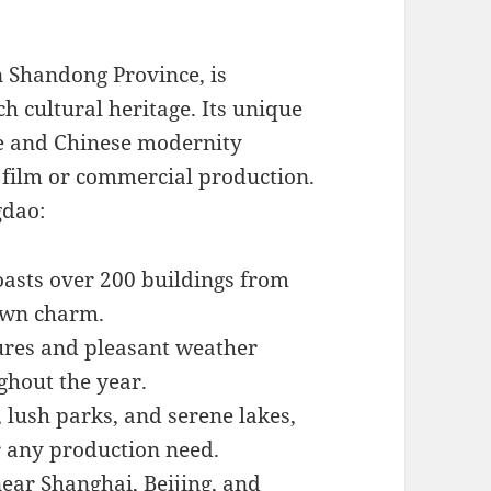
n Shandong Province, is
h cultural heritage. Its unique
re and Chinese modernity
y film or commercial production.
gdao:
boasts over 200 buildings from
 own charm.
ures and pleasant weather
ghout the year.
 lush parks, and serene lakes,
r any production need.
near Shanghai, Beijing, and