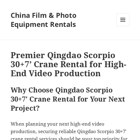
China Film & Photo
Equipment Rentals
MENU
AND
WIDGETS
Premier Qingdao Scorpio
30+7’ Crane Rental for High-
End Video Production
Why Choose Qingdao Scorpio
30+7′ Crane Rental for Your Next
Project?
When planning your next high-end video
production, securing reliable Qingdao Scorpio 30+7′
crane rental services should be your top priority for