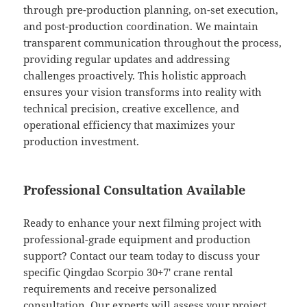
through pre-production planning, on-set execution,
and post-production coordination. We maintain
transparent communication throughout the process,
providing regular updates and addressing
challenges proactively. This holistic approach
ensures your vision transforms into reality with
technical precision, creative excellence, and
operational efficiency that maximizes your
production investment.
Professional Consultation Available
Ready to enhance your next filming project with
professional-grade equipment and production
support? Contact our team today to discuss your
specific Qingdao Scorpio 30+7′ crane rental
requirements and receive personalized
consultation. Our experts will assess your project