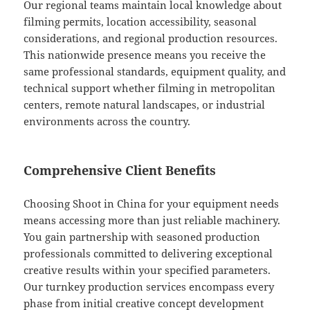
Our regional teams maintain local knowledge about
filming permits, location accessibility, seasonal
considerations, and regional production resources.
This nationwide presence means you receive the
same professional standards, equipment quality, and
technical support whether filming in metropolitan
centers, remote natural landscapes, or industrial
environments across the country.
Comprehensive Client Benefits
Choosing Shoot in China for your equipment needs
means accessing more than just reliable machinery.
You gain partnership with seasoned production
professionals committed to delivering exceptional
creative results within your specified parameters.
Our turnkey production services encompass every
phase from initial creative concept development