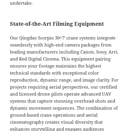
undertake.
State-of-the-Art Filming Equipment
Our Qingdao Scorpio 30+7′ crane systems integrate
seamlessly with high-end camera packages from
leading manufacturers including Canon, Sony, Arri,
and Red Digital Cinema. This equipment pairing
ensures your footage maintains the highest
technical standards with exceptional color
reproduction, dynamic range, and image clarity. For
projects requiring aerial perspectives, our certified
and licensed drone pilots operate advanced UAV
systems that capture stunning overhead shots and
dynamic movement sequences. The combination of
ground-based crane operations and aerial
cinematography creates visual diversity that
enhances storytelling and engages audiences