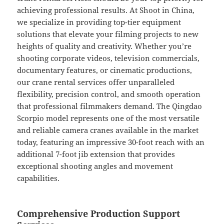
achieving professional results. At Shoot in China,
we specialize in providing top-tier equipment
solutions that elevate your filming projects to new
heights of quality and creativity. Whether you’re
shooting corporate videos, television commercials,
documentary features, or cinematic productions,
our crane rental services offer unparalleled
flexibility, precision control, and smooth operation
that professional filmmakers demand. The Qingdao
Scorpio model represents one of the most versatile
and reliable camera cranes available in the market
today, featuring an impressive 30-foot reach with an
additional 7-foot jib extension that provides
exceptional shooting angles and movement
capabilities.
Comprehensive Production Support