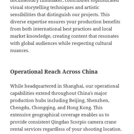
documentary filmmaker, contributes sophisticated
visual storytelling techniques and artistic
sensibilities that distinguish our projects. This
diverse expertise ensures your production benefits
from both international best practices and local
market knowledge, creating content that resonates
with global audiences while respecting cultural
nuances.
Operational Reach Across China
While headquartered in Shanghai, our operational
capabilities extend throughout China’s major
production hubs including Beijing, Shenzhen,
Chengdu, Chongqing, and Hong Kong. This
extensive geographical coverage enables us to
provide consistent Qingdao Scorpio camera crane
rental services regardless of your shooting location.