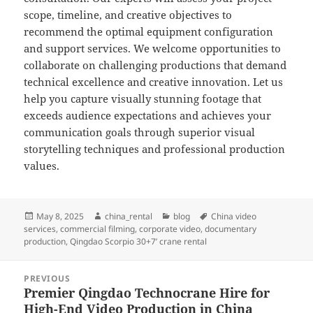
scope, timeline, and creative objectives to
recommend the optimal equipment configuration
and support services. We welcome opportunities to
collaborate on challenging productions that demand
technical excellence and creative innovation. Let us
help you capture visually stunning footage that
exceeds audience expectations and achieves your
communication goals through superior visual
storytelling techniques and professional production
values.
Posted
Author
Categories
Tags
May 8, 2025
china_rental
blog
China video
on
services
,
commercial filming
,
corporate video
,
documentary
production
,
Qingdao Scorpio 30+7’ crane rental
Post
PREVIOUS
navigation
Premier Qingdao Technocrane Hire for
Previous
High-End Video Production in China
post: