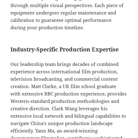
through multiple visual perspectives. Each piece of
equipment undergoes regular maintenance and
calibration to guarantee optimal performance
during your production timeline.
Industry-Specific Production Expertise
Our leadership team brings decades of combined
experience across international film production,
television broadcasting, and commercial content
creation. Matt Clarke, a UK film school graduate
with extensive BBC production experience, provides
Western-standard production methodologies and
creative direction. Clark Wang leverages his
extensive local network and bilingual capabilities to
navigate China’s unique production landscape
efficiently. Yann Ma, an award-winning