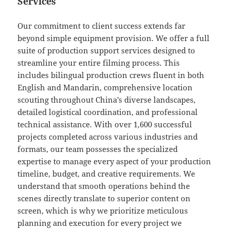
Services
Our commitment to client success extends far
beyond simple equipment provision. We offer a full
suite of production support services designed to
streamline your entire filming process. This
includes bilingual production crews fluent in both
English and Mandarin, comprehensive location
scouting throughout China’s diverse landscapes,
detailed logistical coordination, and professional
technical assistance. With over 1,600 successful
projects completed across various industries and
formats, our team possesses the specialized
expertise to manage every aspect of your production
timeline, budget, and creative requirements. We
understand that smooth operations behind the
scenes directly translate to superior content on
screen, which is why we prioritize meticulous
planning and execution for every project we