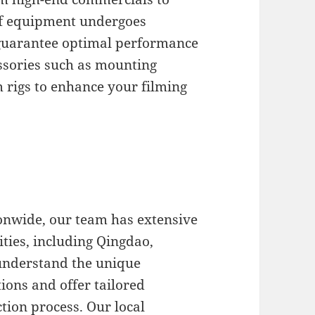
of equipment undergoes
 guarantee optimal performance
essories such as mounting
 rigs to enhance your filming
onwide, our team has extensive
ities, including Qingdao,
understand the unique
tions and offer tailored
tion process. Our local