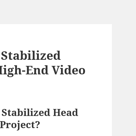
Stabilized
High-End Video
Stabilized Head
 Project?