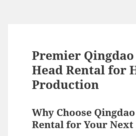
Premier Qingdao 
Head Rental for 
Production
Why Choose Qingdao 
Rental for Your Next