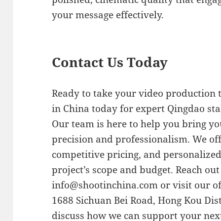
your message effectively.
Contact Us Today
Ready to take your video production t
in China today for expert Qingdao sta
Our team is here to help you bring you
precision and professionalism. We offe
competitive pricing, and personalize
project’s scope and budget. Reach out
info@shootinchina.com
or visit our o
1688 Sichuan Bei Road, Hong Kou Dist
discuss how we can support your nex