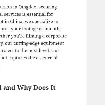
ction in Qingdao, securing
 services is essential for
ot in China, we specialize in
sures your footage is smooth,
ther you’re filming a corporate
y, our cutting-edge equipment
roject to the next level. Our
ot captures the essence of
.
d and Why Does It