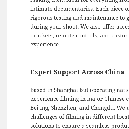
intimate documentaries. Each piece 
rigorous testing and maintenance to
during your shoot. We also offer acc
brackets, remote controls, and custom
experience.
Expert Support Across China
Based in Shanghai but operating nati
experience filming in major Chinese c
Beijing, Shenzhen, and Chengdu. We 
challenges of filming in different loca
solutions to ensure a seamless produc