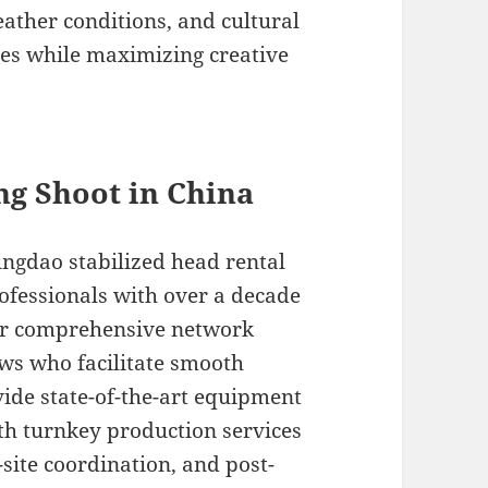
ather conditions, and cultural
es while maximizing creative
ing Shoot in China
ngdao stabilized head rental
ofessionals with over a decade
Our comprehensive network
ews who facilitate smooth
ide state-of-the-art equipment
th turnkey production services
site coordination, and post-