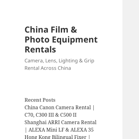
China Film &
Photo Equipment
Rentals
Camera, Lens, Lighting & Grip
Rental Across China
Recent Posts
China Canon Camera Rental |
C70, C300 III & C500 II
Shanghai ARRI Camera Rental
| ALEXA Mini LF & ALEXA 35
Hong Kong Bilingual Fixer |