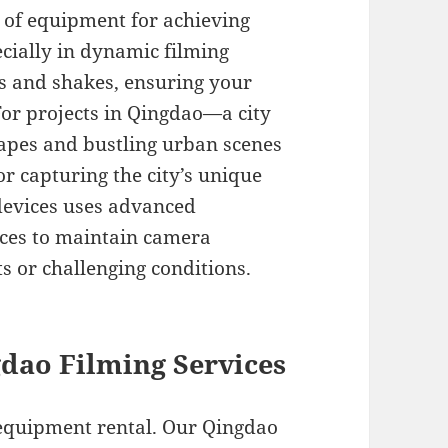
e of equipment for achieving
cially in dynamic filming
s and shakes, ensuring your
For projects in Qingdao—a city
capes and bustling urban scenes
or capturing the city’s unique
devices uses advanced
ces to maintain camera
s or challenging conditions.
dao Filming Services
 equipment rental. Our Qingdao