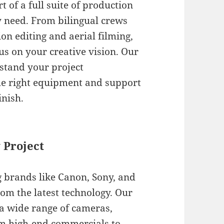
t of a full suite of production
y need. From bilingual crews
on editing and aerial filming,
us on your creative vision. Our
stand your project
he right equipment and support
inish.
 Project
g brands like Canon, Sony, and
rom the latest technology. Our
 a wide range of cameras,
om high-end commercials to