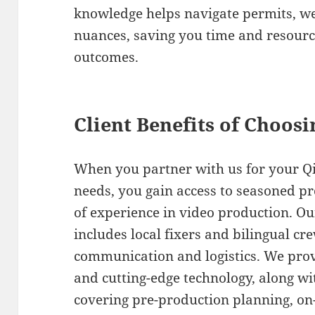
knowledge helps navigate permits, we
nuances, saving you time and resourc
outcomes.
Client Benefits of Choos
When you partner with us for your Qi
needs, you gain access to seasoned pr
of experience in video production. 
includes local fixers and bilingual cr
communication and logistics. We prov
and cutting-edge technology, along wi
covering pre-production planning, on-