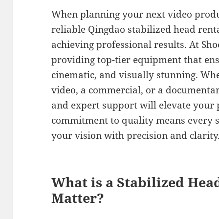
When planning your next video produ
reliable Qingdao stabilized head rental
achieving professional results. At Sho
providing top-tier equipment that en
cinematic, and visually stunning. Whe
video, a commercial, or a documentar
and expert support will elevate your p
commitment to quality means every sh
your vision with precision and clarity
What is a Stabilized Hea
Matter?