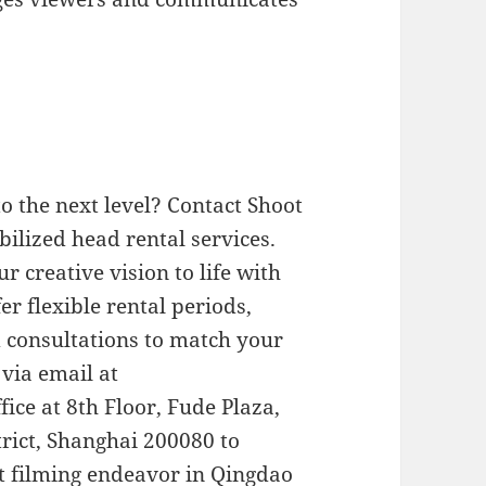
o the next level? Contact Shoot
bilized head rental services.
r creative vision to life with
r flexible rental periods,
d consultations to match your
 via email at
ffice at 8th Floor, Fude Plaza,
rict, Shanghai 200080 to
t filming endeavor in Qingdao