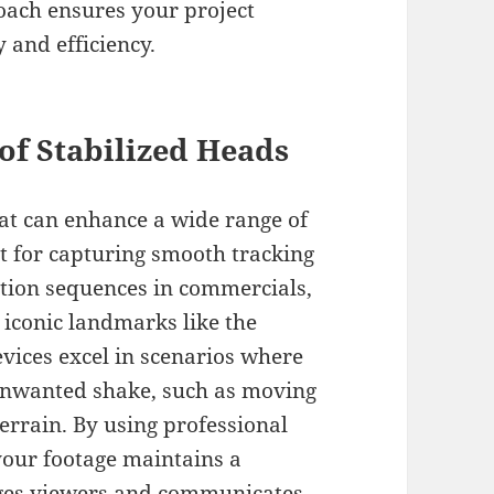
roach ensures your project
 and efficiency.
of Stabilized Heads
hat can enhance a wide range of
ct for capturing smooth tracking
ction sequences in commercials,
 iconic landmarks like the
vices excel in scenarios where
unwanted shake, such as moving
errain. By using professional
your footage maintains a
ages viewers and communicates