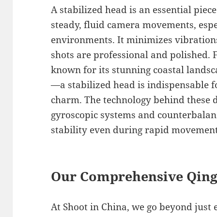
A stabilized head is an essential piec
steady, fluid camera movements, espe
environments. It minimizes vibration
shots are professional and polished. 
known for its stunning coastal lands
—a stabilized head is indispensable f
charm. The technology behind these 
gyroscopic systems and counterbalan
stability even during rapid movement
Our Comprehensive Qing
At Shoot in China, we go beyond just