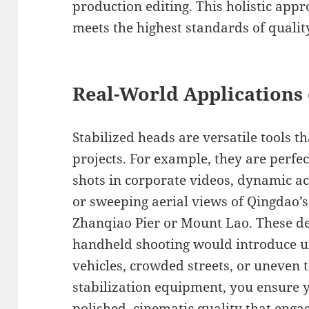
production editing. This holistic app
meets the highest standards of quality
Real-World Applications 
Stabilized heads are versatile tools t
projects. For example, they are perfe
shots in corporate videos, dynamic a
or sweeping aerial views of Qingdao’s
Zhanqiao Pier or Mount Lao. These de
handheld shooting would introduce 
vehicles, crowded streets, or uneven t
stabilization equipment, you ensure 
polished, cinematic quality that eng