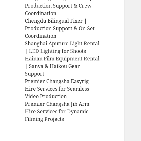
Production Support & Crew
Coordination
Chengdu Bilingual Fixer |
Production Support & On-Set
Coordination
Shanghai Aputure Light Rental
| LED Lighting for Shoots
Hainan Film Equipment Rental
| Sanya & Haikou Gear
Support
Premier Changsha Easyrig
Hire Services for Seamless
Video Production
Premier Changsha Jib Arm
Hire Services for Dynamic
Filming Projects