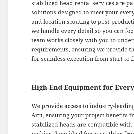
stabilized head rental services are par
solutions designed to meet your ever
and location scouting to post-producti
we handle every detail so you can foc
team works closely with you to under
requirements, ensuring we provide t
for seamless execution from start to f
High-End Equipment for Every
We provide access to industry-leadin
Arri, ensuring your project benefits f
stabilized heads are compatible with
making them ideal for everything fr