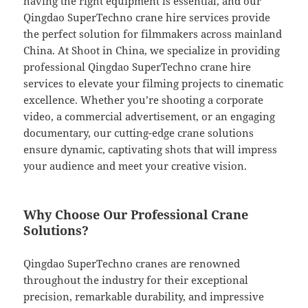
having the right equipment is essential, and our
Qingdao SuperTechno crane hire services provide
the perfect solution for filmmakers across mainland
China. At Shoot in China, we specialize in providing
professional Qingdao SuperTechno crane hire
services to elevate your filming projects to cinematic
excellence. Whether you’re shooting a corporate
video, a commercial advertisement, or an engaging
documentary, our cutting-edge crane solutions
ensure dynamic, captivating shots that will impress
your audience and meet your creative vision.
Why Choose Our Professional Crane
Solutions?
Qingdao SuperTechno cranes are renowned
throughout the industry for their exceptional
precision, remarkable durability, and impressive