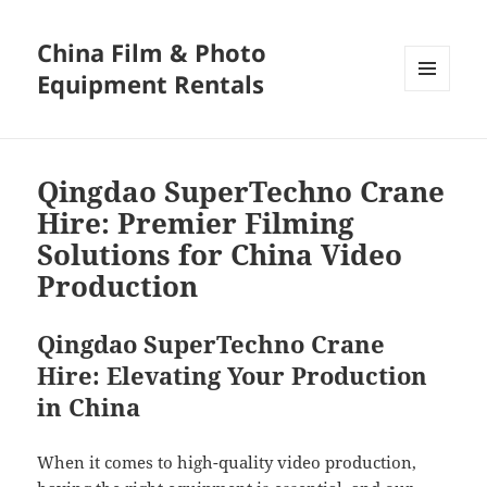
China Film & Photo
Equipment Rentals
MENU
AND
WIDGETS
Qingdao SuperTechno Crane
Hire: Premier Filming
Solutions for China Video
Production
Qingdao SuperTechno Crane
Hire: Elevating Your Production
in China
When it comes to high-quality video production,