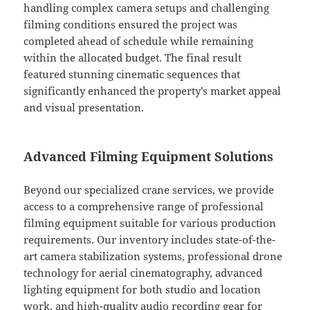
handling complex camera setups and challenging
filming conditions ensured the project was
completed ahead of schedule while remaining
within the allocated budget. The final result
featured stunning cinematic sequences that
significantly enhanced the property’s market appeal
and visual presentation.
Advanced Filming Equipment Solutions
Beyond our specialized crane services, we provide
access to a comprehensive range of professional
filming equipment suitable for various production
requirements. Our inventory includes state-of-the-
art camera stabilization systems, professional drone
technology for aerial cinematography, advanced
lighting equipment for both studio and location
work, and high-quality audio recording gear for