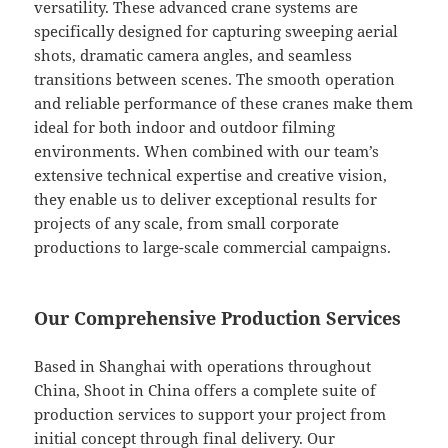
versatility. These advanced crane systems are
specifically designed for capturing sweeping aerial
shots, dramatic camera angles, and seamless
transitions between scenes. The smooth operation
and reliable performance of these cranes make them
ideal for both indoor and outdoor filming
environments. When combined with our team’s
extensive technical expertise and creative vision,
they enable us to deliver exceptional results for
projects of any scale, from small corporate
productions to large-scale commercial campaigns.
Our Comprehensive Production Services
Based in Shanghai with operations throughout
China, Shoot in China offers a complete suite of
production services to support your project from
initial concept through final delivery. Our