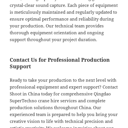
crystal-clear sound capture. Each piece of equipment
is meticulously maintained and regularly updated to
ensure optimal performance and reliability during
your production. Our technical team provides
thorough equipment orientation and ongoing
support throughout your project duration.
Contact Us for Professional Production
Support
Ready to take your production to the next level with
professional equipment and expert support? Contact
Shoot in China today for comprehensive Qingdao
SuperTechno crane hire services and complete
production solutions throughout China. Our
experienced team is prepared to help you bring your
creative vision to life with technical precision and