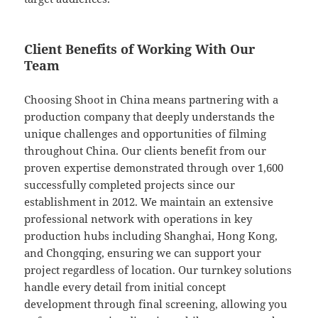
Client Benefits of Working With Our
Team
Choosing Shoot in China means partnering with a
production company that deeply understands the
unique challenges and opportunities of filming
throughout China. Our clients benefit from our
proven expertise demonstrated through over 1,600
successfully completed projects since our
establishment in 2012. We maintain an extensive
professional network with operations in key
production hubs including Shanghai, Hong Kong,
and Chongqing, ensuring we can support your
project regardless of location. Our turnkey solutions
handle every detail from initial concept
development through final screening, allowing you