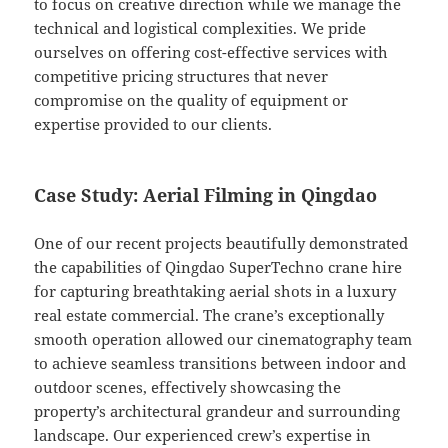
to focus on creative direction while we manage the
technical and logistical complexities. We pride
ourselves on offering cost-effective services with
competitive pricing structures that never
compromise on the quality of equipment or
expertise provided to our clients.
Case Study: Aerial Filming in Qingdao
One of our recent projects beautifully demonstrated
the capabilities of Qingdao SuperTechno crane hire
for capturing breathtaking aerial shots in a luxury
real estate commercial. The crane’s exceptionally
smooth operation allowed our cinematography team
to achieve seamless transitions between indoor and
outdoor scenes, effectively showcasing the
property’s architectural grandeur and surrounding
landscape. Our experienced crew’s expertise in