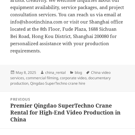
artistic creativity. We welcome inquiries about our
equipment availability, service packages, and project
consultation services. You can reach us via email at
info@shootinchina.com
or visit our Shanghai office
located at the 8th Floor, Fude Plaza, 1688 Sichuan
Bei Road, Hong Kou District, Shanghai 200080 for
personalized assistance with your production
requirements.
Posted
Author
Categories
Tags
May 8, 2025
china_rental
blog
China video
on
services
,
commercial filming
,
corporate video
,
documentary
production
,
Qingdao SuperTechno crane hire
Post
PREVIOUS
navigation
Premier Qingdao SuperTechno Crane
Previous
Rental for High-End Video Production in
post:
China