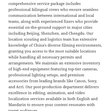
comprehensive service package includes
professional bilingual crews who ensure seamless
communication between international and local
teams, along with experienced fixers who provide
essential on-the-ground support in major cities
including Beijing, Shenzhen, and Chengdu. Our
location scouting and logistics team has extensive
knowledge of China’s diverse filming environments,
granting you access to the most suitable locations
while handling all necessary permits and
arrangements. We maintain an extensive inventory
of high-end equipment featuring top-tier cameras,
professional lighting setups, and premium
accessories from leading brands like Canon, Sony,
and Arri. Our post-production department delivers
excellence in editing, animation, and video
localization services available in both English and
Mandarin to ensure your content resonates with
target audiences.