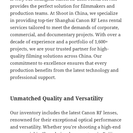
provides the perfect solution for filmmakers and
production teams. At Shoot in China, we specialize
in providing top-tier Shanghai Canon RF Lens rental
services tailored to meet the demands of corporate,
commercial, and documentary projects. With over a
decade of experience and a portfolio of 1,600+
projects, we are your trusted partner for high-
quality filming solutions across China. Our
commitment to excellence ensures that every
production benefits from the latest technology and
professional support.
Unmatched Quality and Versatility
Our inventory includes the latest Canon RF lenses,
renowned for their exceptional optical performance
and versatility. Whether you’re shooting a high-end