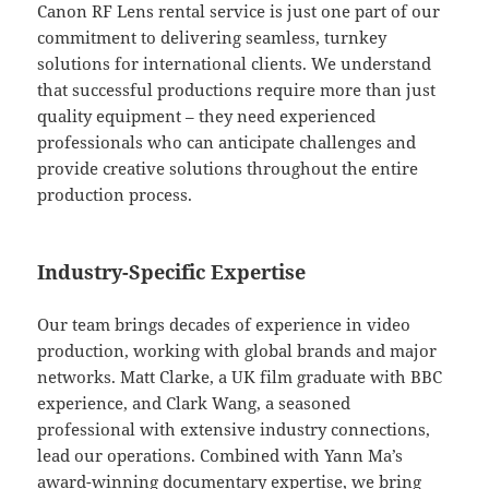
Canon RF Lens rental service is just one part of our
commitment to delivering seamless, turnkey
solutions for international clients. We understand
that successful productions require more than just
quality equipment – they need experienced
professionals who can anticipate challenges and
provide creative solutions throughout the entire
production process.
Industry-Specific Expertise
Our team brings decades of experience in video
production, working with global brands and major
networks. Matt Clarke, a UK film graduate with BBC
experience, and Clark Wang, a seasoned
professional with extensive industry connections,
lead our operations. Combined with Yann Ma’s
award-winning documentary expertise, we bring