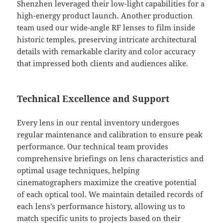
Shenzhen leveraged their low-light capabilities for a
high-energy product launch. Another production
team used our wide-angle RF lenses to film inside
historic temples, preserving intricate architectural
details with remarkable clarity and color accuracy
that impressed both clients and audiences alike.
Technical Excellence and Support
Every lens in our rental inventory undergoes
regular maintenance and calibration to ensure peak
performance. Our technical team provides
comprehensive briefings on lens characteristics and
optimal usage techniques, helping
cinematographers maximize the creative potential
of each optical tool. We maintain detailed records of
each lens’s performance history, allowing us to
match specific units to projects based on their