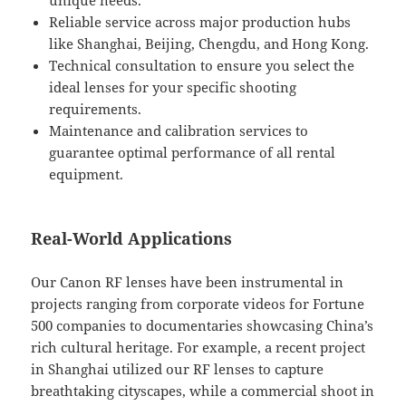
unique needs.
Reliable service across major production hubs
like Shanghai, Beijing, Chengdu, and Hong Kong.
Technical consultation to ensure you select the
ideal lenses for your specific shooting
requirements.
Maintenance and calibration services to
guarantee optimal performance of all rental
equipment.
Real-World Applications
Our Canon RF lenses have been instrumental in
projects ranging from corporate videos for Fortune
500 companies to documentaries showcasing China’s
rich cultural heritage. For example, a recent project
in Shanghai utilized our RF lenses to capture
breathtaking cityscapes, while a commercial shoot in