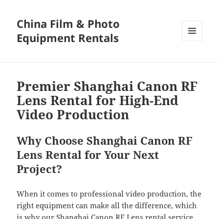
China Film & Photo
Equipment Rentals
MENU
AND
WIDGETS
Premier Shanghai Canon RF
Lens Rental for High-End
Video Production
Why Choose Shanghai Canon RF
Lens Rental for Your Next
Project?
When it comes to professional video production, the
right equipment can make all the difference, which
is why our Shanghai Canon RF Lens rental service