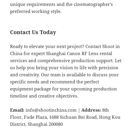
unique requirements and the cinematographer’s
preferred working style.
Contact Us Today
Ready to elevate your next project? Contact Shoot in
China for expert Shanghai Canon RF Lens rental
services and comprehensive production support. Let
us help you bring your vision to life with precision
and creativity. Our team is available to discuss your
specific needs and recommend the perfect
equipment package for your upcoming production
timeline and creative objectives.
Email:
info@shootinchina.com
|
Address:
8th
Floor, Fude Plaza, 1688 Sichuan Bei Road, Hong Kou
District, Shanghai 200080