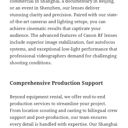
commercial in Shanghai, a documentary in Beijing,
or an event in Shenzhen, our lenses deliver
stunning clarity and precision. Paired with our state-
of-the-art cameras and lighting setups, you can
achieve cinematic results that captivate your
audience. The advanced features of Canon RF lenses
include superior image stabilization, fast autofocus
systems, and exceptional low-light performance that
professional videographers demand for challenging
shooting conditions.
Comprehensive Production Support
Beyond equipment rental, we offer end-to-end
production services to streamline your project.
From location scouting and casting to bilingual crew
support and post-production, our team ensures
every detail is handled with expertise. Our Shanghai