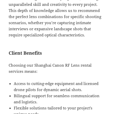
unparalleled skill and creativity to every project.
This depth of knowledge allows us to recommend
the perfect lens combinations for specific shooting
scenarios, whether you’re capturing intimate
interviews or expansive landscape shots that
require specialized optical characteristics.
Client Benefits
Choosing our Shanghai Canon RF Lens rental
services means:
Access to cutting-edge equipment and licensed
drone pilots for dynamic aerial shots.
Bilingual support for seamless communication
and logistics.
Flexible solutions tailored to your project’s