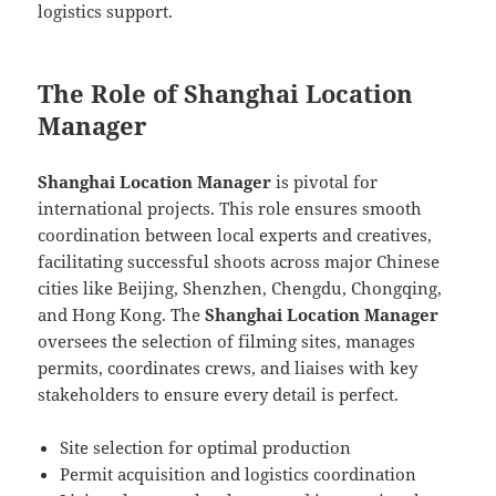
logistics support.
The Role of Shanghai Location
Manager
Shanghai Location Manager
is pivotal for
international projects. This role ensures smooth
coordination between local experts and creatives,
facilitating successful shoots across major Chinese
cities like Beijing, Shenzhen, Chengdu, Chongqing,
and Hong Kong. The
Shanghai Location Manager
oversees the selection of filming sites, manages
permits, coordinates crews, and liaises with key
stakeholders to ensure every detail is perfect.
Site selection for optimal production
Permit acquisition and logistics coordination