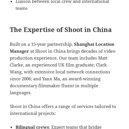
Liaison between local crew and international
teams
The Expertise of Shoot in China
Built on a 15-year partnership,
Shanghai Location
Manager
at Shoot in China brings decades of video
production experience. Our team includes Matt
Clarke, an experienced UK film graduate; Clark
Wang, with extensive local network connections
since 2006; and Yann Ma, an award-winning
documentary filmmaker fluent in multiple
languages.
Shoot in China offers a range of services tailored to
international projects:
Bilingual crews
: Expert teams that bridge