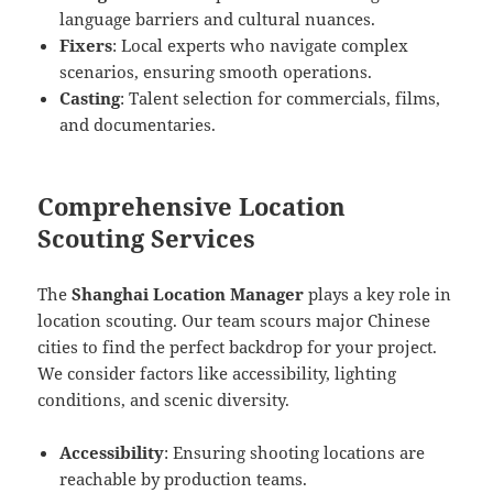
language barriers and cultural nuances.
Fixers
: Local experts who navigate complex
scenarios, ensuring smooth operations.
Casting
: Talent selection for commercials, films,
and documentaries.
Comprehensive Location
Scouting Services
The
Shanghai Location Manager
plays a key role in
location scouting. Our team scours major Chinese
cities to find the perfect backdrop for your project.
We consider factors like accessibility, lighting
conditions, and scenic diversity.
Accessibility
: Ensuring shooting locations are
reachable by production teams.