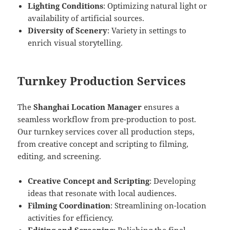
Lighting Conditions
: Optimizing natural light or
availability of artificial sources.
Diversity of Scenery
: Variety in settings to
enrich visual storytelling.
Turnkey Production Services
The
Shanghai Location Manager
ensures a
seamless workflow from pre-production to post.
Our turnkey services cover all production steps,
from creative concept and scripting to filming,
editing, and screening.
Creative Concept and Scripting
: Developing
ideas that resonate with local audiences.
Filming Coordination
: Streamlining on-location
activities for efficiency.