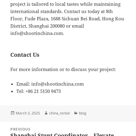
project is tailored to local tastes while maintaining
international standards. Contact us today at 8th
Floor, Fude Plaza, 1688 Sichuan Bei Road, Hong Kou
District, Shanghai 200080 or email
info@shootinchina.com
.
Contact Us
For more information or to discuss your project:
Email:
info@shootinchina.com
Tel: +86 21 5150 9473
Posted
Author
Categories
March 3, 2025
china_rental
blog
on
Post
PREVIOUS
navigation
Shanghai Stunt Coordinator – Elevate
Previous