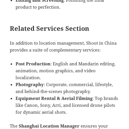
Editing and Screening
: Polishing the final
product to perfection.
Related Services Section
In addition to location management, Shoot in China
provides a suite of complementary services:
Post Production
: English and Mandarin editing,
animation, motion graphics, and video
localization.
Photography
: Corporate, commercial, lifestyle,
and behind-the-scenes photography.
Equipment Rental & Aerial Filming
: Top brands
like Canon, Sony, Arri, and licensed drone pilots
for dynamic aerial shots.
The
Shanghai Location Manager
ensures your