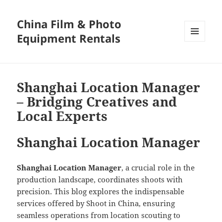
China Film & Photo
Equipment Rentals
MENU
AND
WIDGETS
Shanghai Location Manager
– Bridging Creatives and
Local Experts
Shanghai Location Manager
Shanghai Location Manager
, a crucial role in the
production landscape, coordinates shoots with
precision. This blog explores the indispensable
services offered by Shoot in China, ensuring
seamless operations from location scouting to