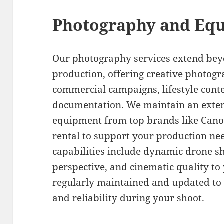
Photography and Equ
Our photography services extend bey
production, offering creative photogr
commercial campaigns, lifestyle cont
documentation. We maintain an exten
equipment from top brands like Canon,
rental to support your production nee
capabilities include dynamic drone sh
perspective, and cinematic quality to 
regularly maintained and updated to
and reliability during your shoot.