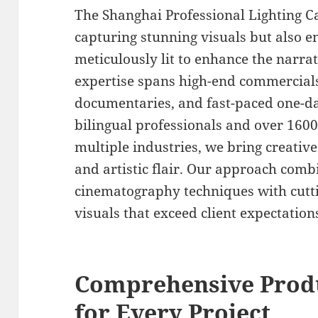
The Shanghai Professional Lighting 
capturing stunning visuals but also e
meticulously lit to enhance the narra
expertise spans high-end commercials,
documentaries, and fast-paced one-da
bilingual professionals and over 160
multiple industries, we bring creative
and artistic flair. Our approach comb
cinematography techniques with cutti
visuals that exceed client expectation
Comprehensive Produ
for Every Project