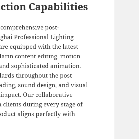
tion Capabilities
r comprehensive post-
ghai Professional Lighting
re equipped with the latest
arin content editing, motion
 and sophisticated animation.
dards throughout the post-
ading, sound design, and visual
 impact. Our collaborative
clients during every stage of
oduct aligns perfectly with