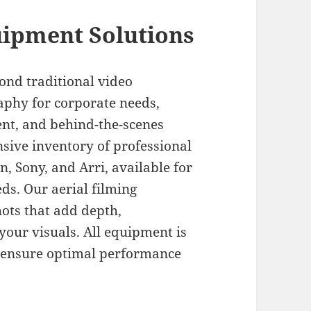
ipment Solutions
ond traditional video
aphy for corporate needs,
ent, and behind-the-scenes
sive inventory of professional
 Sony, and Arri, available for
ds. Our aerial filming
ots that add depth,
your visuals. All equipment is
 ensure optimal performance