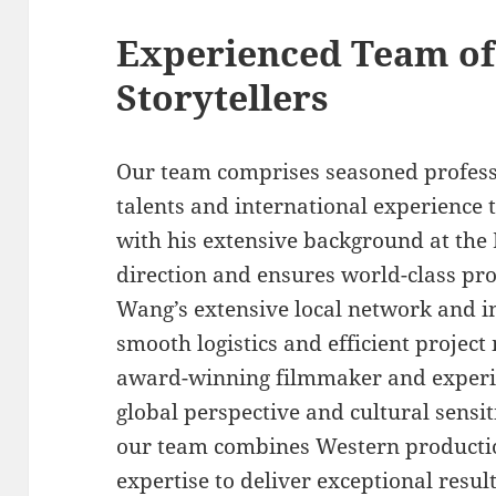
Experienced Team of
Storytellers
Our team comprises seasoned profess
talents and international experience t
with his extensive background at the 
direction and ensures world-class pr
Wang’s extensive local network and 
smooth logistics and efficient proje
award-winning filmmaker and experie
global perspective and cultural sensit
our team combines Western productio
expertise to deliver exceptional result