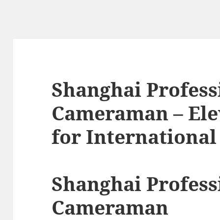
Shanghai Profess
Cameraman – Elev
for International
Shanghai Profess
Cameraman