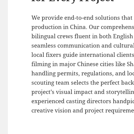
We provide end-to-end solutions that 
production in China. Our comprehens
bilingual crews fluent in both Engli
seamless communication and cultural
local fixers guide international clien
filming in major Chinese cities like S
handling permits, regulations, and loc
scouting team selects the perfect ba
project’s visual impact and storytellin
experienced casting directors handpick
creative vision and project requireme