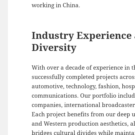
working in China.
Industry Experience 
Diversity
With over a decade of experience in 
successfully completed projects acro
automotive, technology, fashion, hosp
communications. Our portfolio includ
companies, international broadcaste
Each project benefits from our deep 
and Western production aesthetics, al
bridges cultural divides while maintai