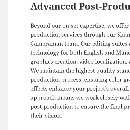
Advanced Post-Produc
Beyond our on-set expertise, we offe
production services through our Shan
Cameraman team. Our editing suites a
technology for both English and Mand
graphics creation, video localization,
We maintain the highest quality stan
production process, ensuring color gr
effects enhance your project’s overall
approach means we work closely with 
post-production to ensure the final pr
their vision.