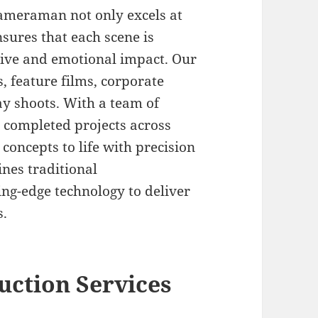
Cameraman not only excels at
nsures that each scene is
tive and emotional impact. Our
 feature films, corporate
y shoots. With a team of
0 completed projects across
 concepts to life with precision
ines traditional
ng-edge technology to deliver
s.
ction Services