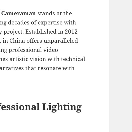
ng Cameraman
stands at the
ding decades of expertise with
y project. Established in 2012
 in China offers unparalleled
king professional video
s artistic vision with technical
arratives that resonate with
essional Lighting