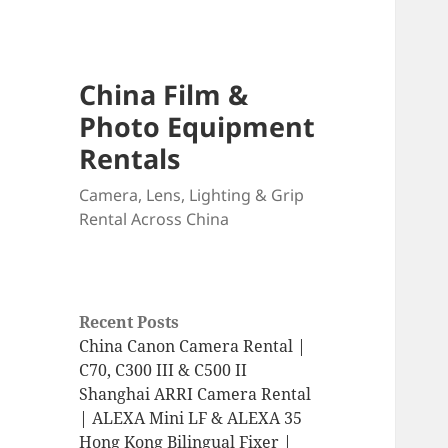
China Film &
Photo Equipment
Rentals
Camera, Lens, Lighting & Grip
Rental Across China
Recent Posts
China Canon Camera Rental |
C70, C300 III & C500 II
Shanghai ARRI Camera Rental
| ALEXA Mini LF & ALEXA 35
Hong Kong Bilingual Fixer |