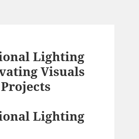
ional Lighting
ating Visuals
 Projects
ional Lighting