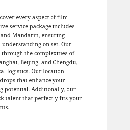
cover every aspect of film
ive service package includes
sh and Mandarin, ensuring
 understanding on set. Our
ts through the complexities of
hanghai, Beijing, and Chengdu,
al logistics. Our location
ckdrops that enhance your
g potential. Additionally, our
 talent that perfectly fits your
nts.