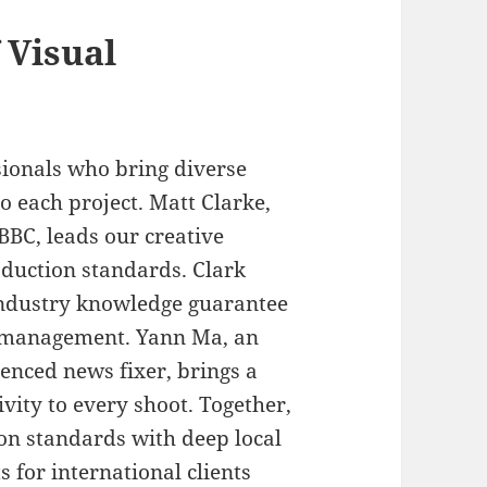
 Visual
ionals who bring diverse
o each project. Matt Clarke,
BBC, leads our creative
oduction standards. Clark
industry knowledge guarantee
ct management. Yann Ma, an
nced news fixer, brings a
ivity to every shoot. Together,
n standards with deep local
s for international clients