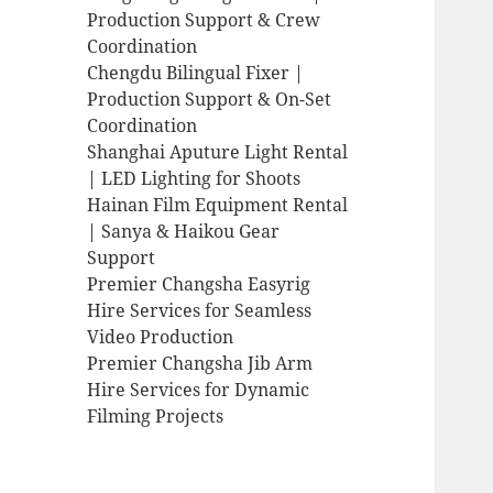
Production Support & Crew
Coordination
Chengdu Bilingual Fixer |
Production Support & On-Set
Coordination
Shanghai Aputure Light Rental
| LED Lighting for Shoots
Hainan Film Equipment Rental
| Sanya & Haikou Gear
Support
Premier Changsha Easyrig
Hire Services for Seamless
Video Production
Premier Changsha Jib Arm
Hire Services for Dynamic
Filming Projects