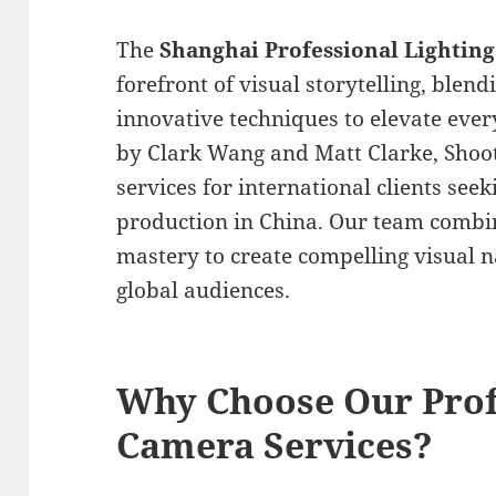
The
Shanghai Professional Lighti
forefront of visual storytelling, blen
innovative techniques to elevate ever
by Clark Wang and Matt Clarke, Shoot
services for international clients see
production in China. Our team combine
mastery to create compelling visual n
global audiences.
Why Choose Our Prof
Camera Services?