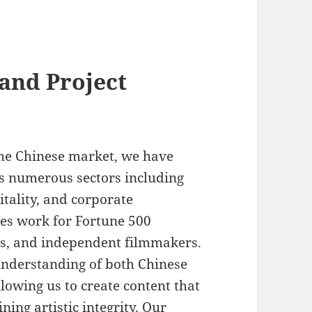
and Project
the Chinese market, we have
ss numerous sectors including
itality, and corporate
es work for Fortune 500
rs, and independent filmmakers.
understanding of both Chinese
lowing us to create content that
ning artistic integrity. Our