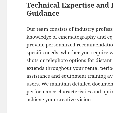
Technical Expertise and 
Guidance
Our team consists of industry profess
knowledge of cinematography and eq
provide personalized recommendation
specific needs, whether you require w
shots or telephoto options for distant
extends throughout your rental perio
assistance and equipment training ava
users. We maintain detailed document
performance characteristics and opti
achieve your creative vision.