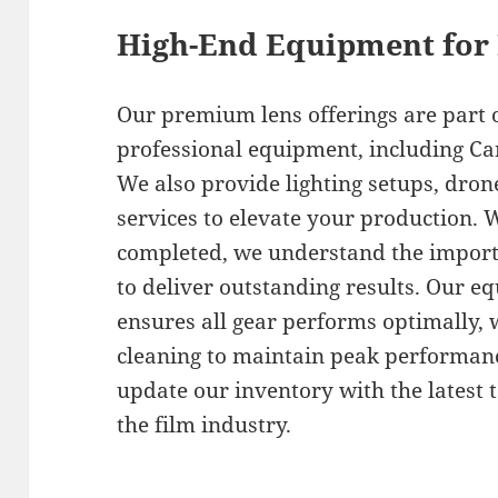
High-End Equipment for
Our premium lens offerings are part 
professional equipment, including Ca
We also provide lighting setups, dron
services to elevate your production. 
completed, we understand the importa
to deliver outstanding results. Our
ensures all gear performs optimally, 
cleaning to maintain peak performan
update our inventory with the latest
the film industry.