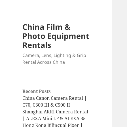
China Film &
Photo Equipment
Rentals
Camera, Lens, Lighting & Grip
Rental Across China
Recent Posts
China Canon Camera Rental |
C70, C300 III & C500 II
Shanghai ARRI Camera Rental
| ALEXA Mini LF & ALEXA 35
Hong Kong Bilingual Fixer |