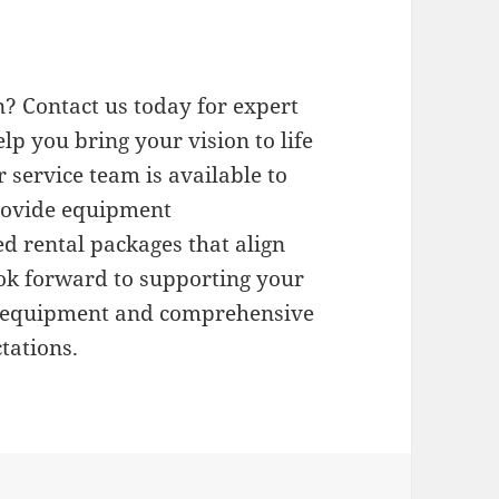
? Contact us today for expert
elp you bring your vision to life
 service team is available to
provide equipment
d rental packages that align
ok forward to supporting your
l equipment and comprehensive
tations.