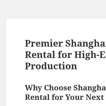
Premier Shangha
Rental for High-
Production
Why Choose Shangha
Rental for Your Next