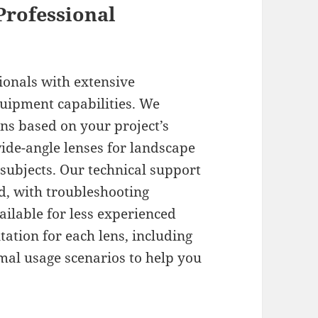
Professional
ionals with extensive
uipment capabilities. We
s based on your project’s
ide-angle lenses for landscape
 subjects. Our technical support
d, with troubleshooting
ilable for less experienced
ation for each lens, including
mal usage scenarios to help you