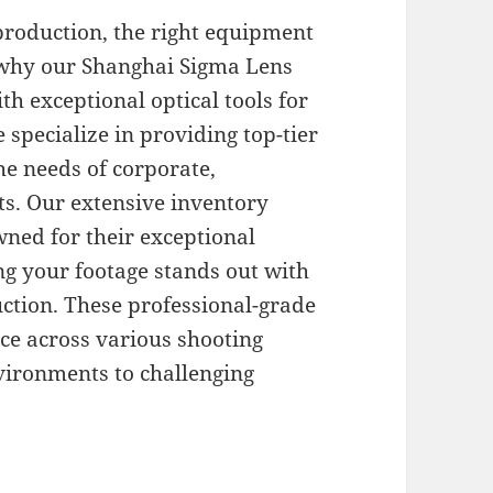
production, the right equipment
s why our Shanghai Sigma Lens
th exceptional optical tools for
 specialize in providing top-tier
the needs of corporate,
s. Our extensive inventory
wned for their exceptional
ing your footage stands out with
uction. These professional-grade
ce across various shooting
vironments to challenging