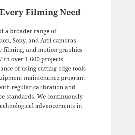
 Every Filming Need
of a broader range of
non, Sony, and Arri cameras.
e filming, and motion graphics
With over 1,600 projects
nce of using cutting-edge tools
 equipment maintenance program
with regular calibration and
ce standards. We continuously
 technological advancements in