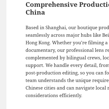
Comprehensive Producti
China
Based in Shanghai, our boutique pro
seamlessly across major hubs like Be
Hong Kong. Whether you’re filming a
documentary, our professional lens re
complemented by bilingual crews, loca
support. We handle every detail, fro
post-production editing, so you can f
team understands the unique requirem
Chinese cities and can navigate local 
considerations efficiently.