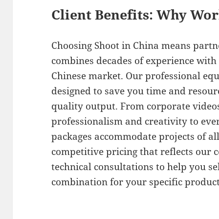
Client Benefits: Why Wo
Choosing Shoot in China means partn
combines decades of experience with 
Chinese market. Our professional equ
designed to save you time and resour
quality output. From corporate video
professionalism and creativity to ever
packages accommodate projects of all
competitive pricing that reflects our
technical consultations to help you s
combination for your specific produc