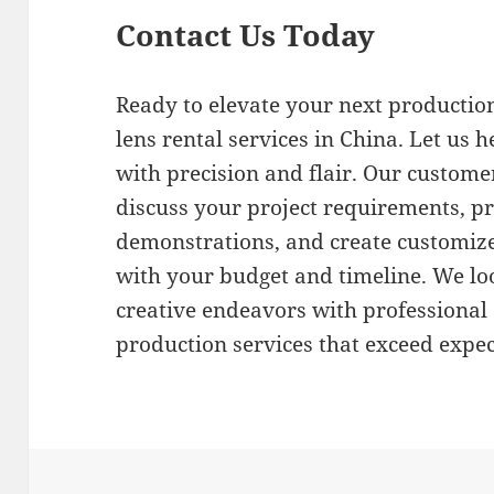
Contact Us Today
Ready to elevate your next production
lens rental services in China. Let us h
with precision and flair. Our customer
discuss your project requirements, 
demonstrations, and create customize
with your budget and timeline. We lo
creative endeavors with professiona
production services that exceed expec