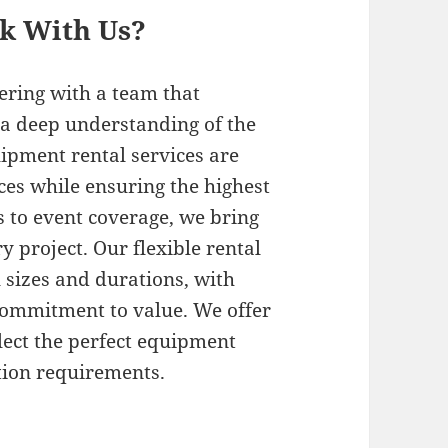
rk With Us?
ering with a team that
a deep understanding of the
ipment rental services are
ces while ensuring the highest
s to event coverage, we bring
y project. Our flexible rental
 sizes and durations, with
 commitment to value. We offer
elect the perfect equipment
tion requirements.