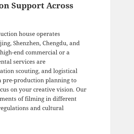
on Support Across
duction house operates
ijing, Shenzhen, Chengdu, and
 high-end commercial or a
ntal services are
tion scouting, and logistical
m pre-production planning to
ocus on your creative vision. Our
ents of filming in different
regulations and cultural