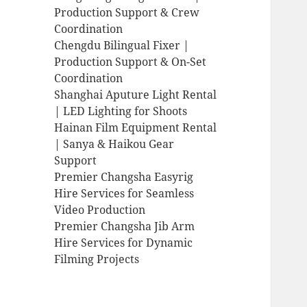
Production Support & Crew
Coordination
Chengdu Bilingual Fixer |
Production Support & On-Set
Coordination
Shanghai Aputure Light Rental
| LED Lighting for Shoots
Hainan Film Equipment Rental
| Sanya & Haikou Gear
Support
Premier Changsha Easyrig
Hire Services for Seamless
Video Production
Premier Changsha Jib Arm
Hire Services for Dynamic
Filming Projects