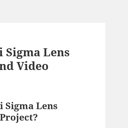
i Sigma Lens
End Video
i Sigma Lens
 Project?