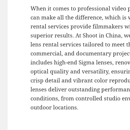
When it comes to professional video 
can make all the difference, which i
rental services provide filmmakers wi
superior results. At Shoot in China, we
lens rental services tailored to meet 
commercial, and documentary project
includes high-end Sigma lenses, reno
optical quality and versatility, ensur
crisp detail and vibrant color reprod
lenses deliver outstanding performan
conditions, from controlled studio en
outdoor locations.