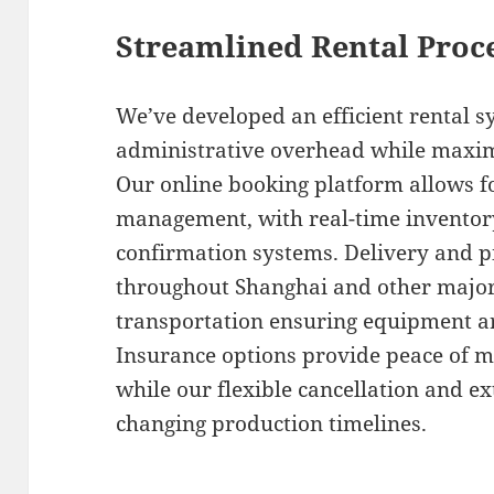
Streamlined Rental Proce
We’ve developed an efficient rental 
administrative overhead while maxim
Our online booking platform allows f
management, with real-time inventor
confirmation systems. Delivery and p
throughout Shanghai and other major 
transportation ensuring equipment ar
Insurance options provide peace of m
while our flexible cancellation and 
changing production timelines.