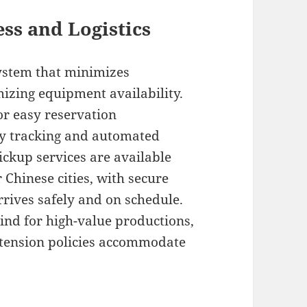
ss and Logistics
system that minimizes
izing equipment availability.
or easy reservation
y tracking and automated
ickup services are available
Chinese cities, with secure
rives safely and on schedule.
ind for high-value productions,
extension policies accommodate