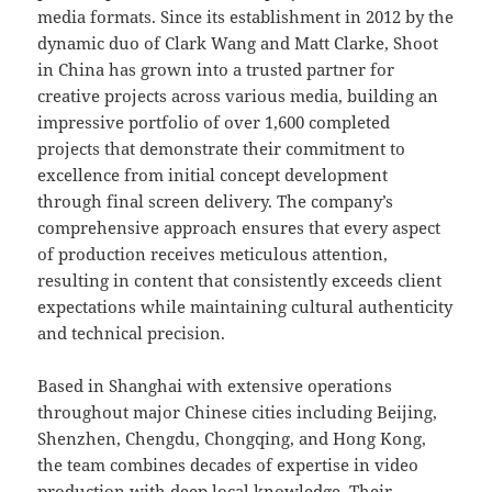
media formats. Since its establishment in 2012 by the
dynamic duo of Clark Wang and Matt Clarke, Shoot
in China has grown into a trusted partner for
creative projects across various media, building an
impressive portfolio of over 1,600 completed
projects that demonstrate their commitment to
excellence from initial concept development
through final screen delivery. The company’s
comprehensive approach ensures that every aspect
of production receives meticulous attention,
resulting in content that consistently exceeds client
expectations while maintaining cultural authenticity
and technical precision.
Based in Shanghai with extensive operations
throughout major Chinese cities including Beijing,
Shenzhen, Chengdu, Chongqing, and Hong Kong,
the team combines decades of expertise in video
production with deep local knowledge. Their