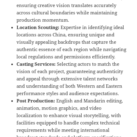
ensuring creative vision translates accurately
across cultural boundaries while maintaining
production momentum.
Location Scouting:
Expertise in identifying ideal
locations across China, ensuring unique and
visually appealing backdrops that capture the
authentic essence of each region while navigating
local regulations and permissions efficiently.
Casting Services:
Selecting actors to match the
vision of each project, guaranteeing authenticity
and appeal through extensive talent networks
and understanding of both Western and Eastern
performance styles and audience expectations.
Post Production:
English and Mandarin editing,
animation, motion graphics, and video
localization to enhance visual storytelling, with
facilities equipped to handle complex technical
requirements while meeting international