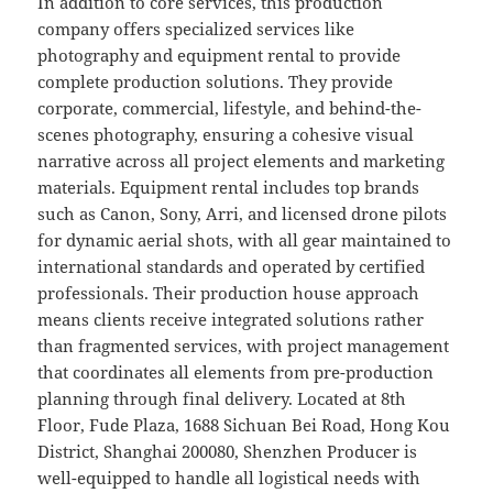
In addition to core services, this production
company offers specialized services like
photography and equipment rental to provide
complete production solutions. They provide
corporate, commercial, lifestyle, and behind-the-
scenes photography, ensuring a cohesive visual
narrative across all project elements and marketing
materials. Equipment rental includes top brands
such as Canon, Sony, Arri, and licensed drone pilots
for dynamic aerial shots, with all gear maintained to
international standards and operated by certified
professionals. Their production house approach
means clients receive integrated solutions rather
than fragmented services, with project management
that coordinates all elements from pre-production
planning through final delivery. Located at 8th
Floor, Fude Plaza, 1688 Sichuan Bei Road, Hong Kou
District, Shanghai 200080, Shenzhen Producer is
well-equipped to handle all logistical needs with