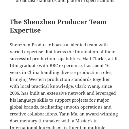
broadcast standards and platform specifications.
The Shenzhen Producer Team
Expertise
Shenzhen Producer boasts a talented team with
varied expertise that forms the foundation of their
successful production capabilities. Matt Clarke, a UK
film graduate with BBC experience, has spent 16
years in China handling diverse production roles,
bringing Western production standards together
with local practical knowledge. Clark Wang, since
2006, has built an extensive network and leveraged
his language skills to support projects for major
global brands, facilitating smooth operations and
creative collaborations. Yann Ma, an award-winning
documentary filmmaker with a Master’s in
International Journalism, is fluent in multiple