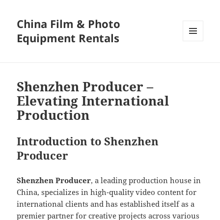
China Film & Photo
Equipment Rentals
MENU
AND
WIDGETS
Shenzhen Producer –
Elevating International
Production
Introduction to Shenzhen
Producer
Shenzhen Producer
, a leading production house in
China, specializes in high-quality video content for
international clients and has established itself as a
premier partner for creative projects across various