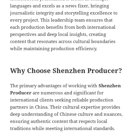
languages and excels as a news fixer, bringing
journalistic integrity and storytelling excellence to
every project. This leadership team ensures that
each production benefits from both international
perspectives and deep local insights, creating
content that resonates across cultural boundaries
while maintaining production efficiency.
Why Choose Shenzhen Producer?
The primary advantages of working with
Shenzhen
Producer
are numerous and significant for
international clients seeking reliable production
partners in China. Their cultural expertise provides
deep understanding of Chinese culture and nuances,
ensuring authentic content that respects local
traditions while meeting international standards.