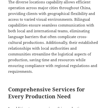
The diverse locations capability allows efficient
operation across major cities throughout China,
providing clients with geographical flexibility and
access to varied visual environments. Bilingual
capabilities ensure seamless communication with
both local and international teams, eliminating
language barriers that often complicate cross-
cultural productions. Additionally, their established
relationships with local authorities and
communities streamline the logistical aspects of
production, saving time and resources while
ensuring compliance with regional regulations and
requirements.
Comprehensive Services for
Every Production Need