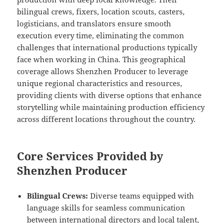
bilingual crews, fixers, location scouts, casters,
logisticians, and translators ensure smooth
execution every time, eliminating the common
challenges that international productions typically
face when working in China. This geographical
coverage allows Shenzhen Producer to leverage
unique regional characteristics and resources,
providing clients with diverse options that enhance
storytelling while maintaining production efficiency
across different locations throughout the country.
Core Services Provided by
Shenzhen Producer
Bilingual Crews:
Diverse teams equipped with
language skills for seamless communication
between international directors and local talent,