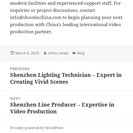
modern facilities and experienced support staff. For
inquiries or project discussions, contact
info@shootinchina.com
to begin planning your next
production with China’s leading international video
production partner.
Posted
Author
Categories
March 8, 2025
china_rental
blog
on
Post
PREVIOUS
navigation
Shenzhen Lighting Technician – Expert in
Previous
Creating Vivid Scenes
post:
NEXT
Shenzhen Line Producer – Expertise in
Next
Video Production
post:
Proudly powered by WordPress