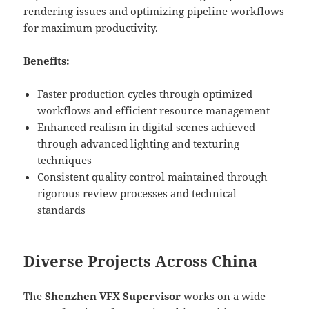
rendering issues and optimizing pipeline workflows
for maximum productivity.
Benefits:
Faster production cycles through optimized
workflows and efficient resource management
Enhanced realism in digital scenes achieved
through advanced lighting and texturing
techniques
Consistent quality control maintained through
rigorous review processes and technical
standards
Diverse Projects Across China
The
Shenzhen VFX Supervisor
works on a wide