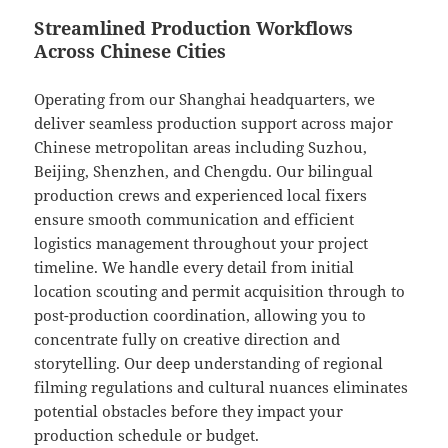
Streamlined Production Workflows
Across Chinese Cities
Operating from our Shanghai headquarters, we
deliver seamless production support across major
Chinese metropolitan areas including Suzhou,
Beijing, Shenzhen, and Chengdu. Our bilingual
production crews and experienced local fixers
ensure smooth communication and efficient
logistics management throughout your project
timeline. We handle every detail from initial
location scouting and permit acquisition through to
post-production coordination, allowing you to
concentrate fully on creative direction and
storytelling. Our deep understanding of regional
filming regulations and cultural nuances eliminates
potential obstacles before they impact your
production schedule or budget.