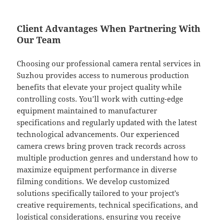
Client Advantages When Partnering With
Our Team
Choosing our professional camera rental services in
Suzhou provides access to numerous production
benefits that elevate your project quality while
controlling costs. You’ll work with cutting-edge
equipment maintained to manufacturer
specifications and regularly updated with the latest
technological advancements. Our experienced
camera crews bring proven track records across
multiple production genres and understand how to
maximize equipment performance in diverse
filming conditions. We develop customized
solutions specifically tailored to your project’s
creative requirements, technical specifications, and
logistical considerations, ensuring you receive