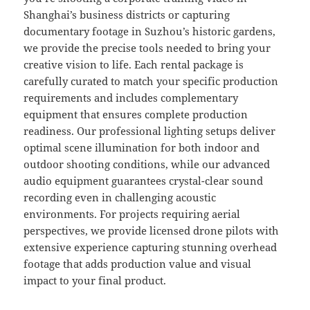
Shanghai’s business districts or capturing
documentary footage in Suzhou’s historic gardens,
we provide the precise tools needed to bring your
creative vision to life. Each rental package is
carefully curated to match your specific production
requirements and includes complementary
equipment that ensures complete production
readiness. Our professional lighting setups deliver
optimal scene illumination for both indoor and
outdoor shooting conditions, while our advanced
audio equipment guarantees crystal-clear sound
recording even in challenging acoustic
environments. For projects requiring aerial
perspectives, we provide licensed drone pilots with
extensive experience capturing stunning overhead
footage that adds production value and visual
impact to your final product.