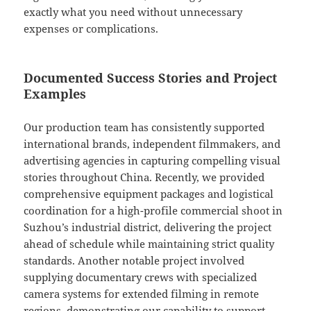
exactly what you need without unnecessary
expenses or complications.
Documented Success Stories and Project
Examples
Our production team has consistently supported
international brands, independent filmmakers, and
advertising agencies in capturing compelling visual
stories throughout China. Recently, we provided
comprehensive equipment packages and logistical
coordination for a high-profile commercial shoot in
Suzhou’s industrial district, delivering the project
ahead of schedule while maintaining strict quality
standards. Another notable project involved
supplying documentary crews with specialized
camera systems for extended filming in remote
regions, demonstrating our capability to support