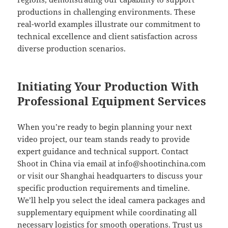
productions in challenging environments. These
real-world examples illustrate our commitment to
technical excellence and client satisfaction across
diverse production scenarios.
Initiating Your Production With
Professional Equipment Services
When you’re ready to begin planning your next
video project, our team stands ready to provide
expert guidance and technical support. Contact
Shoot in China via email at
info@shootinchina.com
or visit our Shanghai headquarters to discuss your
specific production requirements and timeline.
We’ll help you select the ideal camera packages and
supplementary equipment while coordinating all
necessary logistics for smooth operations. Trust us