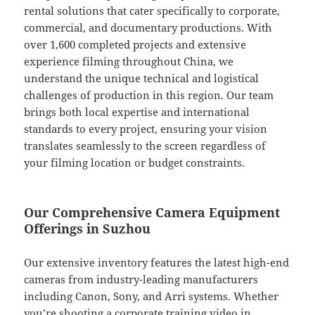
rental solutions that cater specifically to corporate,
commercial, and documentary productions. With
over 1,600 completed projects and extensive
experience filming throughout China, we
understand the unique technical and logistical
challenges of production in this region. Our team
brings both local expertise and international
standards to every project, ensuring your vision
translates seamlessly to the screen regardless of
your filming location or budget constraints.
Our Comprehensive Camera Equipment
Offerings in Suzhou
Our extensive inventory features the latest high-end
cameras from industry-leading manufacturers
including Canon, Sony, and Arri systems. Whether
you’re shooting a corporate training video in