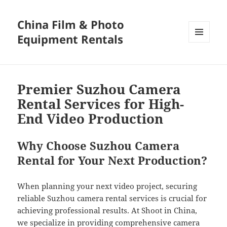
China Film & Photo
Equipment Rentals
MENU
AND
WIDGETS
Premier Suzhou Camera
Rental Services for High-
End Video Production
Why Choose Suzhou Camera
Rental for Your Next Production?
When planning your next video project, securing
reliable Suzhou camera rental services is crucial for
achieving professional results. At Shoot in China,
we specialize in providing comprehensive camera