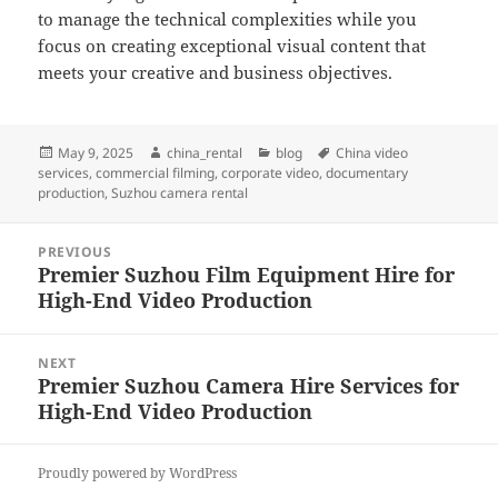
to manage the technical complexities while you
focus on creating exceptional visual content that
meets your creative and business objectives.
Posted
Author
Categories
Tags
May 9, 2025
china_rental
blog
China video
on
services
,
commercial filming
,
corporate video
,
documentary
production
,
Suzhou camera rental
Post
PREVIOUS
navigation
Premier Suzhou Film Equipment Hire for
Previous
High-End Video Production
post:
NEXT
Premier Suzhou Camera Hire Services for
Next
High-End Video Production
post:
Proudly powered by WordPress