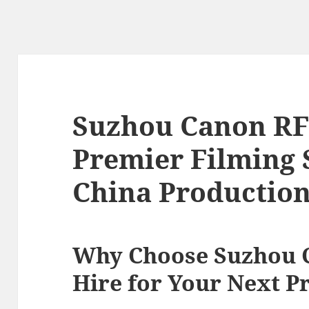
Suzhou Canon RF 
Premier Filming 
China Productio
Why Choose Suzhou 
Hire for Your Next P