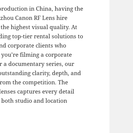
production in China, having the
Suzhou Canon RF Lens hire
the highest visual quality. At
ing top-tier rental solutions to
nd corporate clients who
you’re filming a corporate
r a documentary series, our
outstanding clarity, depth, and
 from the competition. The
lenses captures every detail
 both studio and location