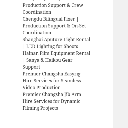
Production Support & Crew
Coordination
Chengdu Bilingual Fixer |
Production Support & On-Set
Coordination
Shanghai Aputure Light Rental
| LED Lighting for Shoots
Hainan Film Equipment Rental
| Sanya & Haikou Gear
Support
Premier Changsha Easyrig
Hire Services for Seamless
Video Production
Premier Changsha Jib Arm
Hire Services for Dynamic
Filming Projects