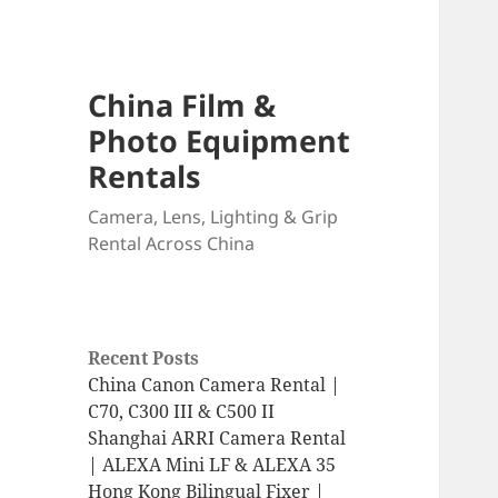
China Film &
Photo Equipment
Rentals
Camera, Lens, Lighting & Grip
Rental Across China
Recent Posts
China Canon Camera Rental |
C70, C300 III & C500 II
Shanghai ARRI Camera Rental
| ALEXA Mini LF & ALEXA 35
Hong Kong Bilingual Fixer |