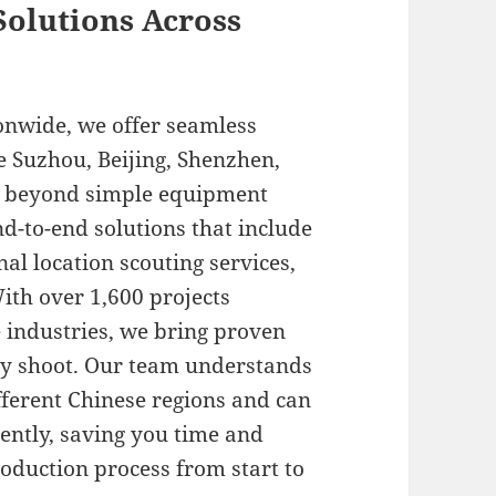
olutions Across
onwide, we offer seamless
e Suzhou, Beijing, Shenzhen,
r beyond simple equipment
-to-end solutions that include
al location scouting services,
ith over 1,600 projects
 industries, we bring proven
ry shoot. Our team understands
ifferent Chinese regions and can
iently, saving you time and
oduction process from start to