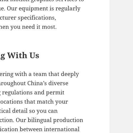
ue. Our equipment is regularly
turer specifications,
hen you need it most.
ng With Us
ring with a team that deeply
hroughout China’s diverse
g regulations and permit
locations that match your
tical detail so you can
ection. Our bilingual production
cation between international