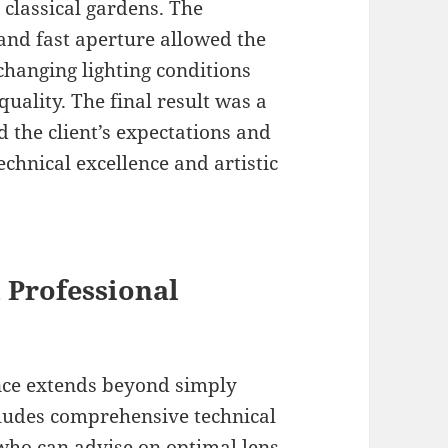
 classical gardens. The
and fast aperture allowed the
changing lighting conditions
uality. The final result was a
d the client’s expectations and
echnical excellence and artistic
 Professional
nce extends beyond simply
cludes comprehensive technical
who can advise on optimal lens