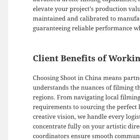
elevate your project’s production val
maintained and calibrated to manufac
guaranteeing reliable performance w
Client Benefits of Worki
Choosing Shoot in China means partne
understands the nuances of filming t
regions. From navigating local filmin
requirements to sourcing the perfect 
creative vision, we handle every logis
concentrate fully on your artistic dir
coordinators ensure smooth communi