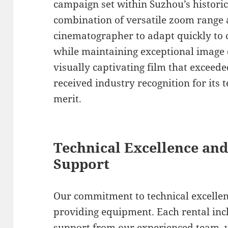
campaign set within Suzhou’s historic
combination of versatile zoom range 
cinematographer to adapt quickly to 
while maintaining exceptional image q
visually captivating film that exceede
received industry recognition for its t
merit.
Technical Excellence and
Support
Our commitment to technical excelle
providing equipment. Each rental in
support from our experienced team, 