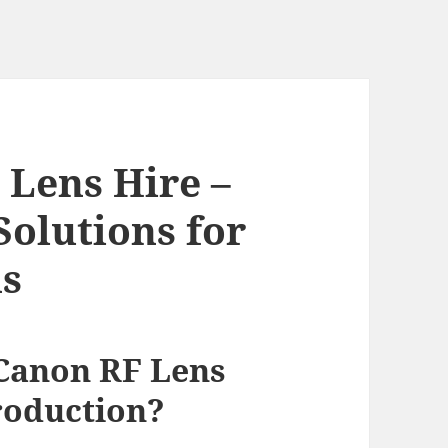
Lens Hire –
Solutions for
ns
Canon RF Lens
roduction?