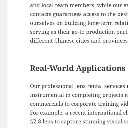
and local team members, while our e
contacts guarantees access to the bes
ourselves on building long-term relati
serving as their go-to production part
different Chinese cities and provinces
Real-World Applications 
Our professional lens rental services
instrumental in completing projects r
commercials to corporate training vi
For example, a recent international c
f/2.8 lens to capture stunning visual