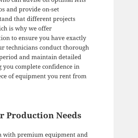
ios and provide on-set
and that different projects
ch is why we offer
tion to ensure you have exactly
Our technicians conduct thorough
period and maintain detailed
g you complete confidence in
piece of equipment you rent from
ur Production Needs
ion with premium equipment and