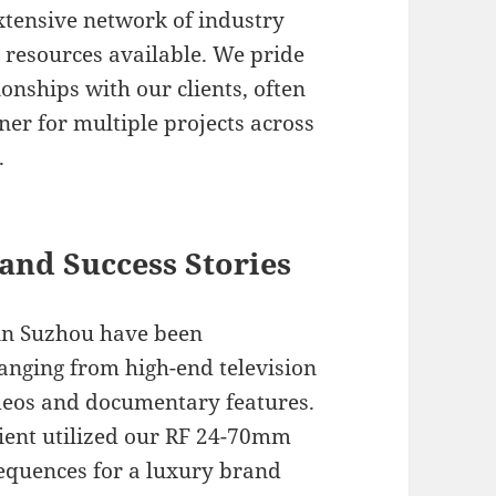
xtensive network of industry
t resources available. We pride
onships with our clients, often
ner for multiple projects across
.
and Success Stories
 in Suzhou have been
anging from high-end television
deos and documentary features.
lient utilized our RF 24-70mm
 sequences for a luxury brand