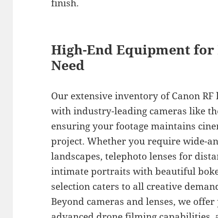
finish.
High-End Equipment for
Need
Our extensive inventory of Canon RF l
with industry-leading cameras like t
ensuring your footage maintains cine
project. Whether you require wide-an
landscapes, telephoto lenses for dista
intimate portraits with beautiful bok
selection caters to all creative deman
Beyond cameras and lenses, we offer p
advanced drone filming capabilities, 