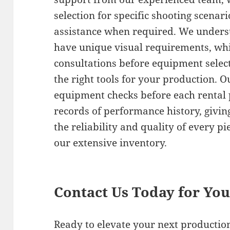
selection for specific shooting scenar
assistance when required. We underst
have unique visual requirements, whi
consultations before equipment selec
the right tools for your production. 
equipment checks before each rental 
records of performance history, givin
the reliability and quality of every 
our extensive inventory.
Contact Us Today for Yo
Ready to elevate your next product