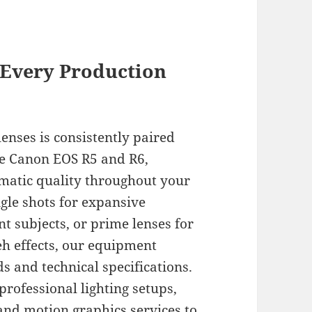
 Every Production
enses is consistently paired
he Canon EOS R5 and R6,
matic quality throughout your
gle shots for expansive
nt subjects, or prime lenses for
eh effects, our equipment
ds and technical specifications.
rofessional lighting setups,
and motion graphics services to