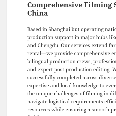
Comprehensive Filming S
China
Based in Shanghai but operating nati
production support in major hubs lik
and Chengdu. Our services extend fa
rental—we provide comprehensive end
bilingual production crews, profession
and expert post-production editing. W
successfully completed across diverse
expertise and local knowledge to eve
the unique challenges of filming in d
navigate logistical requirements effic
resources while ensuring a smooth pr