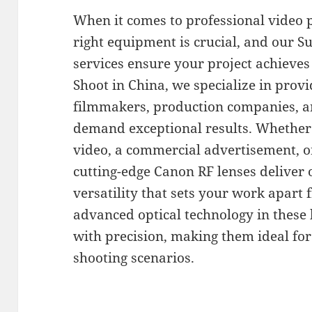
When it comes to professional video 
right equipment is crucial, and our 
services ensure your project achieves 
Shoot in China, we specialize in provid
filmmakers, production companies, a
demand exceptional results. Whether 
video, a commercial advertisement, o
cutting-edge Canon RF lenses deliver 
versatility that sets your work apart
advanced optical technology in these 
with precision, making them ideal for
shooting scenarios.